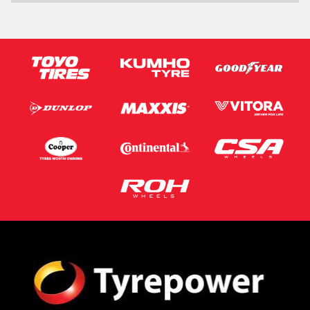
Message (optional)
This site is protected by reCAPTCHA and the Google
Privacy Policy
and
Terms of Service
apply.
Request Quote