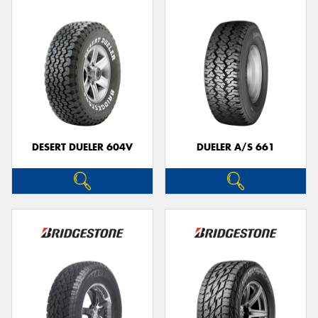
DESERT DUELER 604V
DUELER A/S 661