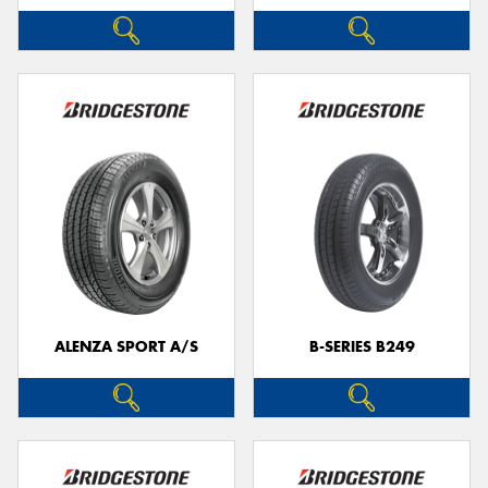
ALENZA SPORT A/S
B-SERIES B249