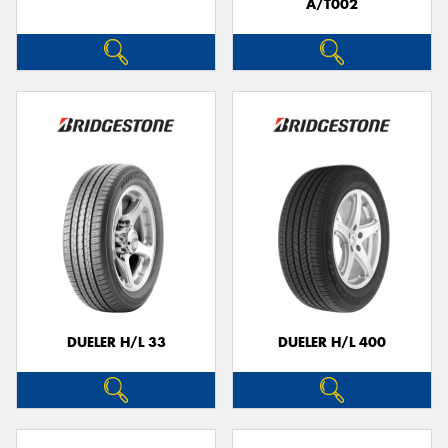
A/T002
DUELER H/L 33
DUELER H/L 400