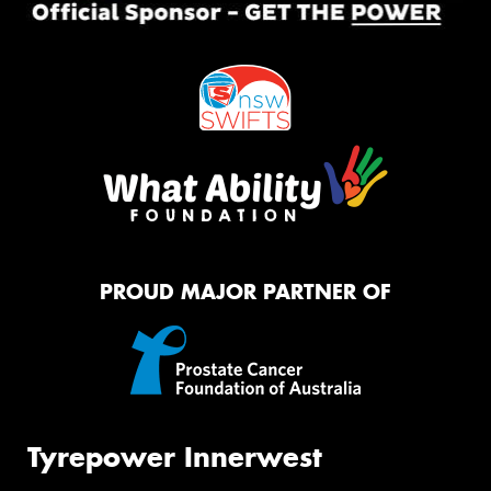
PROUD MAJOR PARTNER OF
Tyrepower Innerwest