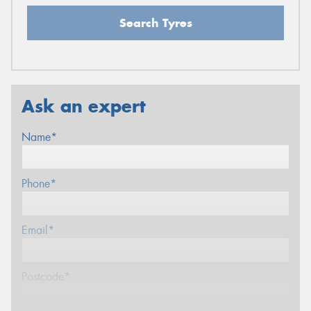
Search Tyres
Ask an expert
Name*
Phone*
Email*
Postcode*