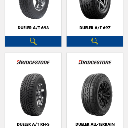
DUELER A/T 693
DUELER A/T 697
DUELER A/T RH-S
DUELER ALL-TERRAIN