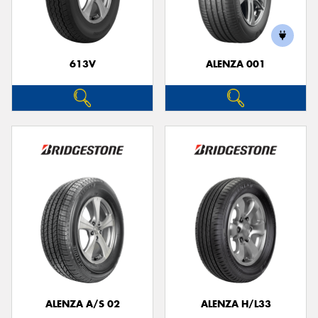
613V
ALENZA 001
ALENZA A/S 02
ALENZA H/L33