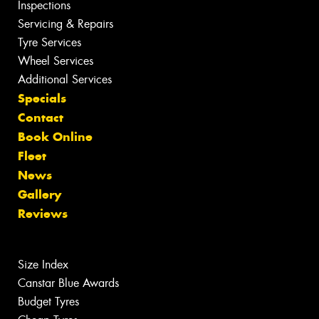
Inspections
Servicing & Repairs
Tyre Services
Wheel Services
Additional Services
Specials
Contact
Book Online
Fleet
News
Gallery
Reviews
Size Index
Canstar Blue Awards
Budget Tyres