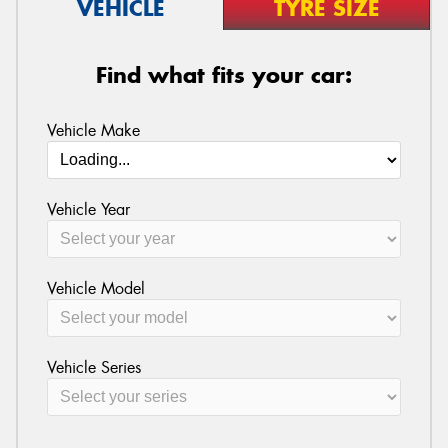
VEHICLE
TYRE SIZE
Find what fits your car:
Vehicle Make
Vehicle Year
Vehicle Model
Vehicle Series