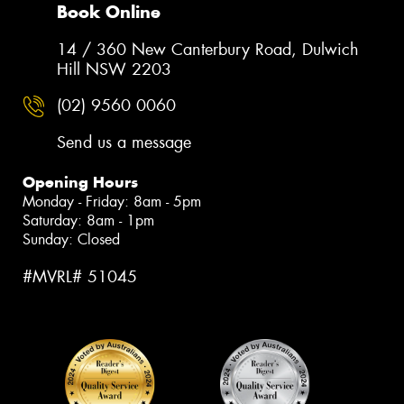
Book Online
14 / 360 New Canterbury Road, Dulwich
Hill NSW 2203
(02) 9560 0060
Send us a message
Opening Hours
Monday - Friday: 8am - 5pm
Saturday: 8am - 1pm
Sunday: Closed
#MVRL# 51045