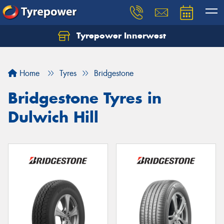
Tyrepower Innerwest
Home
Tyres
Bridgestone
Bridgestone Tyres in
Dulwich Hill