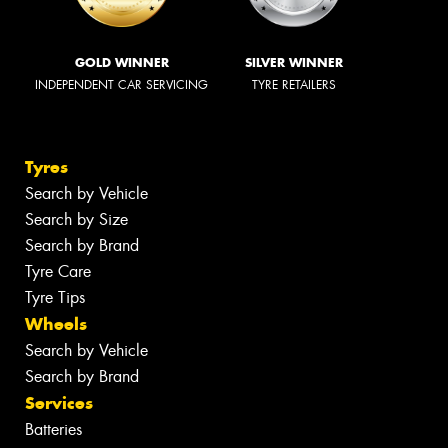
GOLD WINNER
SILVER WINNER
INDEPENDENT CAR SERVICING
TYRE RETAILERS
Tyres
Search by Vehicle
Search by Size
Search by Brand
Tyre Care
Tyre Tips
Wheels
Search by Vehicle
Search by Brand
Services
Batteries