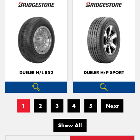
DUELER H/L 852
DUELER H/P SPORT
1
2
3
4
5
Next
Show All