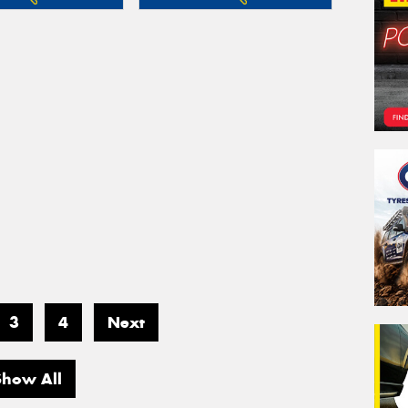
3
4
Next
Show All