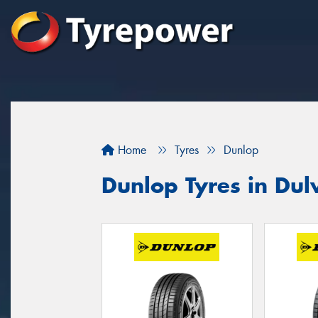
Home
Tyres
Dunlop
Dunlop Tyres in Dulw