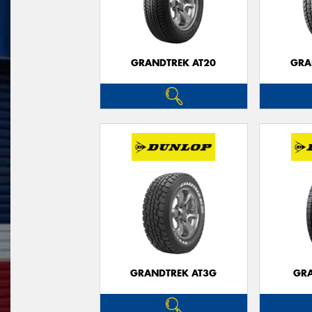
GRANDTREK AT20
GRA
GRANDTREK AT3G
GRA