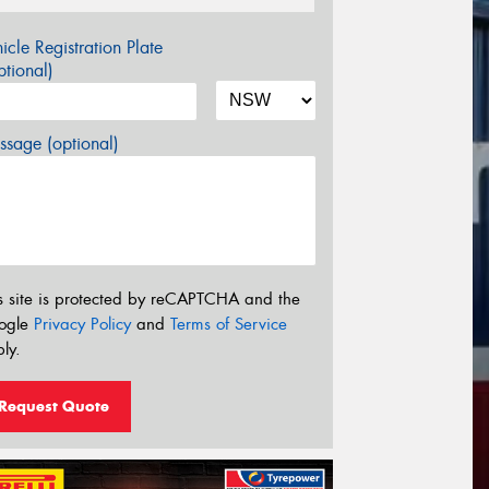
icle Registration Plate
tional)
sage (optional)
s site is protected by reCAPTCHA and the
ogle
Privacy Policy
and
Terms of Service
ly.
Request Quote