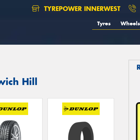
TYREPOWER INNERWEST
Tyres
Wheels
ich Hill