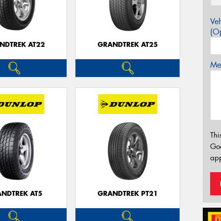
Veh
(Op
NDTREK AT22
GRANDTREK AT25
Mes
Thi
Go
app
NDTREK AT5
GRANDTREK PT21