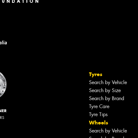
Tyres
Search by Vehicle
Search by Size
Search by Brand
Tyre Care
NER
Tyre Tips
ERS
Wheels
Search by Vehicle