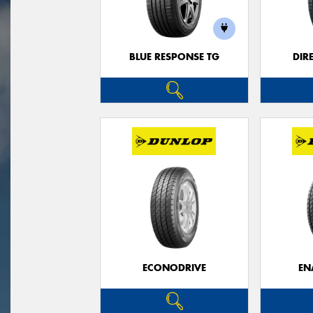
BLUE RESPONSE TG
DIR
ECONODRIVE
EN