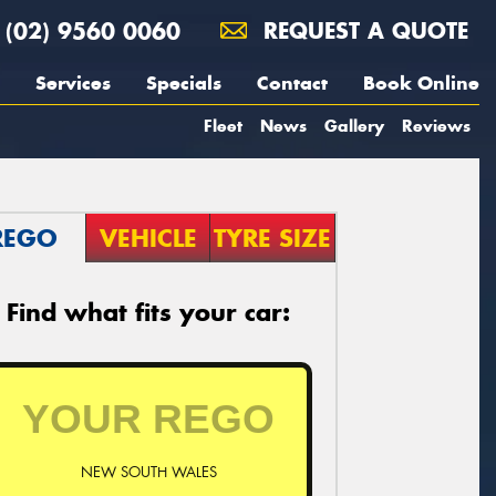
(02) 9560 0060
REQUEST A QUOTE
Services
Specials
Contact
Book Online
Fleet
News
Gallery
Reviews
REGO
VEHICLE
TYRE SIZE
Find what fits your car:
NEW SOUTH WALES