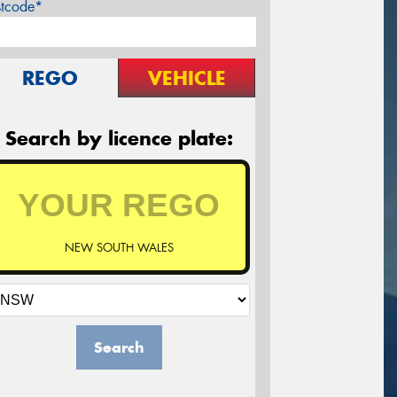
stcode*
REGO
VEHICLE
Search by licence plate:
NEW SOUTH WALES
Search