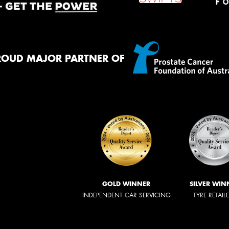
ROUD MAJOR PARTNER OF
GOLD WINNER
SILVER WIN
INDEPENDENT CAR SERVICING
TYRE RETAIL