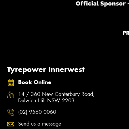
P
Tyrepower Innerwest
Book Online
14 / 360 New Canterbury Road,
Dulwich Hill NSW 2203
(02) 9560 0060
Send us a message