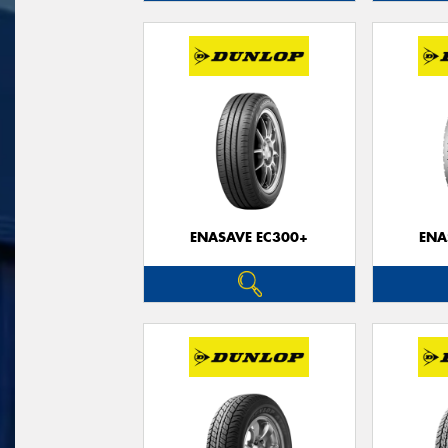
ENASAVE EC300+
ENA