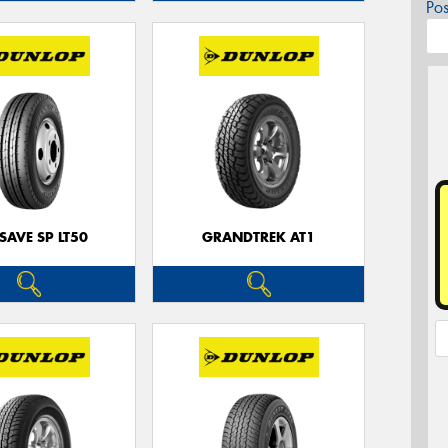
Po
SAVE SP LT50
GRANDTREK AT1