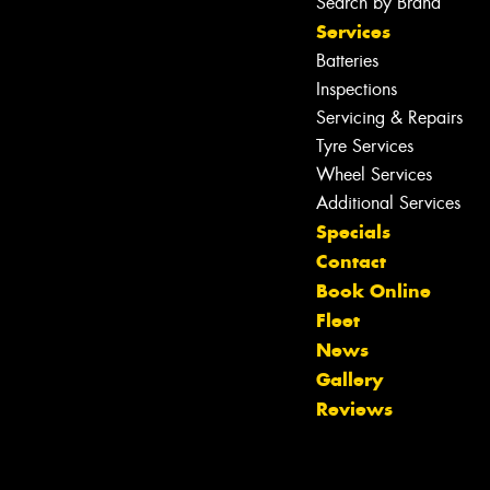
Search by Brand
Services
Batteries
Inspections
Servicing & Repairs
Tyre Services
Wheel Services
Additional Services
Specials
Contact
Book Online
Fleet
News
Gallery
Reviews