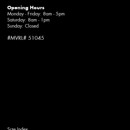
Opening Hours
Monday - Friday: 8am - 5pm
Saturday: 8am - 1pm
Sunday: Closed
#MVRL# 51045
Size Index