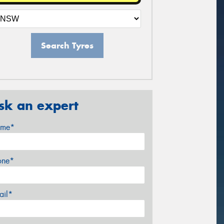
Search Tyres
sk an expert
me*
one*
ail*