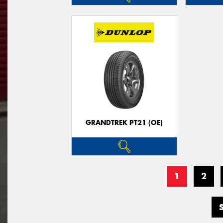
GRANDTREK PT21 (OE)
1
2