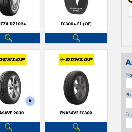
EZZA DZ102+
EC300+ E1 (OE)
A
Na
Ph
ASAVE 2030
ENASAVE EC300
Em