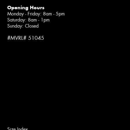
Opening Hours
Monday - Friday: 8am - 5pm
Saturday: 8am - 1pm
Sunday: Closed
#MVRL# 51045
Size Index