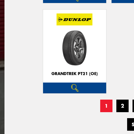
GRANDTREK PT21 (OE)
1
2