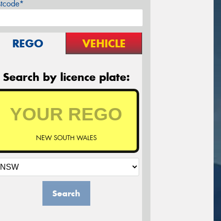
stcode*
REGO
VEHICLE
Search by licence plate:
NEW SOUTH WALES
Search