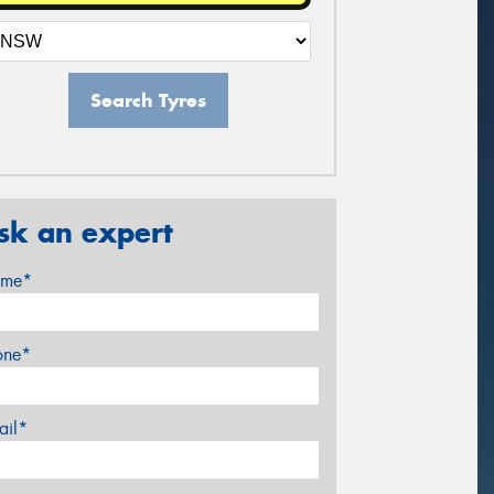
Search Tyres
sk an expert
me*
one*
ail*