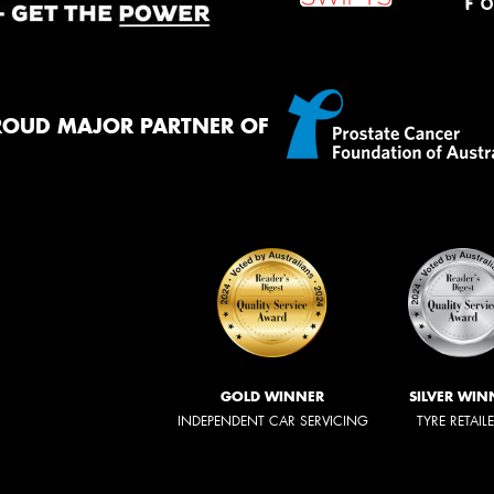
ROUD MAJOR PARTNER OF
GOLD WINNER
SILVER WIN
INDEPENDENT CAR SERVICING
TYRE RETAIL