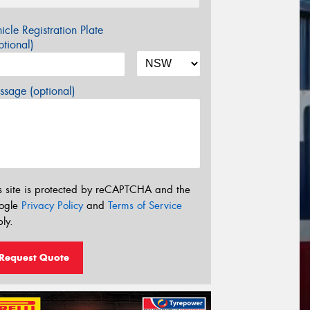
icle Registration Plate
tional)
sage (optional)
s site is protected by reCAPTCHA and the
ogle
Privacy Policy
and
Terms of Service
ly.
Request Quote