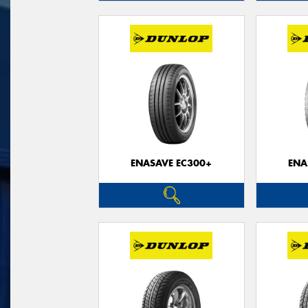
ENASAVE EC300+
ENA