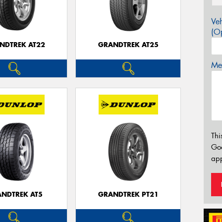
Veh
(Op
NDTREK AT22
GRANDTREK AT25
Mes
Thi
Go
app
NDTREK AT5
GRANDTREK PT21