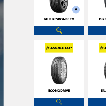
BLUE RESPONSE TG
DIR
ECONODRIVE
EN