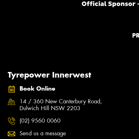
P
Tyrepower Innerwest
Book Online
14 / 360 New Canterbury Road,
Dulwich Hill NSW 2203
(02) 9560 0060
Send us a message