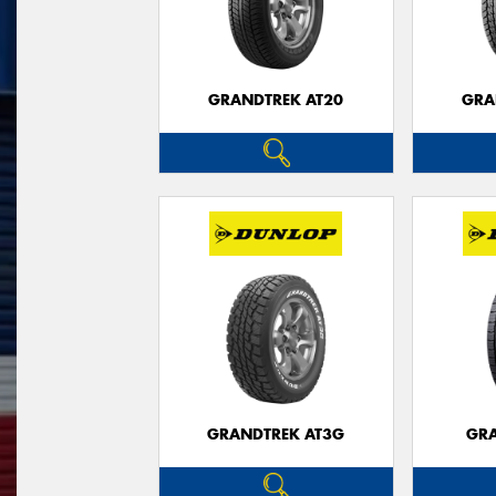
GRANDTREK AT20
GRA
GRANDTREK AT3G
GRA