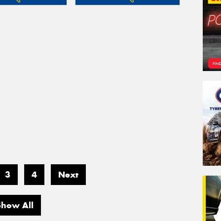
3
4
Next
Show All