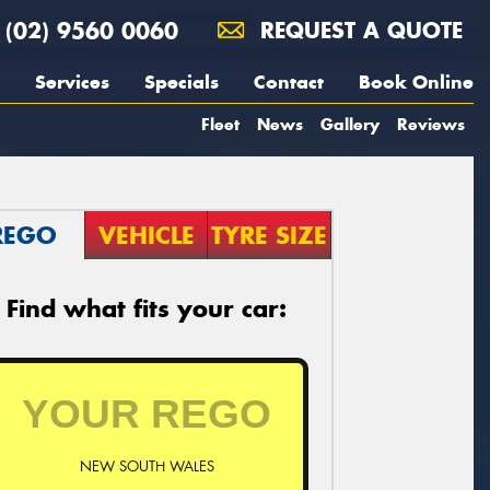
(02) 9560 0060
REQUEST A QUOTE
Services
Specials
Contact
Book Online
Fleet
News
Gallery
Reviews
REGO
VEHICLE
TYRE SIZE
Find what fits your car:
NEW SOUTH WALES