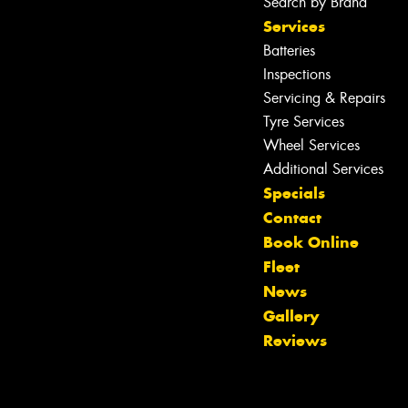
Search by Brand
Services
Batteries
Inspections
Servicing & Repairs
Tyre Services
Wheel Services
Additional Services
Specials
Contact
Book Online
Fleet
News
Gallery
Reviews