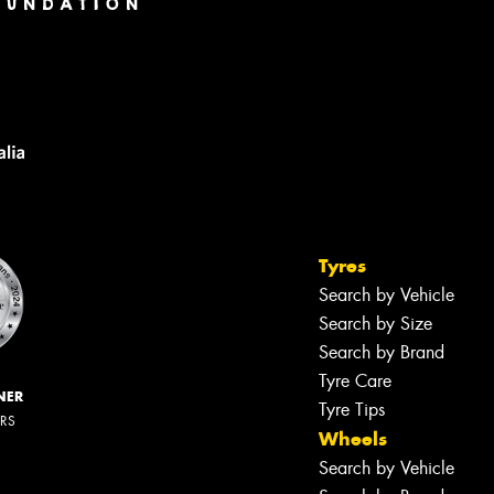
Tyres
Search by Vehicle
Search by Size
Search by Brand
Tyre Care
NER
Tyre Tips
ERS
Wheels
Search by Vehicle