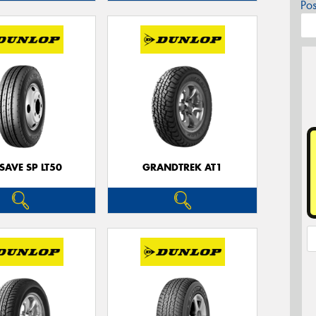
Po
SAVE SP LT50
GRANDTREK AT1