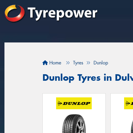
Home
Tyres
Dunlop
Dunlop Tyres in Dulw