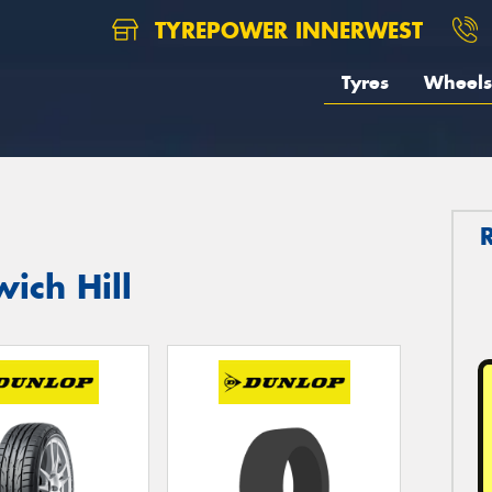
TYREPOWER INNERWEST
Tyres
Wheels
ich Hill