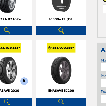
EZZA DZ102+
EC300+ E1 (OE)
A
Na
Ph
ASAVE 2030
ENASAVE EC300
Em