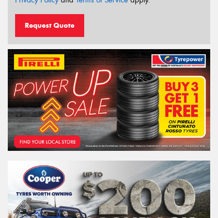
Privacy Policy
and
Terms of Service
apply.
Request Quote