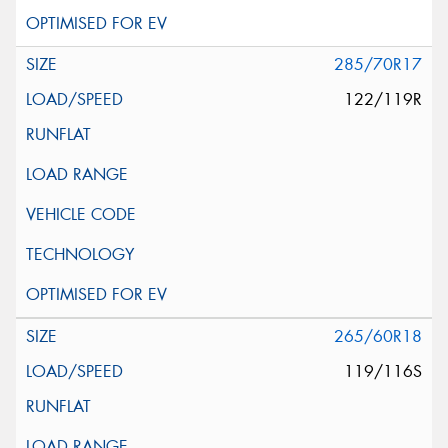
285/70R17
122/119R
265/60R18
119/116S