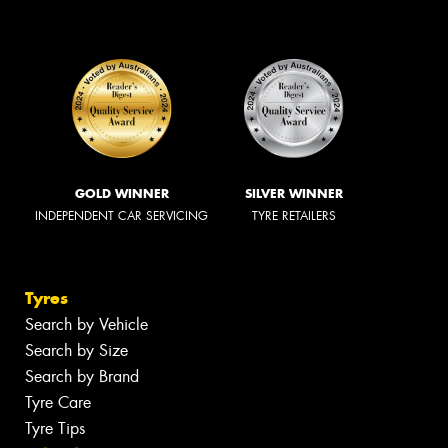
GOLD WINNER
SILVER WINNER
INDEPENDENT CAR SERVICING
TYRE RETAILERS
Tyres
Search by Vehicle
Search by Size
Search by Brand
Tyre Care
Tyre Tips