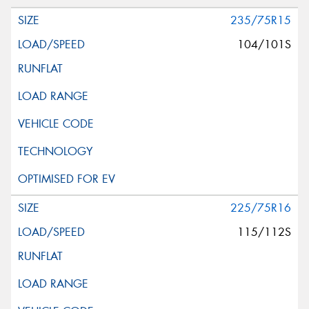
235/75R15
104/101S
225/75R16
115/112S