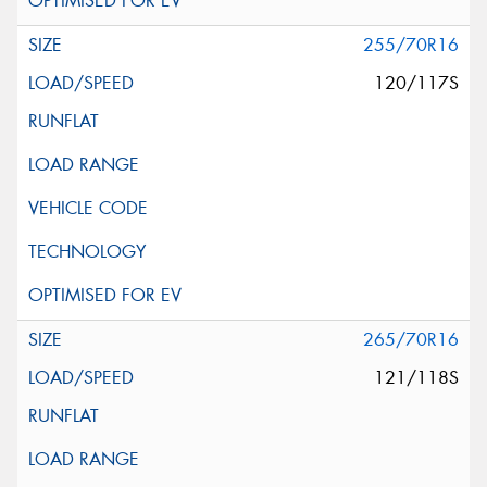
255/70R16
120/117S
265/70R16
121/118S