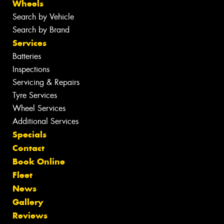
Wheels
Search by Vehicle
Search by Brand
Services
Batteries
Inspections
Servicing & Repairs
Tyre Services
Wheel Services
Additional Services
Specials
Contact
Book Online
Fleet
News
Gallery
Reviews