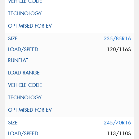
235/85R16
120/116S
245/70R16
113/110S