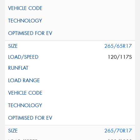
265/65R17
120/117S
265/70R17