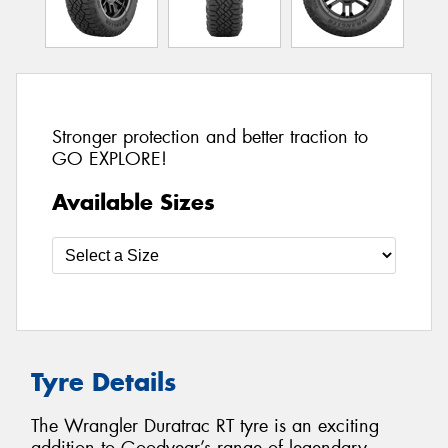
Stronger protection and better traction to
GO EXPLORE!
Available Sizes
Tyre Details
The Wrangler Duratrac RT tyre is an exciting