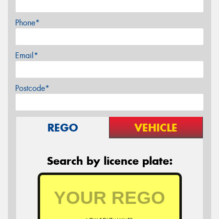
Phone*
Email*
Postcode*
REGO
VEHICLE
Search by licence plate: