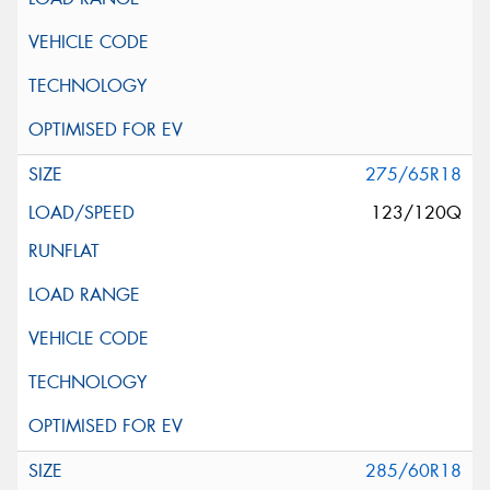
275/65R18
123/120Q
285/60R18