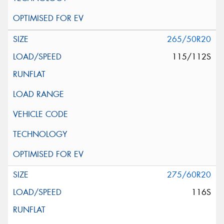
265/50R20
115/112S
275/60R20
116S