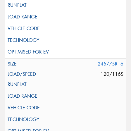
245/75R16
120/116S