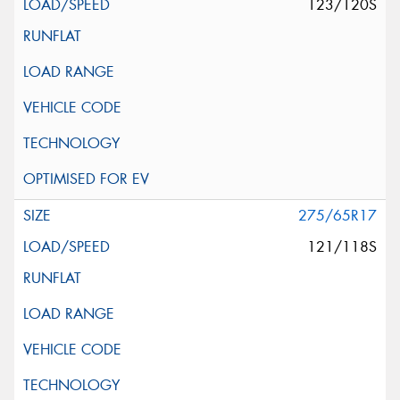
123/120S
275/65R17
121/118S