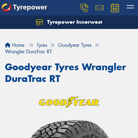
Tyrepower Innerwest
Home
Tyres
Goodyear Tyres
Wrangler DuraTrac RT
Goodyear Tyres Wrangler
DuraTrac RT