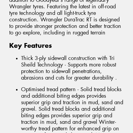
addition to Goodyear’s range of legendary
Wrangler tyres. Featuring the latest in off-road
tyre technology and all light-truck tyre
construction. Wrangler DuraTrac RT is designed
to provide stronger protection and better traction
to go explore, including in rugged terrain
Key Features
Thick 3-ply sidewall construction with Tri
Sheild Technology - Supports more robust
protection to sidewall penetrations,
abrasions and cuts for greater durability .
Optimised tread pattern - Solid tread blocks
and additional biting edges provides
superior grip and traction in mud, sand and
gravel. Solid tread blocks and additional
biting edges provides superior grip and
traction in mud, sand and gravel Winter-
worthy tread pattern for enhanced grip on