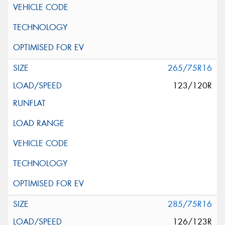
265/75R16
123/120R
285/75R16
126/123R