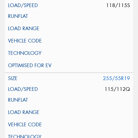
118/115S
255/55R19
115/112Q