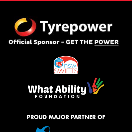
PROUD MAJOR PARTNER OF