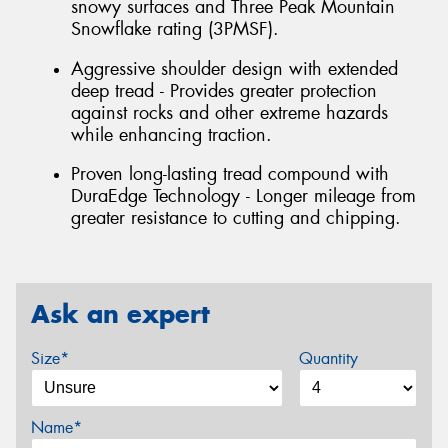
snowy surfaces and Three Peak Mountain
Snowflake rating (3PMSF).
Aggressive shoulder design with extended
deep tread - Provides greater protection
against rocks and other extreme hazards
while enhancing traction.
Proven long-lasting tread compound with
DuraEdge Technology - Longer mileage from
greater resistance to cutting and chipping.
Ask an expert
Size*
Quantity
Name*