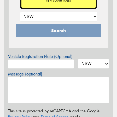
NEW SOUTH WALES
Search
Vehicle Registration Plate (Optional)
Message (optional)
This site is protected by reCAPTCHA and the Google