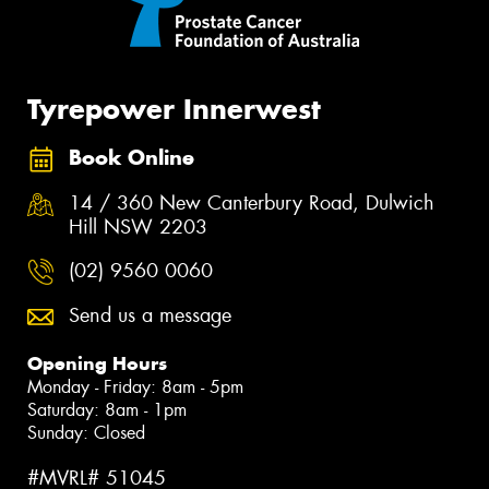
Tyrepower Innerwest
Book Online
14 / 360 New Canterbury Road, Dulwich
Hill NSW 2203
(02) 9560 0060
Send us a message
Opening Hours
Monday - Friday: 8am - 5pm
Saturday: 8am - 1pm
Sunday: Closed
#MVRL# 51045