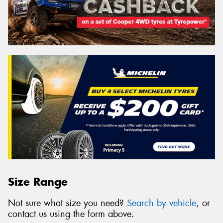
Size Range
Not sure what size you need?
Search by vehicle
, or
contact us using the form above.