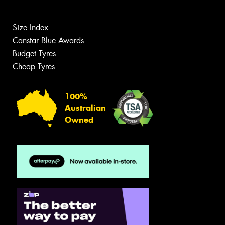
Size Index
Canstar Blue Awards
Budget Tyres
Cheap Tyres
100%
Australian
Owned