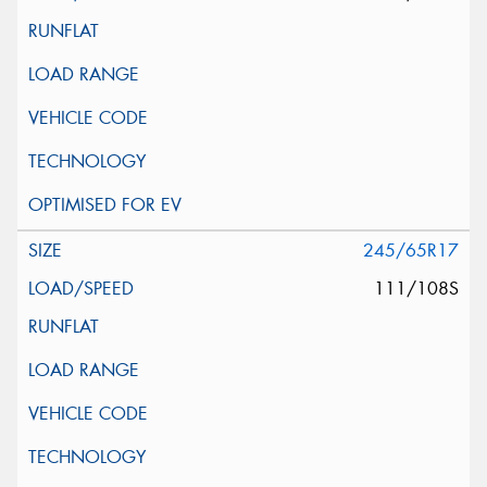
245/65R17
111/108S