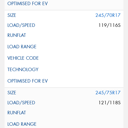
245/70R17
119/116S
245/75R17
121/118S