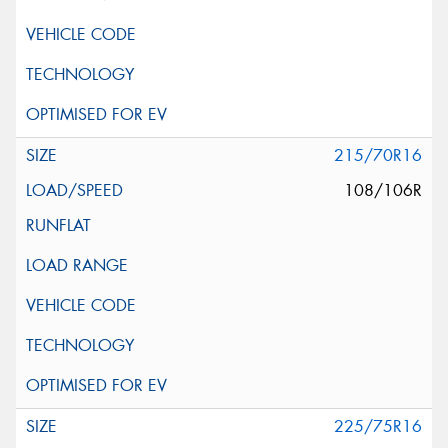
215/70R16
108/106R
225/75R16