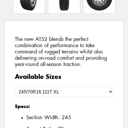
The new AT52 blends the perfect
combination of performance to take
command of rugged terrains whilst also
delivering on-road comfort and providing
year-round all-season traction.
Available Sizes
Specs:
Section Width:
245