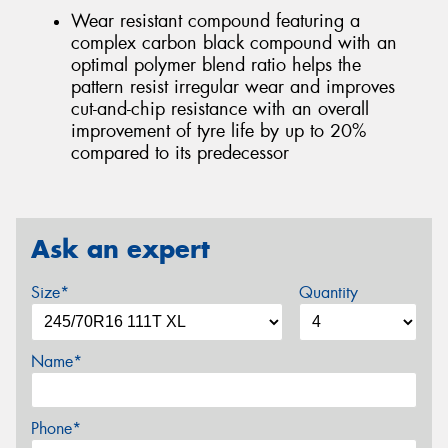
Wear resistant compound featuring a
complex carbon black compound with an
optimal polymer blend ratio helps the
pattern resist irregular wear and improves
cut-and-chip resistance with an overall
improvement of tyre life by up to 20%
compared to its predecessor
Ask an expert
Size*
Quantity
Name*
Phone*