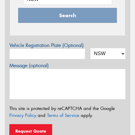
Search
Vehicle Registration Plate (Optional)
Message (optional)
This site is protected by reCAPTCHA and the Google
Privacy Policy
and
Terms of Service
apply.
Request Quote