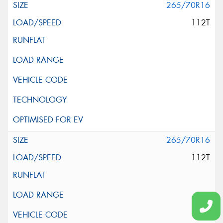
265/70R16
112T
265/70R16
112T