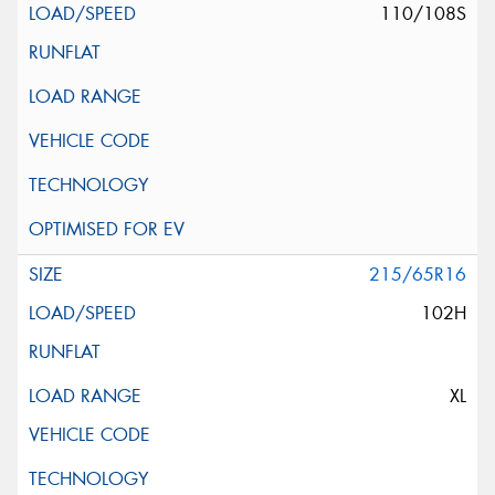
110/108S
215/65R16
102H
XL