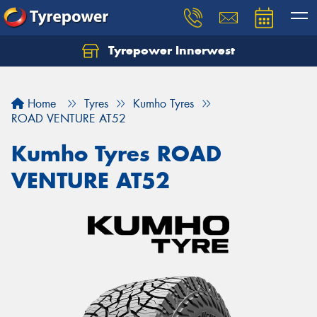
Tyrepower Innerwest
Home
Tyres
Kumho Tyres
ROAD VENTURE AT52
Kumho Tyres ROAD
VENTURE AT52