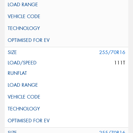
255/70R16
111T
255/70R16