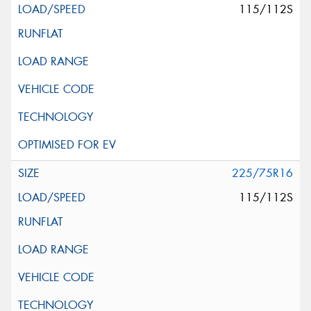
115/112S
225/75R16
115/112S