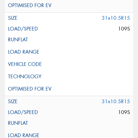
31x10.5R15
109S
31x10.5R15
109S