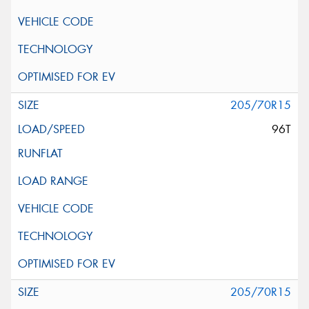
205/70R15
96T
205/70R15