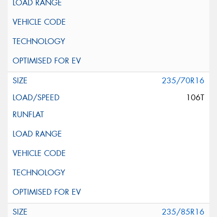
235/70R16
106T
235/85R16