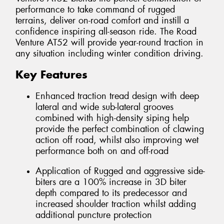
performance to take command of rugged
terrains, deliver on-road comfort and instill a
confidence inspiring all-season ride. The Road
Venture AT52 will provide year-round traction in
any situation including winter condition driving.
Key Features
Enhanced traction tread design with deep
lateral and wide sub-lateral grooves
combined with high-density siping help
provide the perfect combination of clawing
action off road, whilst also improving wet
performance both on and off-road
Application of Rugged and aggressive side-
biters are a 100% increase in 3D biter
depth compared to its predecessor and
increased shoulder traction whilst adding
additional puncture protection