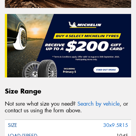
Size Range
Not sure what size you need?
Search by vehicle
, or
contact us using the form above.
30x9.5R15
104S