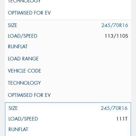
245/70R16
113/110S
245/70R16
111T