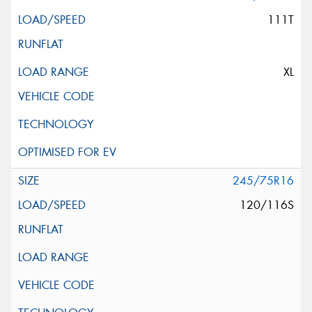
111T
XL
245/75R16
120/116S