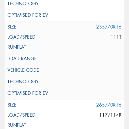
255/70R16
111T
265/70R16
117/114R