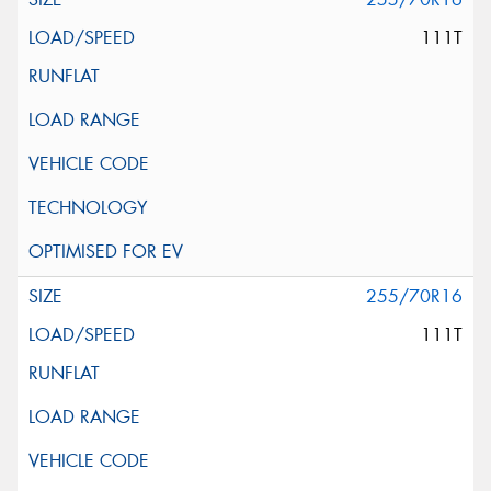
111T
255/70R16
111T