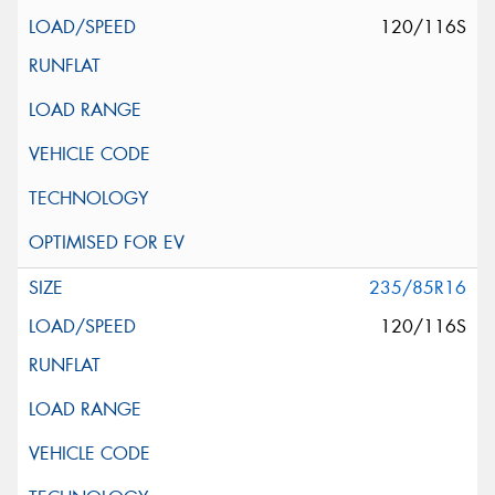
120/116S
235/85R16
120/116S