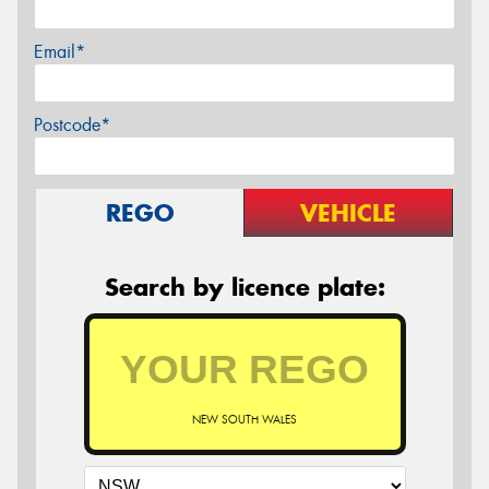
Email*
Postcode*
REGO
VEHICLE
Search by licence plate:
NEW SOUTH WALES