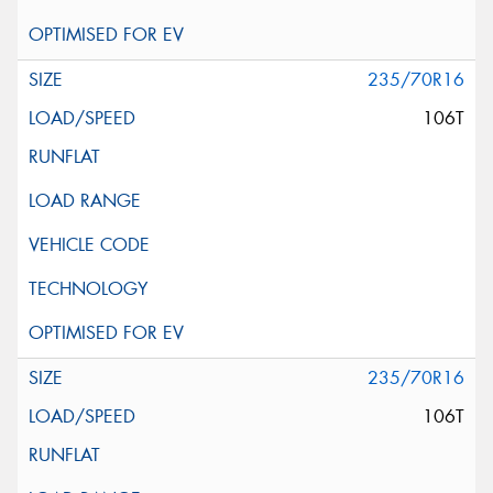
235/70R16
106T
235/70R16
106T