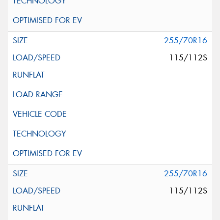
255/70R16
115/112S
255/70R16
115/112S