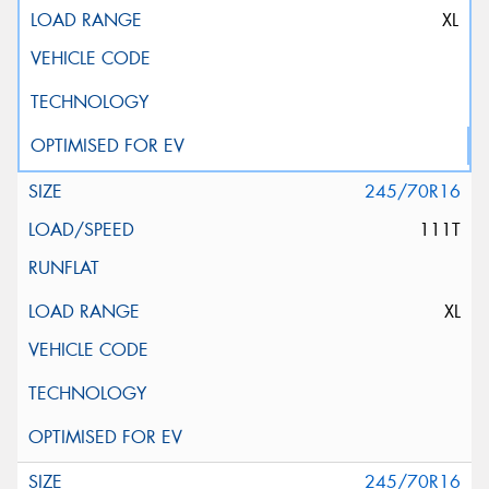
XL
245/70R16
111T
XL
245/70R16