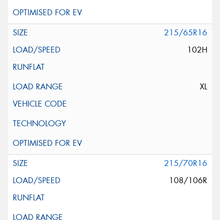
215/65R16
102H
XL
215/70R16
108/106R