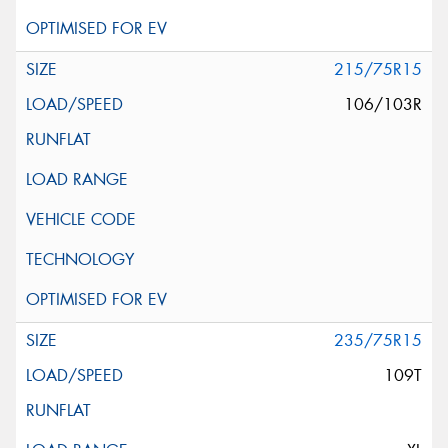
215/75R15
106/103R
235/75R15
109T