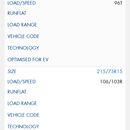
96T
215/75R15
106/103R