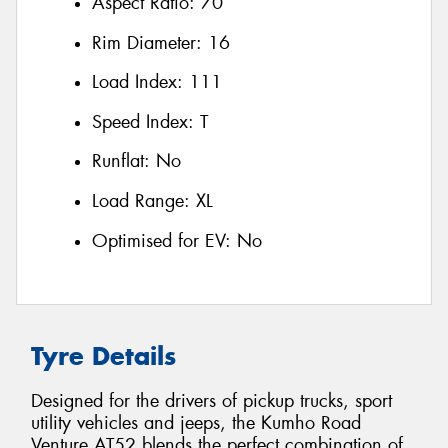
Aspect Ratio:
70
Rim Diameter:
16
Load Index:
111
Speed Index:
T
Runflat:
No
Load Range:
XL
Optimised for EV:
No
Tyre Details
Designed for the drivers of pickup trucks, sport
utility vehicles and jeeps, the Kumho Road
Venture AT52 blends the perfect combination of