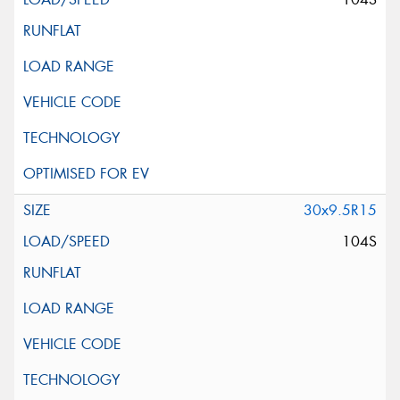
30x9.5R15
104S