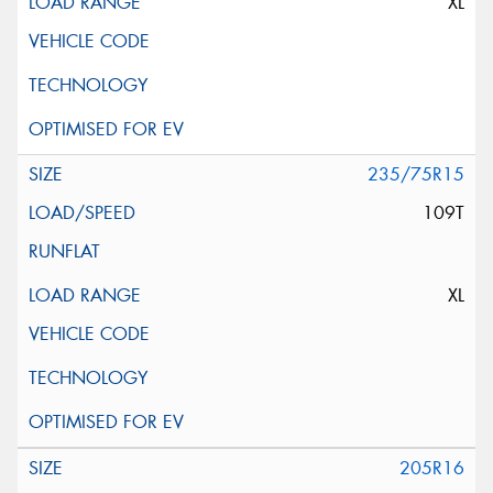
XL
235/75R15
109T
XL
205R16