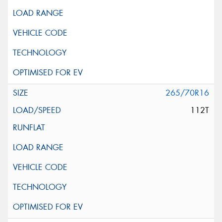
265/70R16
112T