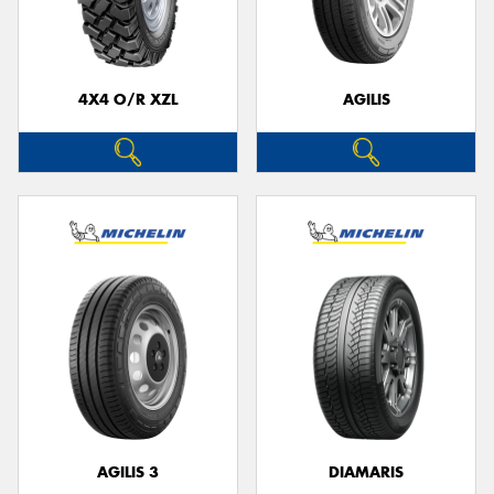
4X4 O/R XZL
AGILIS
AGILIS 3
DIAMARIS