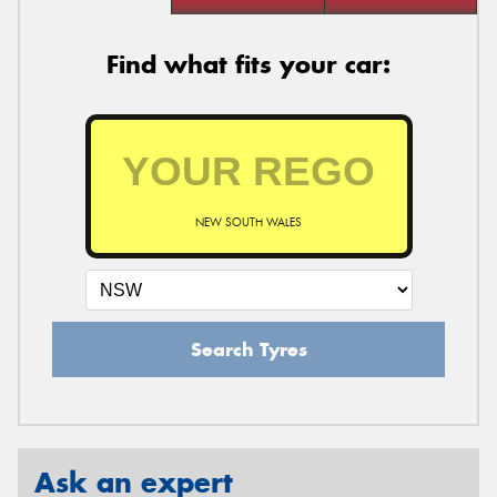
Find what fits your car:
NEW SOUTH WALES
Search Tyres
Ask an expert