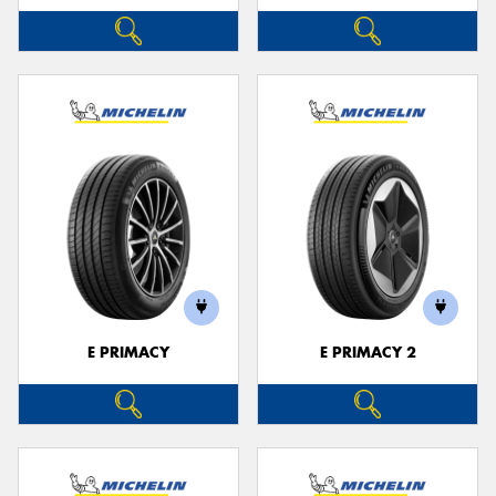
E PRIMACY
E PRIMACY 2