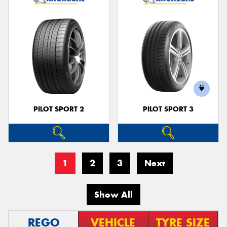
PILOT SPORT 2
PILOT SPORT 3
1
2
3
Next
Show All
REGO
VEHICLE
TYRE SIZE