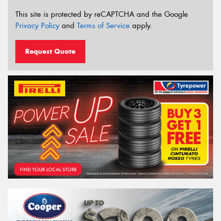
This site is protected by reCAPTCHA and the Google
Privacy Policy
and
Terms of Service
apply.
Request Quote