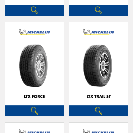
LTX FORCE
LTX TRAIL ST