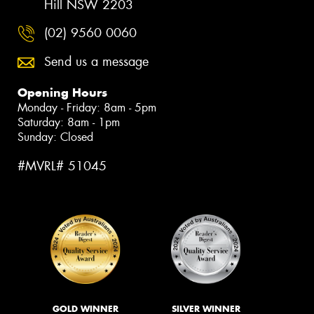
Hill NSW 2203
(02) 9560 0060
Send us a message
Opening Hours
Monday - Friday: 8am - 5pm
Saturday: 8am - 1pm
Sunday: Closed
#MVRL# 51045
GOLD WINNER
SILVER WINNER