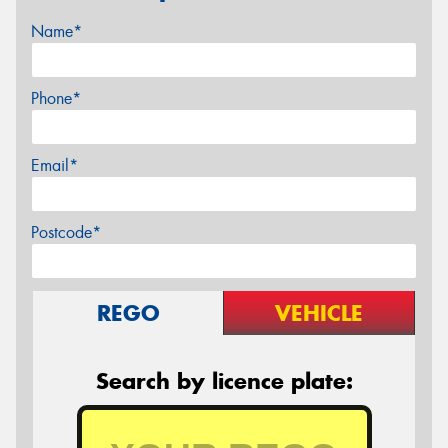
Name*
Phone*
Email*
Postcode*
REGO
VEHICLE
Search by licence plate: