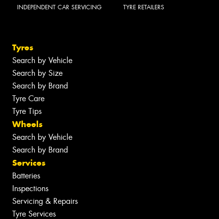
INDEPENDENT CAR SERVICING
TYRE RETAILERS
Tyres
Search by Vehicle
Search by Size
Search by Brand
Tyre Care
Tyre Tips
Wheels
Search by Vehicle
Search by Brand
Services
Batteries
Inspections
Servicing & Repairs
Tyre Services