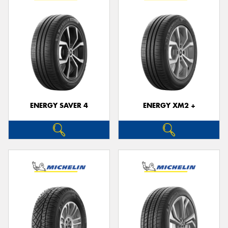
ENERGY SAVER 4
ENERGY XM2 +