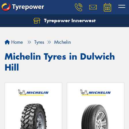
Tyrepower Innerwest
Home
Tyres
Michelin
Michelin Tyres in Dulwich
Hill