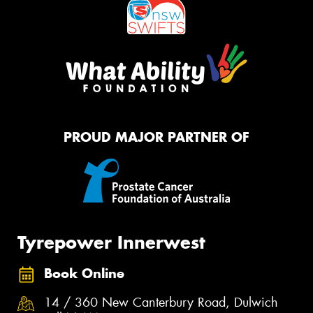
PROUD MAJOR PARTNER OF
Tyrepower Innerwest
Book Online
14 / 360 New Canterbury Road, Dulwich