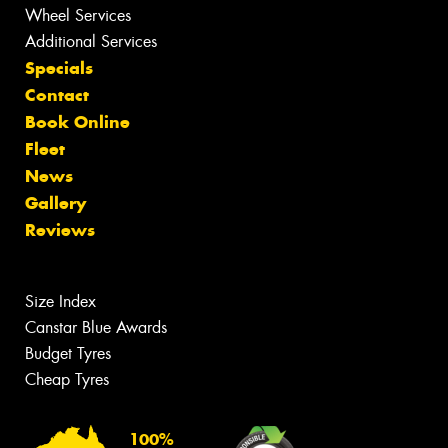
Wheel Services
Additional Services
Specials
Contact
Book Online
Fleet
News
Gallery
Reviews
Size Index
Canstar Blue Awards
Budget Tyres
Cheap Tyres
100%