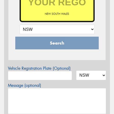
NEW SOUTH WALES
Search
Vehicle Registration Plate (Optional)
Message (optional)