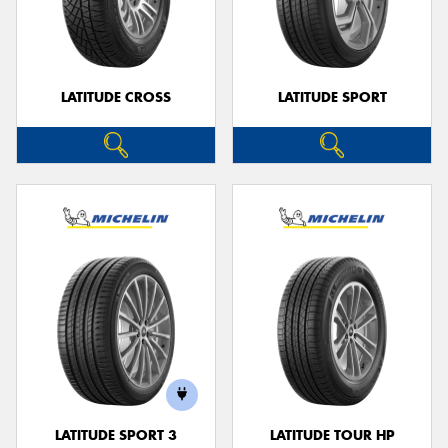
LATITUDE CROSS
LATITUDE SPORT
LATITUDE SPORT 3
LATITUDE TOUR HP