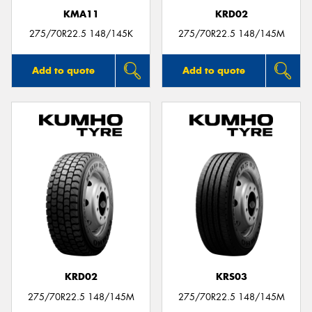
KMA11
KRD02
275/70R22.5 148/145K
275/70R22.5 148/145M
Add to quote
Add to quote
KRD02
KRS03
275/70R22.5 148/145M
275/70R22.5 148/145M