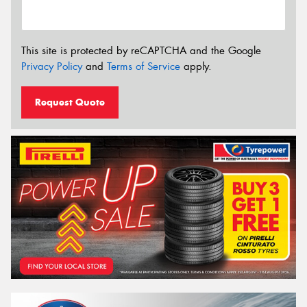
This site is protected by reCAPTCHA and the Google
Privacy Policy
and
Terms of Service
apply.
Request Quote