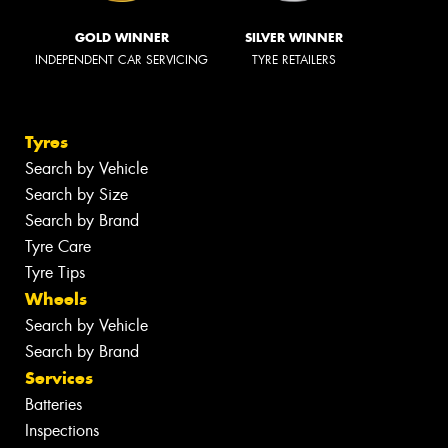
GOLD WINNER
SILVER WINNER
INDEPENDENT CAR SERVICING
TYRE RETAILERS
Tyres
Search by Vehicle
Search by Size
Search by Brand
Tyre Care
Tyre Tips
Wheels
Search by Vehicle
Search by Brand
Services
Batteries
Inspections