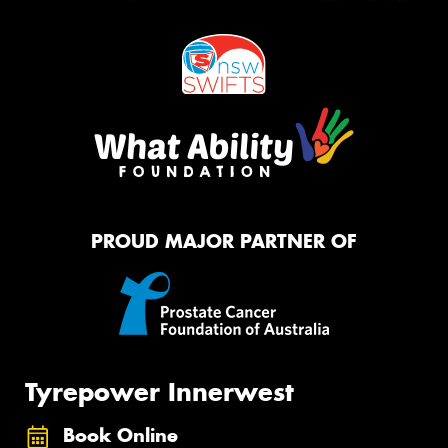
PROUD MAJOR PARTNER OF
Tyrepower Innerwest
Book Online