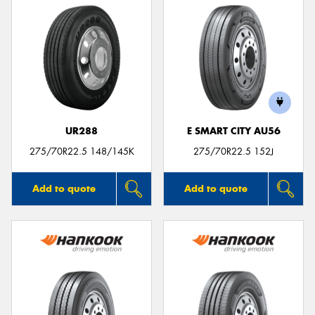
UR288
E SMART CITY AU56
275/70R22.5 148/145K
275/70R22.5 152J
Add to quote
Add to quote