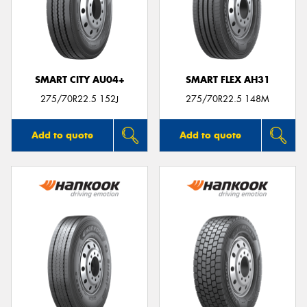
SMART CITY AU04+
SMART FLEX AH31
275/70R22.5 152J
275/70R22.5 148M
Add to quote
Add to quote