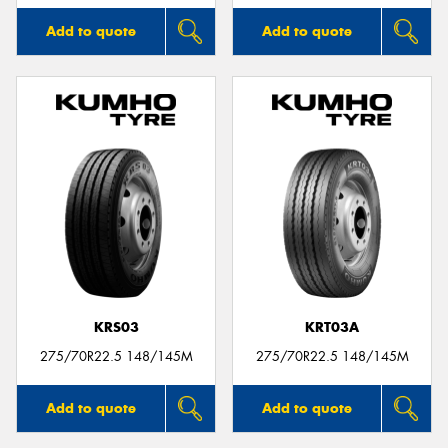
Add to quote
Add to quote
KRS03
KRT03A
275/70R22.5 148/145M
275/70R22.5 148/145M
Add to quote
Add to quote