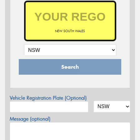
NEW SOUTH WALES
Search
Vehicle Registration Plate (Optional)
Message (optional)