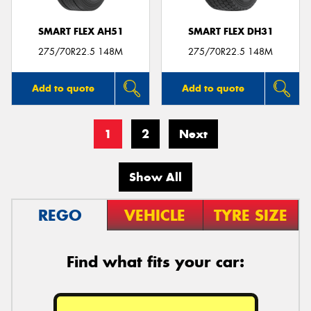
SMART FLEX AH51
SMART FLEX DH31
275/70R22.5 148M
275/70R22.5 148M
Add to quote
Add to quote
1
2
Next
Show All
REGO
VEHICLE
TYRE SIZE
Find what fits your car: