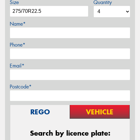
Size
Quantity
Name*
Phone*
Email*
Postcode*
REGO
VEHICLE
Search by licence plate: