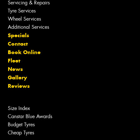
Servicing & Repairs
Tyre Services
Wheel Services
Additional Services
Specials
Contact
Book Online
Fleet
News
Gallery
Reviews
Size Index
Canstar Blue Awards
Budget Tyres
Cheap Tyres