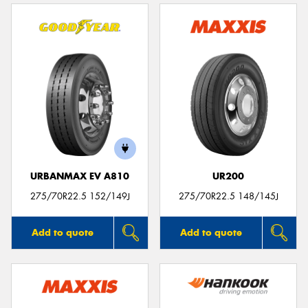
URBANMAX EV A810
UR200
275/70R22.5 152/149J
275/70R22.5 148/145J
Add to quote
Add to quote