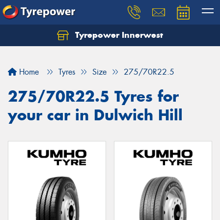
Tyrepower Innerwest
Home
Tyres
Size
275/70R22.5
275/70R22.5 Tyres for
your car in Dulwich Hill