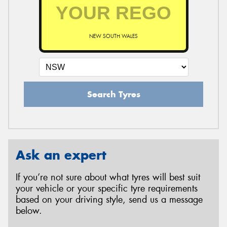
NEW SOUTH WALES
Search Tyres
Ask an expert
If you’re not sure about what tyres will best suit
your vehicle or your specific tyre requirements
based on your driving style, send us a message
below.