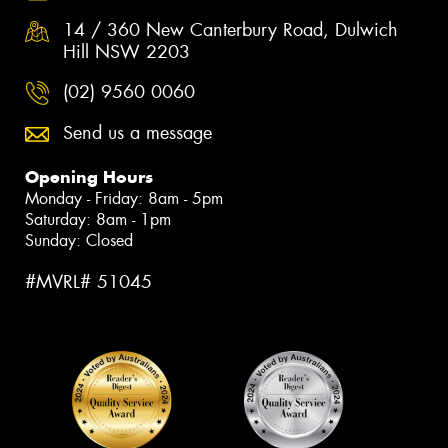
14 / 360 New Canterbury Road, Dulwich
Hill NSW 2203
(02) 9560 0060
Send us a message
Opening Hours
Monday - Friday: 8am - 5pm
Saturday: 8am - 1pm
Sunday: Closed
#MVRL# 51045