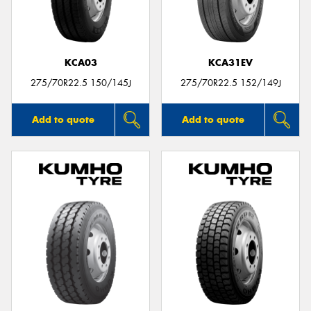
KCA03
KCA31EV
275/70R22.5 150/145J
275/70R22.5 152/149J
Add to quote
Add to quote