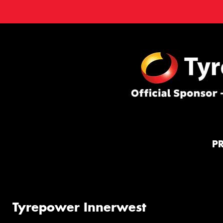
P
Tyrepower Innerwest