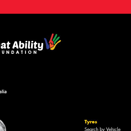
Tyres
Search by Vehicle