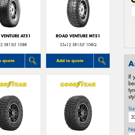
 VENTURE AT51
ROAD VENTURE MT51
2.5R15LT 108R
33x12.5R15LT 108Q
o quote
Add to quote
A
If
be
ty
st
Siz
Na