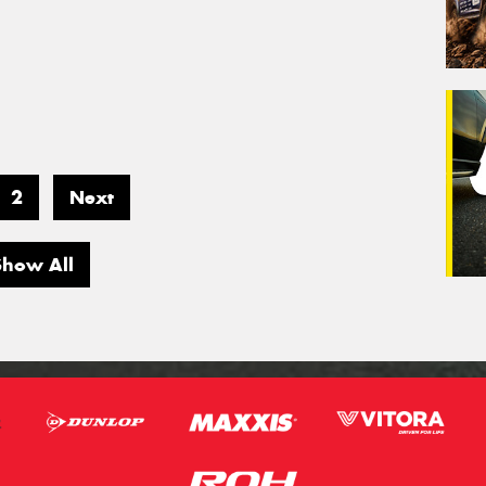
2
Next
Show All