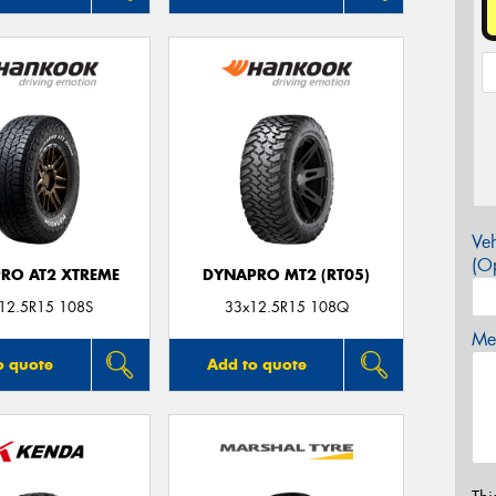
Veh
(Op
RO AT2 XTREME
DYNAPRO MT2 (RT05)
12.5R15 108S
33x12.5R15 108Q
Mes
o quote
Add to quote