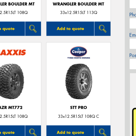
ER BOULDER MT
WRANGLER BOULDER MT
2.5R15LT 108Q
33x12.5R15LT 113Q
Ph
o quote
Add to quote
Em
Po
AZR MT772
STT PRO
2.5R15LT 108Q
33x12.5R15LT 108Q C
o quote
Add to quote