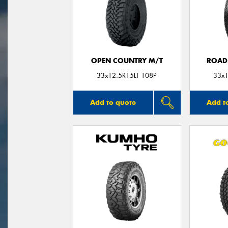
OPEN COUNTRY M/T
ROAD
33x12.5R15LT 108P
33x1
Add to quote
Add t