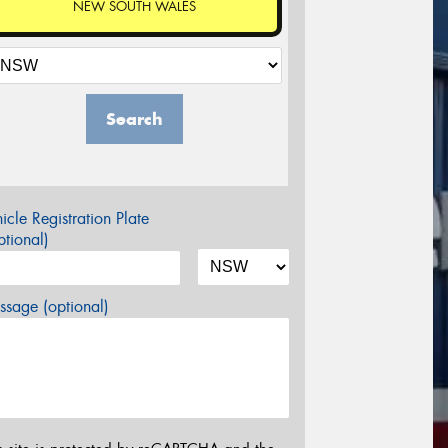
NEW SOUTH WALES
Search
icle Registration Plate
tional)
sage (optional)