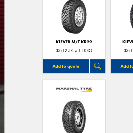
KLEVER M/T KR29
KLEV
33x12.5R15LT 108Q
33x1
Add to quote
Add t