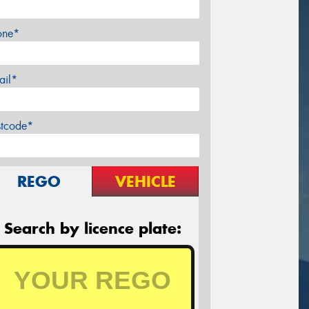
one*
ail*
stcode*
REGO
VEHICLE
Search by licence plate: