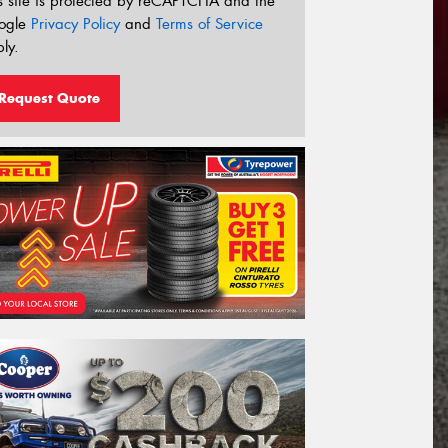
s site is protected by reCAPTCHA and the
ogle
Privacy Policy
and
Terms of Service
ly.
Request Quote