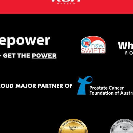
ROUD MAJOR PARTNER OF