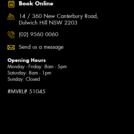
Book Online
14 / 360 New Canterbury Road,
Dulwich Hill NSW 2203
(02) 9560 0060
Send us a message
Opening Hours
Monday - Friday: 8am - 5pm
Saturday: 8am - 1pm
Sunday: Closed
#MVRL# 51045