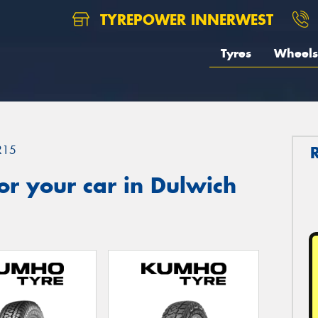
TYREPOWER INNERWEST
Tyres
Wheels
R15
r your car in Dulwich