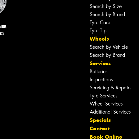
Search by Size
Search by Brand
Tyre Care
NER
Tyre Tips
ERS
Wheels
Search by Vehicle
Search by Brand
Services
Batteries
Inspections
Servicing & Repairs
Tyre Services
Wheel Services
Additional Services
Specials
Contact
Book Online