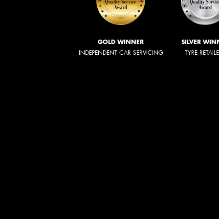
GOLD WINNER
SILVER WIN
INDEPENDENT CAR SERVICING
TYRE RETAIL