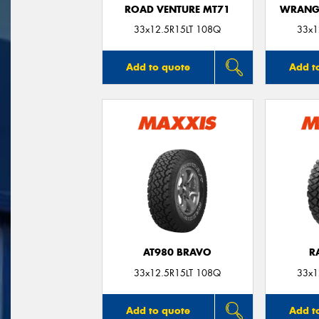
ROAD VENTURE MT71
WRANGL
33x12.5R15LT 108Q
33x1
Add to quote
Add t
AT980 BRAVO
R
33x12.5R15LT 108Q
33x1
Add to quote
Add t