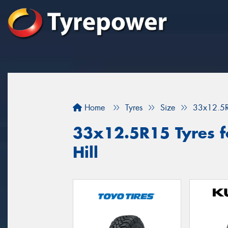
Home
Tyres
Size
33x12.5
33x12.5R15 Tyres fo
Hill