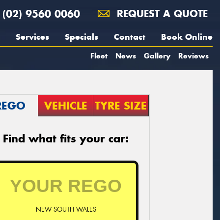
(02) 9560 0060
REQUEST A QUOTE
Services
Specials
Contact
Book Online
Fleet
News
Gallery
Reviews
REGO
VEHICLE
TYRE SIZE
Find what fits your car:
NEW SOUTH WALES