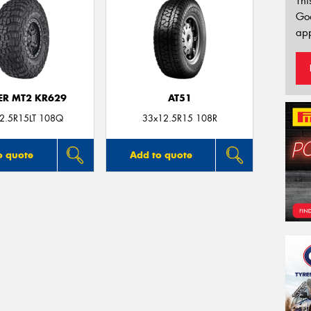
Thi
Go
app
ER MT2 KR629
AT51
2.5R15LT 108Q
33x12.5R15 108R
o quote
Add to quote