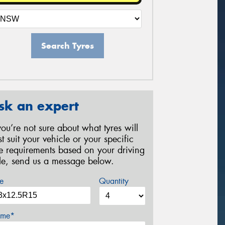
Search Tyres
sk an expert
 you’re not sure about what tyres will
st suit your vehicle or your specific
re requirements based on your driving
yle, send us a message below.
e
Quantity
me*