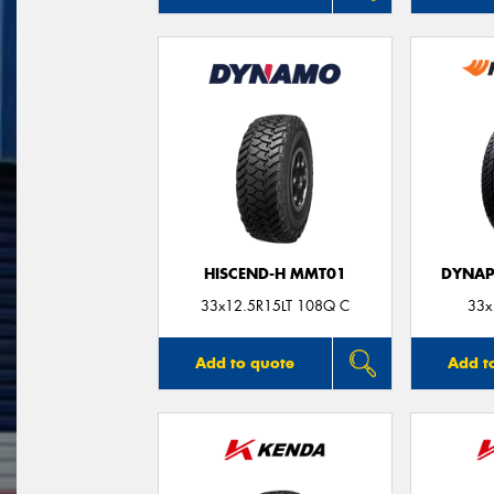
HISCEND-H MMT01
DYNAP
33x12.5R15LT 108Q C
33x
Add to quote
Add t