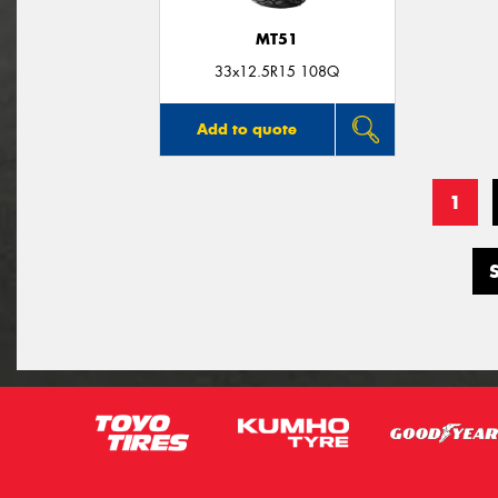
MT51
33x12.5R15 108Q
Add to quote
1