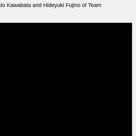
to Kawabata and Hideyuki Fujino of Team