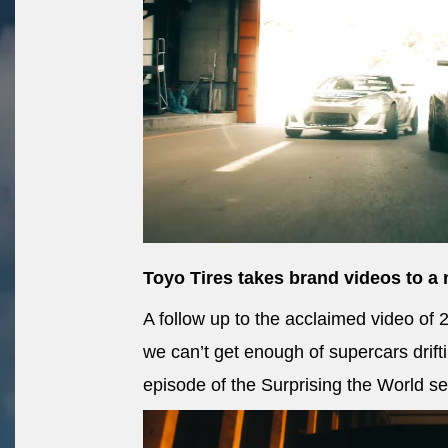
Toyo Tires takes brand videos to a 
A follow up to the acclaimed video o
we can’t get enough of supercars drif
episode of the Surprising the World se