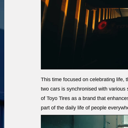
This time focused on celebrating life,
two cars is synchronised with various 
of Toyo Tires as a brand that enhance
part of the daily life of people everywh