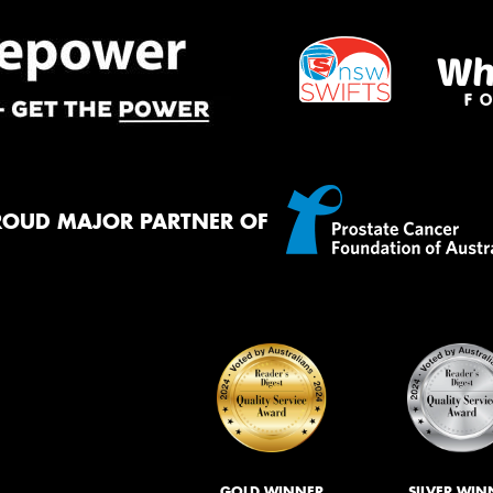
ROUD MAJOR PARTNER OF
GOLD WINNER
SILVER WIN