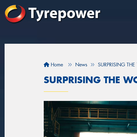
Home
News
SURPRISING THE 
SURPRISING THE WO