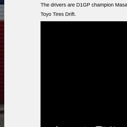
The drivers are D1GP champion Masa
Toyo Tires Drift.