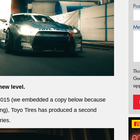
Po
Mes
Thi
Go
app
new level.
f 2015 (we embedded a copy below because
ting), Toyo Tires has produced a second
ries.