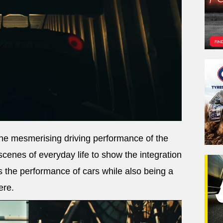
 the mesmerising driving performance of the
scenes of everyday life to show the integration
s the performance of cars while also being a
ere.