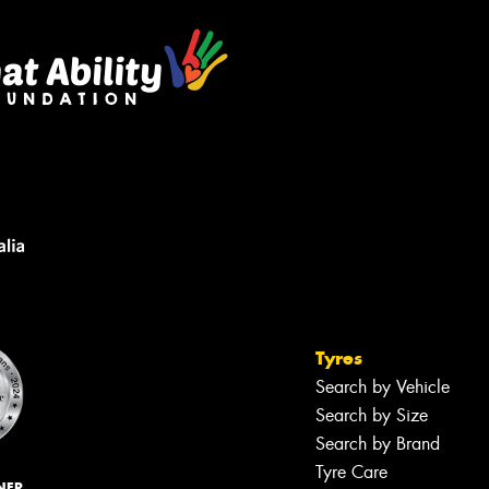
Tyres
Search by Vehicle
Search by Size
Search by Brand
Tyre Care
NER