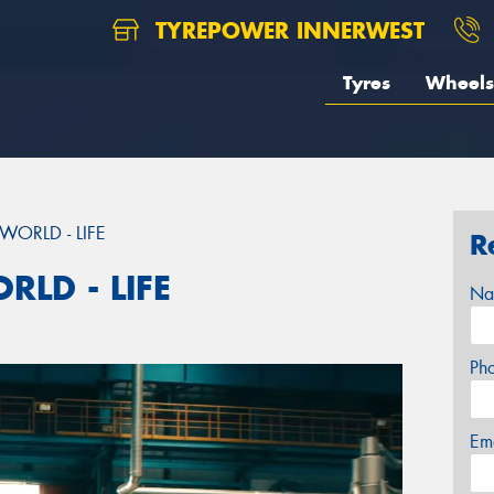
TYREPOWER INNERWEST
Tyres
Wheels
WORLD - LIFE
R
RLD - LIFE
Na
Ph
Em