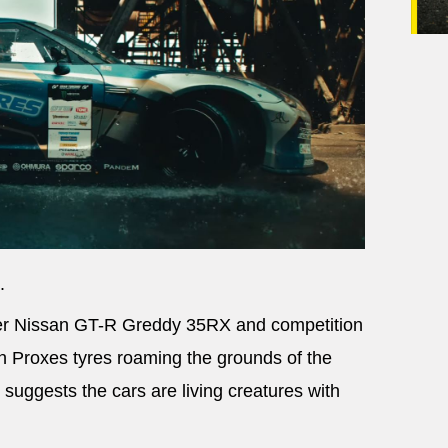
.
er Nissan GT-R Greddy 35RX and competition
th Proxes tyres roaming the grounds of the
 suggests the cars are living creatures with