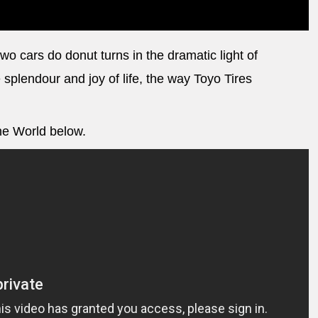
o cars do donut turns in the dramatic light of
 splendour and joy of life, the way Toyo Tires
the World below.