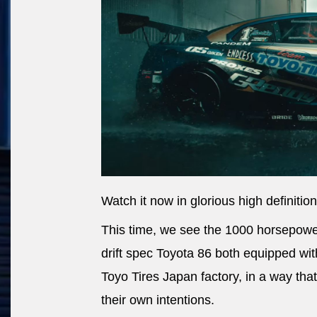
Watch it now in glorious high definition
This time, we see the 1000 horsepow
drift spec Toyota 86 both equipped wi
Toyo Tires Japan factory, in a way that
their own intentions.