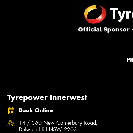
P
Tyrepower Innerwest
Book Online
14 / 360 New Canterbury Road,
Dulwich Hill NSW 2203