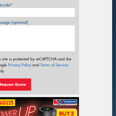
stcode*
sage (optional)
s site is protected by reCAPTCHA and the
ogle
Privacy Policy
and
Terms of Service
ly.
Request Quote