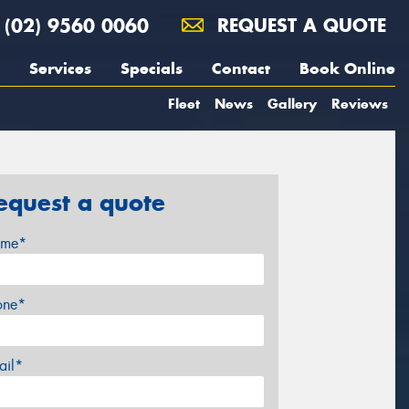
(02) 9560 0060
REQUEST A QUOTE
Services
Specials
Contact
Book Online
Fleet
News
Gallery
Reviews
equest a quote
me*
one*
ail*