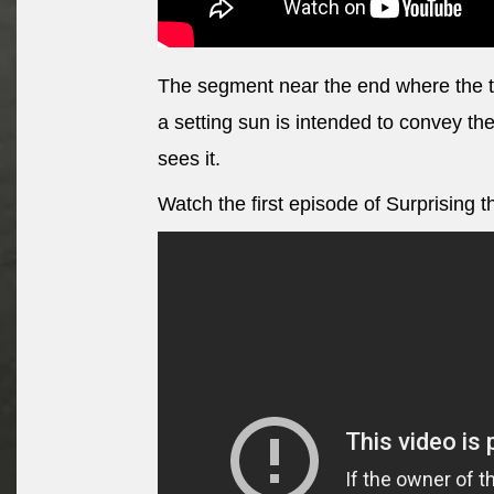
The segment near the end where the tw
a setting sun is intended to convey the
sees it.
Watch the first episode of Surprising 