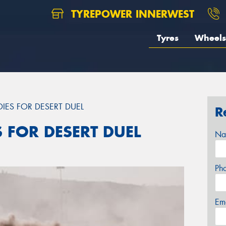
TYREPOWER INNERWEST
Tyres
Wheels
DIES FOR DESERT DUEL
R
S FOR DESERT DUEL
Na
Ph
Em