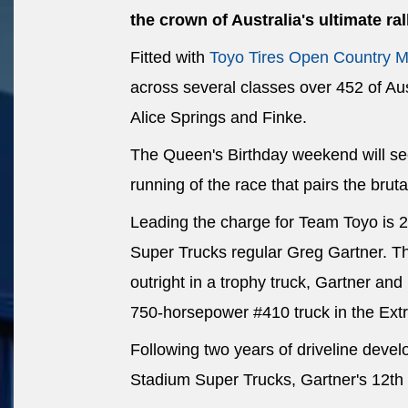
the crown of Australia's ultimate ral
Fitted with
Toyo Tires Open Country M
across several classes over 452 of Aus
Alice Springs and Finke.
The Queen's Birthday weekend will see
running of the race that pairs the bruta
Leading the charge for Team Toyo is 
Super Trucks regular Greg Gartner. The
outright in a trophy truck, Gartner an
750-horsepower #410 truck in the Ex
Following two years of driveline deve
Stadium Super Trucks, Gartner's 12th 