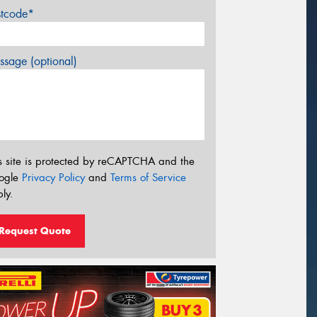
stcode*
sage (optional)
s site is protected by reCAPTCHA and the
ogle
Privacy Policy
and
Terms of Service
ly.
Request Quote