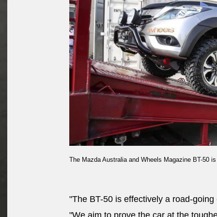
The Mazda Australia and Wheels Magazine BT-50 is lo
"The BT-50 is effectively a road-going 
"We aim to prove the car at the toughes