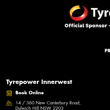
P
Tyrepower Innerwest
Book Online
14 / 360 New Canterbury Road,
Dulwich Hill NSW 2203