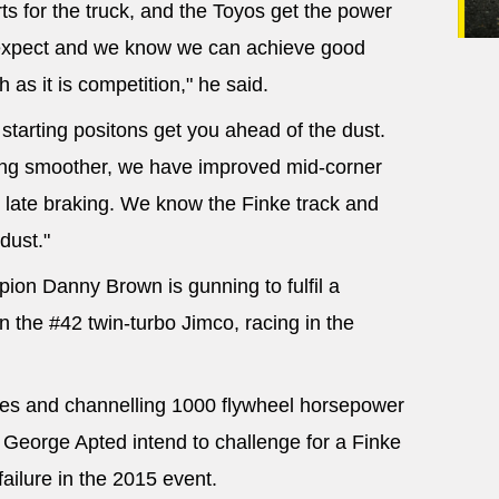
s for the truck, and the Toyos get the power
expect and we know we can achieve good
 as it is competition," he said.
y starting positons get you ahead of the dust.
ving smoother, we have improved mid-corner
late braking. We know the Finke track and
dust."
ion Danny Brown is gunning to fulfil a
in the #42 twin-turbo Jimco, racing in the
aces and channelling 1000 flywheel horsepower
 George Apted intend to challenge for a Finke
failure in the 2015 event.