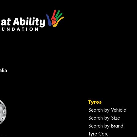
Tyres
Search by Vehicle
Search by Size
Search by Brand
Tyre Care