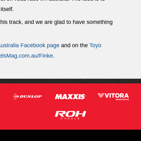
itself.
 this track, and we are glad to have something
Australia Facebook page
and on the
Toyo
lsMag.com.au/Finke
.