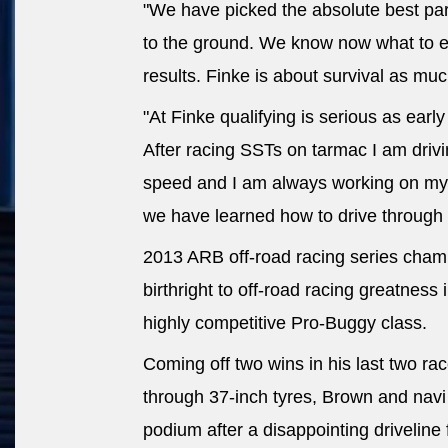
"We have picked the absolute best part
to the ground. We know now what to 
results. Finke is about survival as much
"At Finke qualifying is serious as earl
After racing SSTs on tarmac I am dri
speed and I am always working on my 
we have learned how to drive through 
2013 ARB off-road racing series champ
birthright to off-road racing greatness 
highly competitive Pro-Buggy class.
Coming off two wins in his last two r
through 37-inch tyres, Brown and navi
podium after a disappointing driveline 