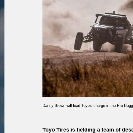
Danny Brown will lead Toyo's charge in the Pro-Bugg
Toyo Tires is fielding a team of de