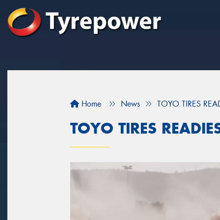
Home
News
TOYO TIRES REA
TOYO TIRES READIE