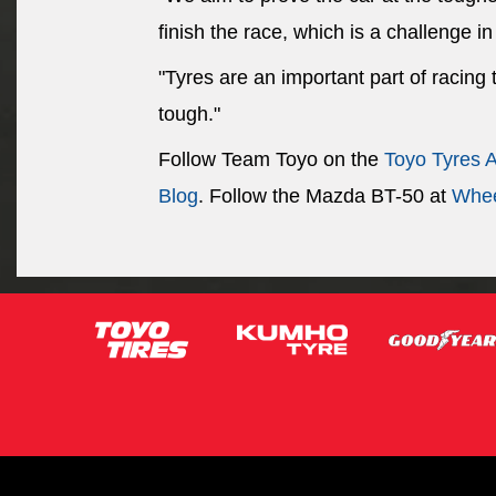
finish the race, which is a challenge in 
"Tyres are an important part of racing
tough."
Follow Team Toyo on the
Toyo Tyres 
Blog
. Follow the Mazda BT-50 at
Whee