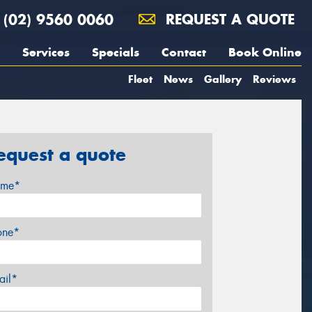
(02) 9560 0060
REQUEST A QUOTE
Services
Specials
Contact
Book Online
Fleet
News
Gallery
Reviews
equest a quote
me*
one*
ail*