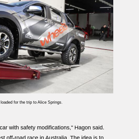
aded for the trip to Alice Springs.
car with safety modifications," Hagon said.
t off-road race in Australia. The idea is to