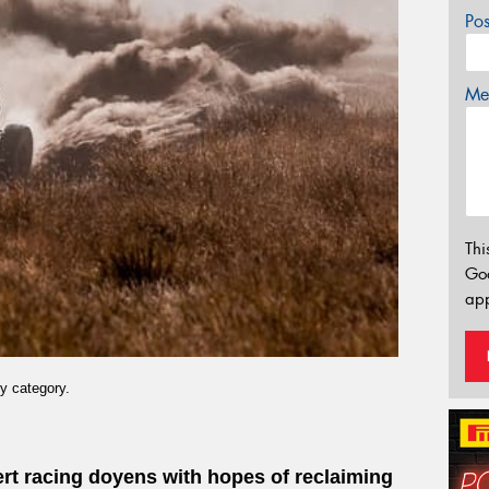
Po
Mes
Thi
Go
app
y category.
sert racing doyens with hopes of reclaiming