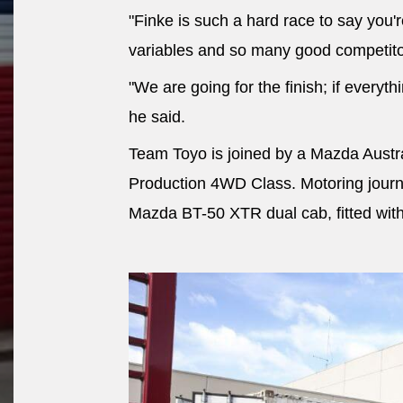
"Finke is such a hard race to say you'
variables and so many good competito
"We are going for the finish; if everyth
he said.
Team Toyo is joined by a Mazda Austr
Production 4WD Class. Motoring journa
Mazda BT-50 XTR dual cab, fitted wit