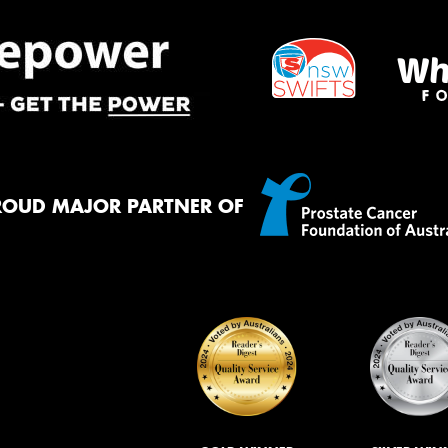
ROUD MAJOR PARTNER OF