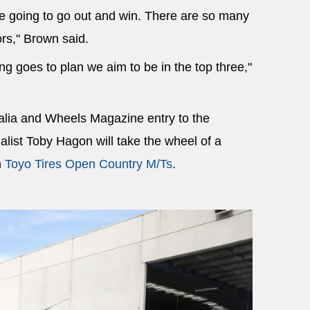
re going to go out and win. There are so many
rs," Brown said.
ing goes to plan we aim to be in the top three,"
alia and Wheels Magazine entry to the
list Toby Hagon will take the wheel of a
h
Toyo Tires Open Country M/Ts
.