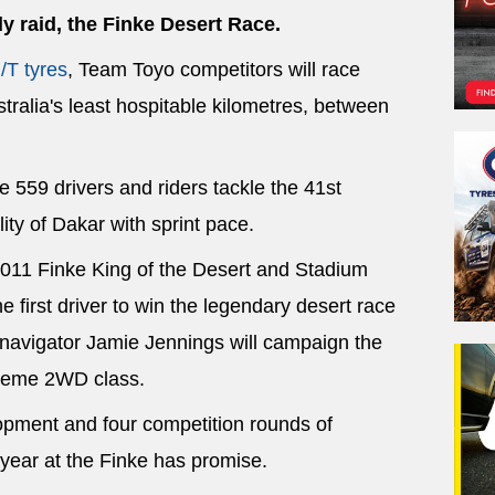
ly raid, the Finke Desert Race.
/T tyres
, Team Toyo competitors will race
tralia's least hospitable kilometres, between
 559 drivers and riders tackle the 41st
lity of Dakar with sprint pace.
2011 Finke King of the Desert and Stadium
 first driver to win the legendary desert race
d navigator Jamie Jennings will campaign the
treme 2WD class.
lopment and four competition rounds of
year at the Finke has promise.