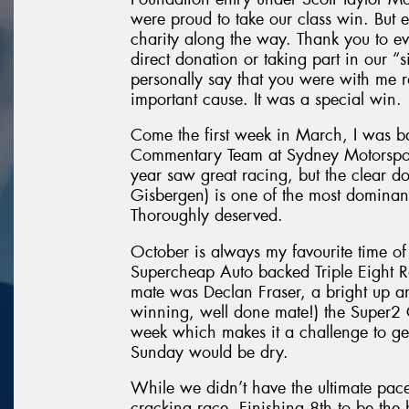
were proud to take our class win. But 
charity along the way. Thank you to e
direct donation or taking part in our “
personally say that you were with me
important cause. It was a special win.
Come the first week in March, I was b
Commentary Team at Sydney Motorsport
year saw great racing, but the clear
Gisbergen) is one of the most domina
Thoroughly deserved.
October is always my favourite time of
Supercheap Auto backed Triple Eight 
mate was Declan Fraser, a bright up a
winning, well done mate!) the Super2 C
week which makes it a challenge to ge
Sunday would be dry.
While we didn’t have the ultimate pac
cracking race. Finishing 8th to be the 