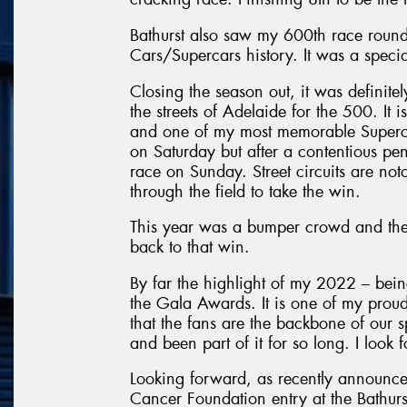
Bathurst also saw my 600th race round 
Cars/Supercars history. It was a speci
Closing the season out, it was definite
the streets of Adelaide for the 500. It 
and one of my most memorable Supercar
on Saturday but after a contentious pena
race on Sunday. Street circuits are noto
through the field to take the win.
This year was a bumper crowd and the
back to that win.
By far the highlight of my 2022 – bein
the Gala Awards. It is one of my proud
that the fans are the backbone of our 
and been part of it for so long. I look
Looking forward, as recently announce
Cancer Foundation entry at the Bathurs