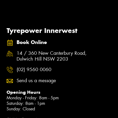
Tyrepower Innerwest
Book Online
14 / 360 New Canterbury Road,
Dulwich Hill NSW 2203
(02) 9560 0060
Send us a message
Opening Hours
Monday - Friday: 8am - 5pm
Saturday: 8am - 1pm
Sunday: Closed