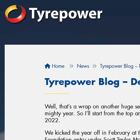
Home
News
Tyrepower Blog –
Tyrepower Blog – 
Well, that’s a wrap on another huge s
mighty year. So I’ll start from the top
2022.
We kicked the year off in February at 
Foundation entry under Scott Taylor M