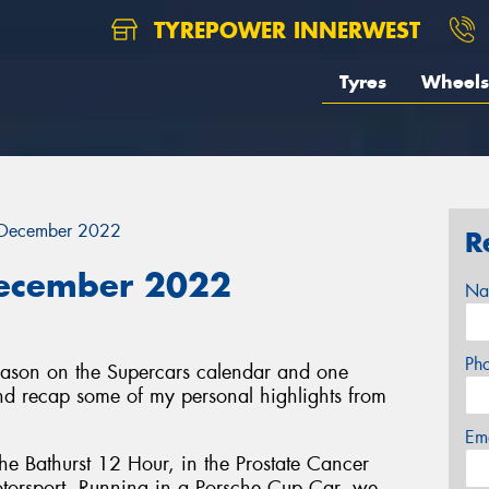
TYREPOWER INNERWEST
Tyres
Wheels
 December 2022
R
December 2022
Na
Ph
eason on the Supercars calendar and one
 and recap some of my personal highlights from
Em
the Bathurst 12 Hour, in the Prostate Cancer
otorsport. Running in a Porsche Cup Car, we