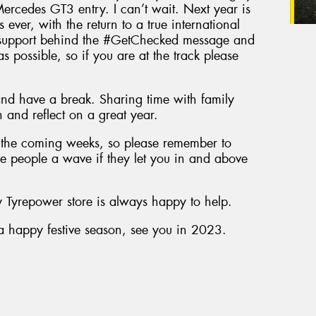
rcedes GT3 entry. I can’t wait. Next year is
 ever, with the return to a true international
 support behind the #GetChecked message and
 possible, so if you are at the track please
 and have a break. Sharing time with family
n and reflect on a great year.
n the coming weeks, so please remember to
ve people a wave if they let you in and above
ly Tyrepower store is always happy to help.
r a happy festive season, see you in 2023.