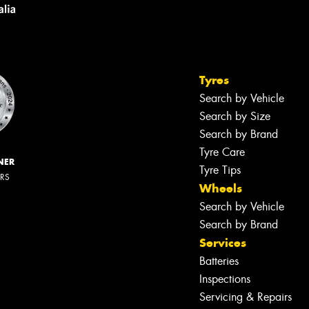
Tyres
Search by Vehicle
Search by Size
Search by Brand
Tyre Care
NER
Tyre Tips
ERS
Wheels
Search by Vehicle
Search by Brand
Services
Batteries
Inspections
Servicing & Repairs