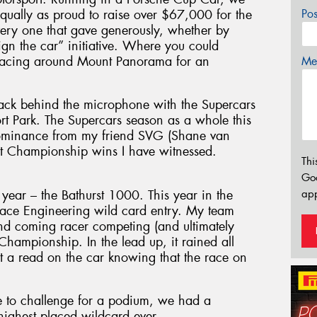
equally as proud to raise over $67,000 for the
Po
very one that gave generously, whether by
sign the car” initiative. Where you could
 racing around Mount Panorama for an
Mes
ack behind the microphone with the Supercars
 Park. The Supercars season as a whole this
 dominance from my friend SVG (Shane van
nt Championship wins I have witnessed.
Thi
Go
 year – the Bathurst 1000. This year in the
app
Race Engineering wild card entry. My team
nd coming racer competing (and ultimately
hampionship. In the lead up, it rained all
t a read on the car knowing that the race on
e to challenge for a podium, we had a
highest placed wildcard ever.