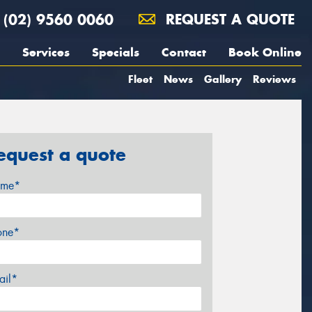
(02) 9560 0060
REQUEST A QUOTE
Services
Specials
Contact
Book Online
Fleet
News
Gallery
Reviews
equest a quote
me*
one*
ail*