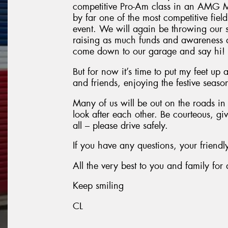
competitive Pro-Am class in an AMG Me
by far one of the most competitive fields
event. We will again be throwing our
raising as much funds and awareness as
come down to our garage and say hi!
But for now it’s time to put my feet up
and friends, enjoying the festive seaso
Many of us will be out on the roads i
look after each other. Be courteous, gi
all – please drive safely.
If you have any questions, your friend
All the very best to you and family fo
Keep smiling
CL