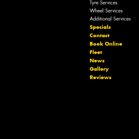
Tyre Services
Wheel Services
Additional Services
Specials
Contact
Book Online
Fleet
News
Gallery
Reviews