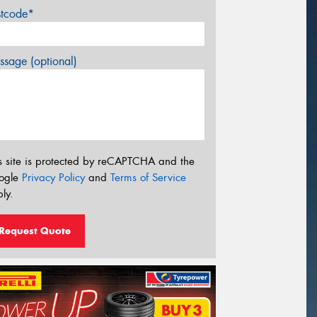
stcode*
sage (optional)
s site is protected by reCAPTCHA and the
ogle
Privacy Policy
and
Terms of Service
ly.
Request Quote