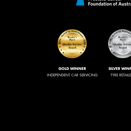
GOLD WINNER
SILVER WIN
INDEPENDENT CAR SERVICING
TYRE RETAIL