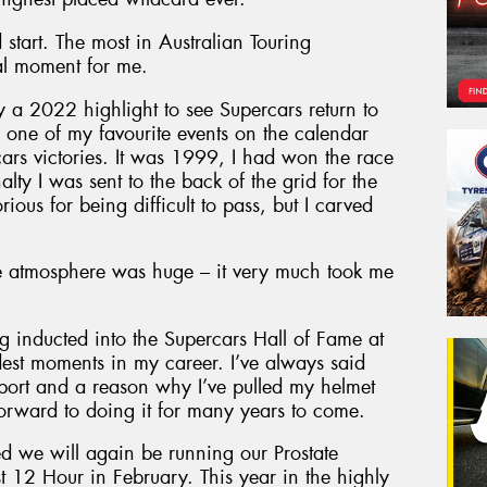
start. The most in Australian Touring
al moment for me.
ly a 2022 highlight to see Supercars return to
is one of my favourite events on the calendar
s victories. It was 1999, I had won the race
lty I was sent to the back of the grid for the
rious for being difficult to pass, but I carved
 atmosphere was huge – it very much took me
g inducted into the Supercars Hall of Fame at
est moments in my career. I’ve always said
sport and a reason why I’ve pulled my helmet
 forward to doing it for many years to come.
d we will again be running our Prostate
t 12 Hour in February. This year in the highly