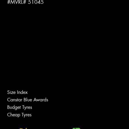
#MVRL# 51045
Size Index
Canstar Blue Awards
Budget Tyres
Cheap Tyres