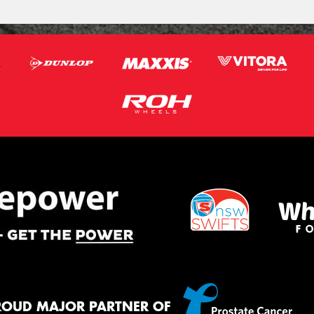
ROUD MAJOR PARTNER OF