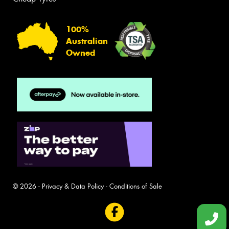
100%
Australian
Owned
© 2026 -
Privacy & Data Policy
-
Conditions of Sale