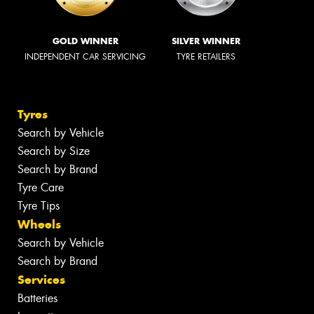
GOLD WINNER
SILVER WINNER
INDEPENDENT CAR SERVICING
TYRE RETAILERS
Tyres
Search by Vehicle
Search by Size
Search by Brand
Tyre Care
Tyre Tips
Wheels
Search by Vehicle
Search by Brand
Services
Batteries