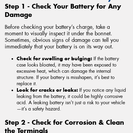
Step 1 - Check Your Battery for Any
Damage
Before checking your battery’s charge, take a
moment to visually inspect it under the bonnet.
Sometimes, obvious signs of damage can tell you
immediately that your battery is on its way out.
Check for swelling or bulging:
If the battery
case looks bloated, it may have been exposed to
excessive heat, which can damage the internal
structure. If your battery is misshapen, it’s best to
replace it.
Look for cracks or leaks:
If you notice any liquid
leaking from the battery, it could be highly corrosive
acid. A leaking battery isn’t just a risk to your vehicle
—it’s a safety hazard.
Step 2 - Check for Corrosion & Clean
the Terminals