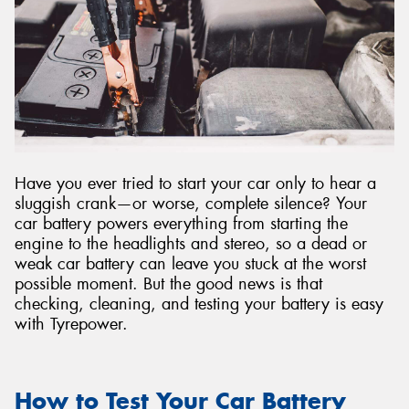
Have you ever tried to start your car only to hear a
sluggish crank—or worse, complete silence? Your
car battery powers everything from starting the
engine to the headlights and stereo, so a dead or
weak car battery can leave you stuck at the worst
possible moment. But the good news is that
checking, cleaning, and testing your battery is easy
with Tyrepower.
How to Test Your Car Battery