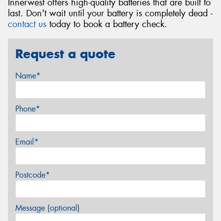
Innerwest offers high-quality batteries that are built to
last. Don't wait until your battery is completely dead -
contact us
today to book a battery check.
Request a quote
Name*
Phone*
Email*
Postcode*
Message (optional)