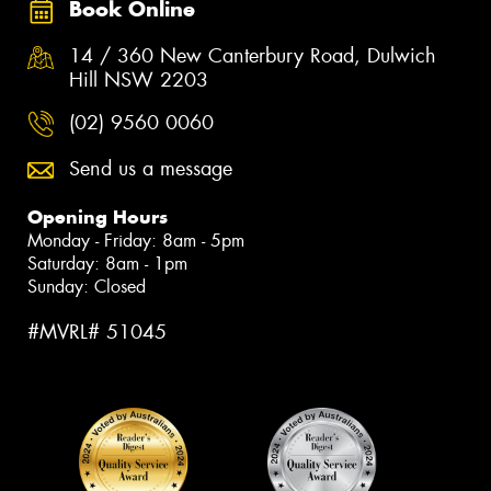
Book Online
14 / 360 New Canterbury Road, Dulwich
Hill NSW 2203
(02) 9560 0060
Send us a message
Opening Hours
Monday - Friday: 8am - 5pm
Saturday: 8am - 1pm
Sunday: Closed
#MVRL# 51045