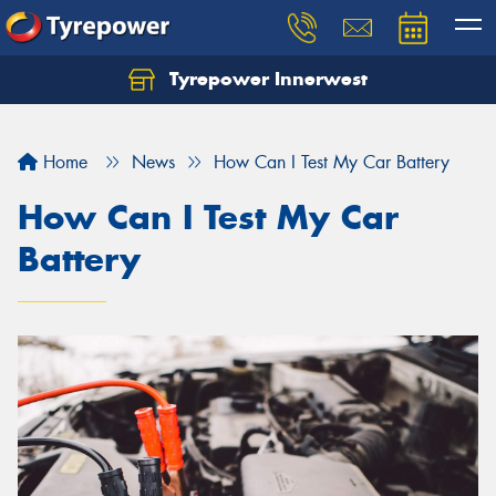
Tyrepower Innerwest
Home
News
How Can I Test My Car Battery
How Can I Test My Car
Battery