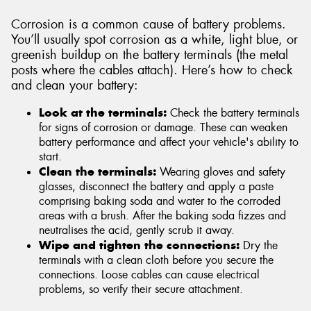
Corrosion is a common cause of battery problems.
You’ll usually spot corrosion as a white, light blue, or
greenish buildup on the battery terminals (the metal
posts where the cables attach). Here’s how to check
and clean your battery:
Look at the terminals:
Check the battery terminals
for signs of corrosion or damage. These can weaken
battery performance and affect your vehicle's ability to
start.
Clean the terminals:
Wearing gloves and safety
glasses, disconnect the battery and apply a paste
comprising baking soda and water to the corroded
areas with a brush. After the baking soda fizzes and
neutralises the acid, gently scrub it away.
Wipe and tighten the connections:
Dry the
terminals with a clean cloth before you secure the
connections. Loose cables can cause electrical
problems, so verify their secure attachment.