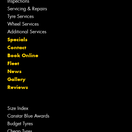
Inspections
Servicing & Repairs
Tyre Services
Wheel Services
Additional Services
Specials
Contact
Book Online
Fleet
News
Gallery
Reviews
Size Index
Canstar Blue Awards
Budget Tyres
Cheap Tyres