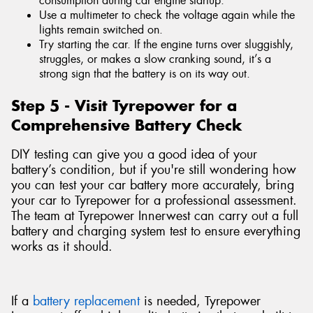
consumption during car engine startup.
Use a multimeter to check the voltage again while the
lights remain switched on.
Try starting the car. If the engine turns over sluggishly,
struggles, or makes a slow cranking sound, it’s a
strong sign that the battery is on its way out.
Step 5 - Visit Tyrepower for a
Comprehensive Battery Check
DIY testing can give you a good idea of your
battery’s condition, but if you're still wondering how
you can test your car battery more accurately, bring
your car to Tyrepower for a professional assessment.
The team at Tyrepower Innerwest can carry out a full
battery and charging system test to ensure everything
works as it should.
If a
battery replacement
is needed, Tyrepower