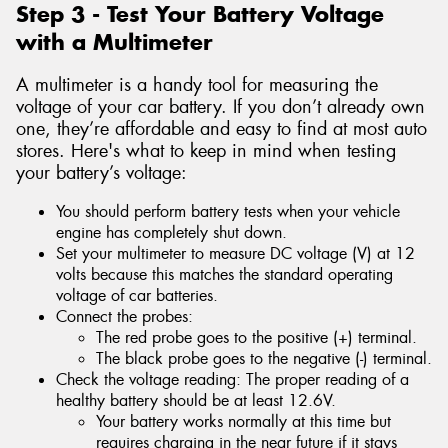
Step 3 - Test Your Battery Voltage
with a Multimeter
A multimeter is a handy tool for measuring the
voltage of your car battery. If you don’t already own
one, they’re affordable and easy to find at most auto
stores. Here's what to keep in mind when testing
your battery’s voltage:
You should perform battery tests when your vehicle
engine has completely shut down.
Set your multimeter to measure DC voltage (V) at 12
volts because this matches the standard operating
voltage of car batteries.
Connect the probes:
The red probe goes to the positive (+) terminal.
The black probe goes to the negative (-) terminal.
Check the voltage reading: The proper reading of a
healthy battery should be at least 12.6V.
Your battery works normally at this time but
requires charging in the near future if it stays