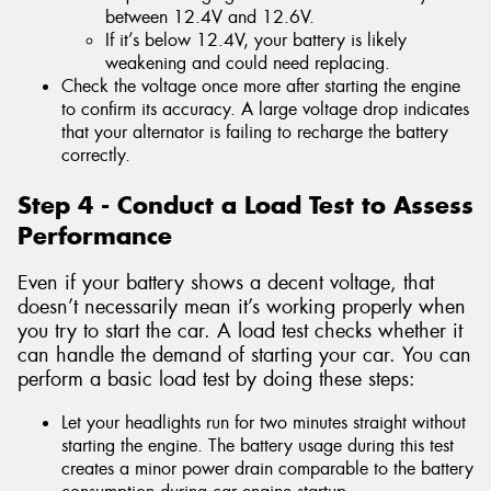
between 12.4V and 12.6V.
If it’s below 12.4V, your battery is likely
weakening and could need replacing.
Check the voltage once more after starting the engine
to confirm its accuracy. A large voltage drop indicates
that your alternator is failing to recharge the battery
correctly.
Step 4 - Conduct a Load Test to Assess
Performance
Even if your battery shows a decent voltage, that
doesn’t necessarily mean it’s working properly when
you try to start the car. A load test checks whether it
can handle the demand of starting your car. You can
perform a basic load test by doing these steps:
Let your headlights run for two minutes straight without
starting the engine. The battery usage during this test
creates a minor power drain comparable to the battery