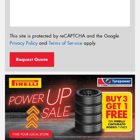
This site is protected by reCAPTCHA and the Google
Privacy Policy
and
Terms of Service
apply.
Request Quote