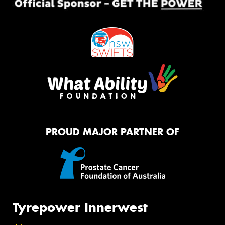
PROUD MAJOR PARTNER OF
Tyrepower Innerwest