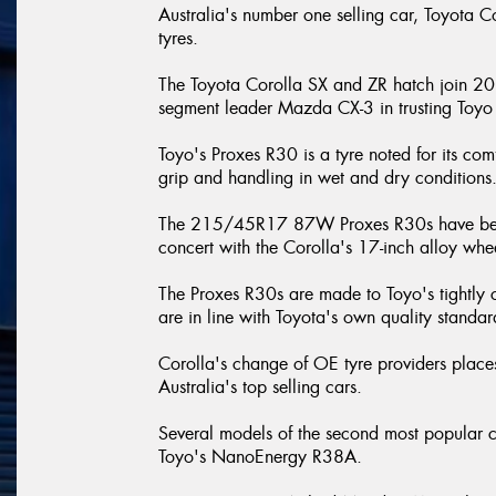
Australia's number one selling car, Toyota Co
tyres.
The Toyota Corolla SX and ZR hatch join 
segment leader Mazda CX-3 in trusting Toyo 
Toyo's Proxes R30 is a tyre noted for its com
grip and handling in wet and dry conditions
The 215/45R17 87W Proxes R30s have been e
concert with the Corolla's 17-inch alloy whe
The Proxes R30s are made to Toyo's tightly co
are in line with Toyota's own quality standa
Corolla's change of OE tyre providers places
Australia's top selling cars.
Several models of the second most popular 
Toyo's NanoEnergy R38A.