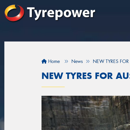
Home
News
NEW TYRES FOR 
NEW TYRES FOR AUS