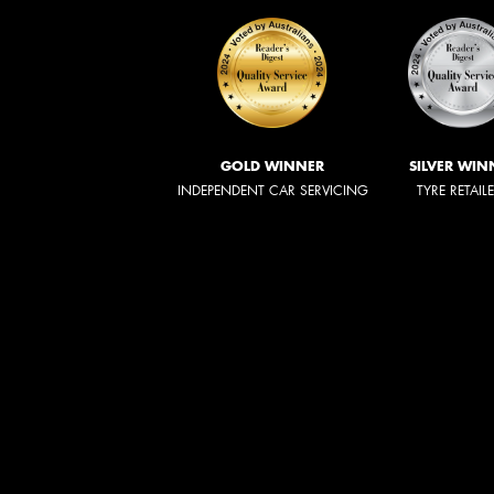
GOLD WINNER
SILVER WIN
INDEPENDENT CAR SERVICING
TYRE RETAIL