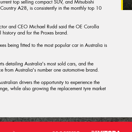
rrent top selling compact SUV, and Mitsubishi
Country A28, is consistently in the monthly top 10
ector and CEO Michael Rudd said the OE Corolla
l history and for the Proxes brand.
es being fitted to the most popular car in Australia is
ts detailing Australia's most sold cars, and the
ence from Australia's number one automotive brand.
stralian drivers the opportunity to experience the
range, while also growing the replacement tyre market