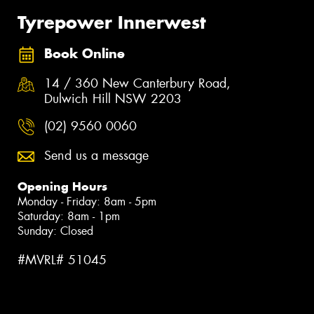
Tyrepower Innerwest
Book Online
14 / 360 New Canterbury Road,
Dulwich Hill NSW 2203
(02) 9560 0060
Send us a message
Opening Hours
Monday - Friday: 8am - 5pm
Saturday: 8am - 1pm
Sunday: Closed
#MVRL# 51045