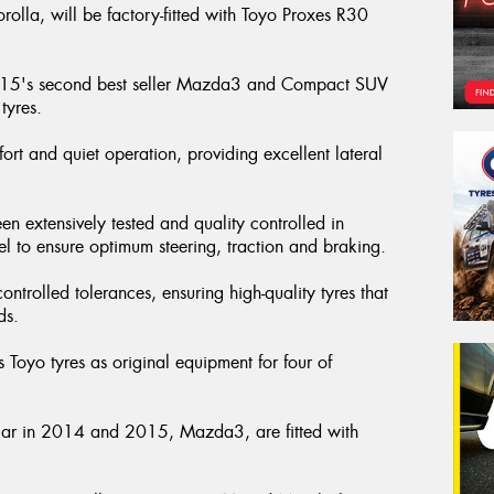
rolla, will be factory-fitted with Toyo Proxes R30
2015's second best seller Mazda3 and Compact SUV
tyres.
fort and quiet operation, providing excellent lateral
.
xtensively tested and quality controlled in
el to ensure optimum steering, traction and braking.
ntrolled tolerances, ensuring high-quality tyres that
rds.
 Toyo tyres as original equipment for four of
car in 2014 and 2015, Mazda3, are fitted with