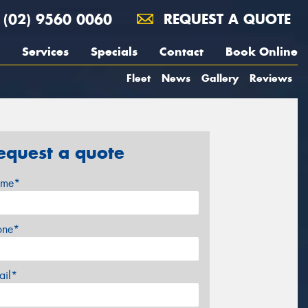
(02) 9560 0060
REQUEST A QUOTE
Services
Specials
Contact
Book Online
Fleet
News
Gallery
Reviews
equest a quote
me*
one*
ail*