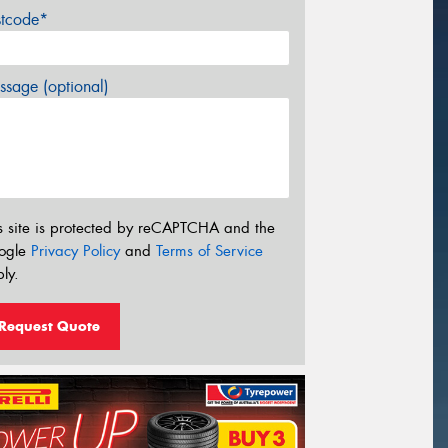
stcode*
sage (optional)
s site is protected by reCAPTCHA and the
ogle
Privacy Policy
and
Terms of Service
ly.
Request Quote