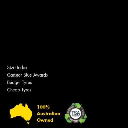
Size Index
Canstar Blue Awards
Budget Tyres
Cheap Tyres
100%
Australian
Owned