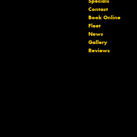
Specials
Contact
Book Online
Fleet
News
Gallery
Reviews