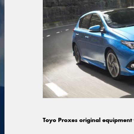
Toyo Proxes original equipment 