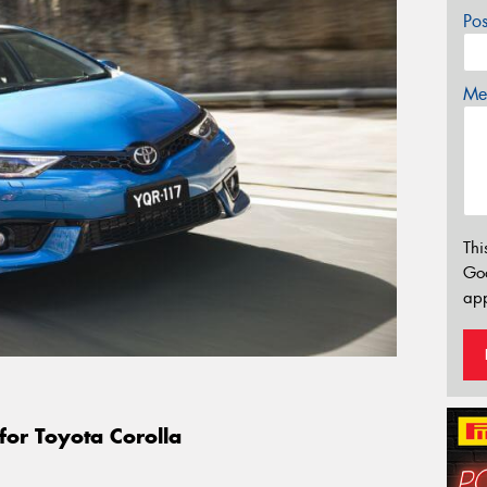
Po
Mes
Thi
Go
app
for Toyota Corolla