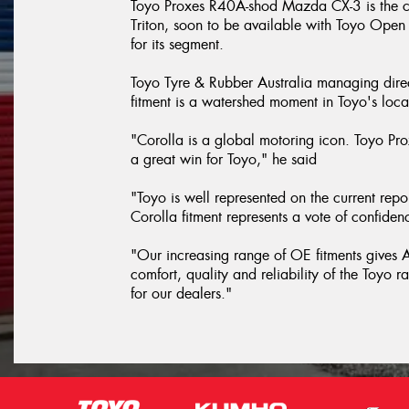
Toyo Proxes R40A-shod Mazda CX-3 is the cu
Triton, soon to be available with Toyo Open 
for its segment.
Toyo Tyre & Rubber Australia managing dir
fitment is a watershed moment in Toyo's loca
"Corolla is a global motoring icon. Toyo Prox
a great win for Toyo," he said
"Toyo is well represented on the current repor
Corolla fitment represents a vote of confid
"Our increasing range of OE fitments gives Au
comfort, quality and reliability of the Toyo 
for our dealers."