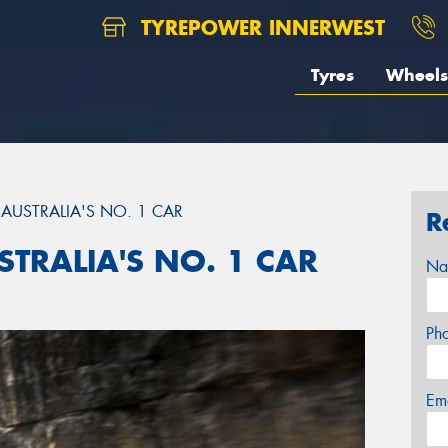
TYREPOWER INNERWEST
Tyres
Wheels
AUSTRALIA'S NO. 1 CAR
R
TRALIA'S NO. 1 CAR
Na
Ph
Em