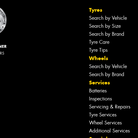
Tyres
Search by Vehicle
Search by Size
Search by Brand
Tyre Care
NER
Tyre Tips
ERS
Wheels
Search by Vehicle
Search by Brand
Services
Batteries
Inspections
Servicing & Repairs
Tyre Services
Wheel Services
Additional Services