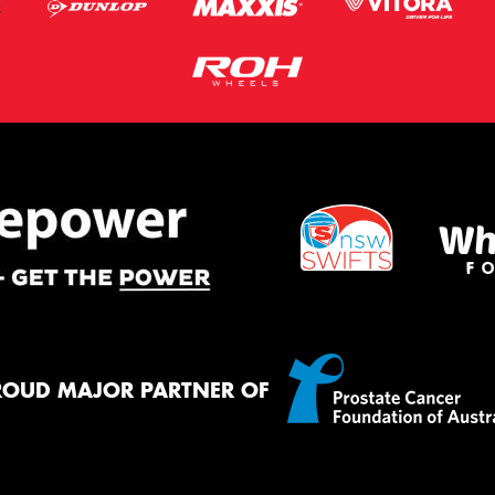
ROUD MAJOR PARTNER OF