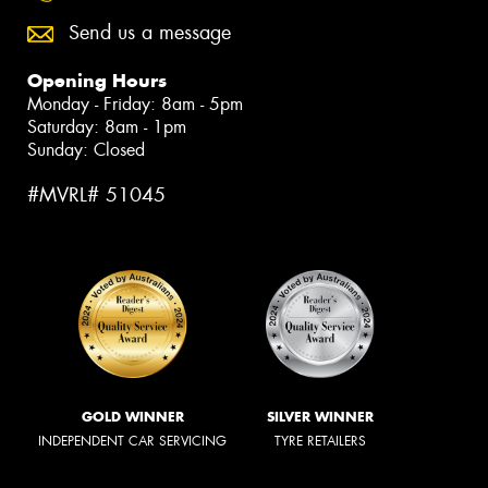
Send us a message
Opening Hours
Monday - Friday: 8am - 5pm
Saturday: 8am - 1pm
Sunday: Closed
#MVRL# 51045
GOLD WINNER
SILVER WINNER
INDEPENDENT CAR SERVICING
TYRE RETAILERS