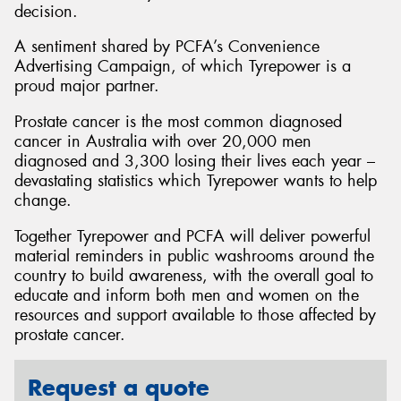
decision.
A sentiment shared by PCFA’s Convenience
Advertising Campaign, of which Tyrepower is a
proud major partner.
Prostate cancer is the most common diagnosed
cancer in Australia with over 20,000 men
diagnosed and 3,300 losing their lives each year –
devastating statistics which Tyrepower wants to help
change.
Together Tyrepower and PCFA will deliver powerful
material reminders in public washrooms around the
country to build awareness, with the overall goal to
educate and inform both men and women on the
resources and support available to those affected by
prostate cancer.
Request a quote