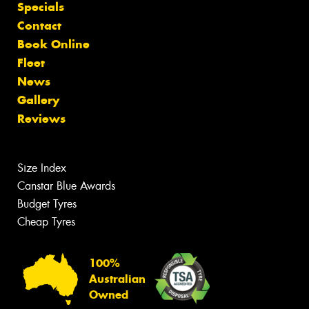
Specials
Contact
Book Online
Fleet
News
Gallery
Reviews
Size Index
Canstar Blue Awards
Budget Tyres
Cheap Tyres
100%
Australian
Owned