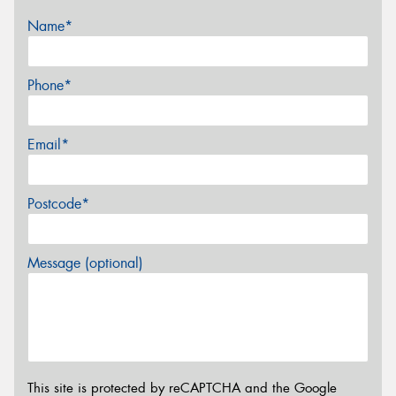
Name*
Phone*
Email*
Postcode*
Message (optional)
This site is protected by reCAPTCHA and the Google