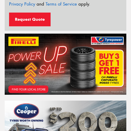
Privacy Policy
and
Terms of Service
apply.
Request Quote