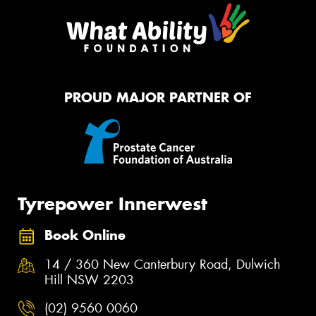
PROUD MAJOR PARTNER OF
Tyrepower Innerwest
Book Online
14 / 360 New Canterbury Road, Dulwich
Hill NSW 2203
(02) 9560 0060