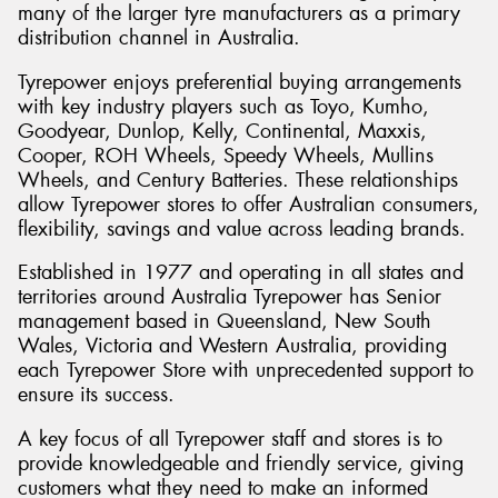
many of the larger tyre manufacturers as a primary
distribution channel in Australia.
Tyrepower enjoys preferential buying arrangements
with key industry players such as Toyo, Kumho,
Goodyear, Dunlop, Kelly, Continental, Maxxis,
Cooper, ROH Wheels, Speedy Wheels, Mullins
Wheels, and Century Batteries. These relationships
allow Tyrepower stores to offer Australian consumers,
flexibility, savings and value across leading brands.
Established in 1977 and operating in all states and
territories around Australia Tyrepower has Senior
management based in Queensland, New South
Wales, Victoria and Western Australia, providing
each Tyrepower Store with unprecedented support to
ensure its success.
A key focus of all Tyrepower staff and stores is to
provide knowledgeable and friendly service, giving
customers what they need to make an informed