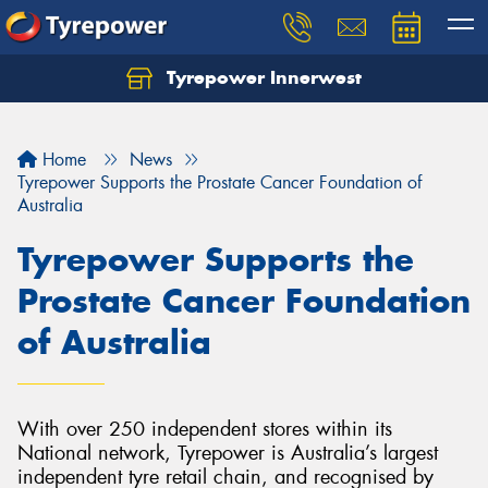
Tyrepower Innerwest
Home
News
Tyrepower Supports the Prostate Cancer Foundation of
Australia
Tyrepower Supports the
Prostate Cancer Foundation
of Australia
With over 250 independent stores within its
National network, Tyrepower is Australia’s largest
independent tyre retail chain, and recognised by