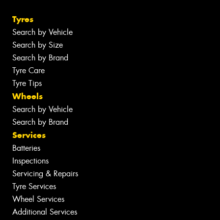
Tyres
Search by Vehicle
Search by Size
Search by Brand
Tyre Care
Tyre Tips
Wheels
Search by Vehicle
Search by Brand
Services
Batteries
Inspections
Servicing & Repairs
Tyre Services
Wheel Services
Additional Services