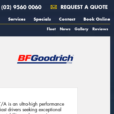
(02) 9560 0060
REQUEST A QUOTE
Services
Specials
Contact
Book Online
Fleet
News
Gallery
Reviews
A is an ultra-high performance
ast drivers seeking exceptional