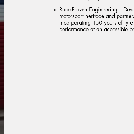
Race-Proven Engineering – Deve
motorsport heritage and partner
incorporating 150 years of tyre 
performance at an accessible pr