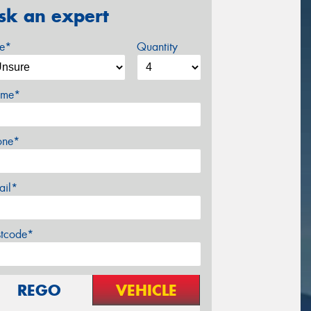
sk an expert
ze*
Quantity
me*
one*
ail*
stcode*
REGO
VEHICLE