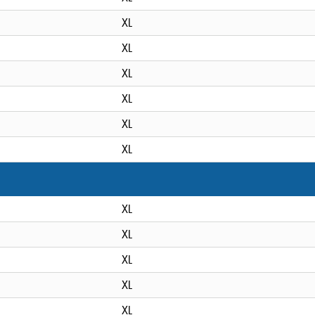
XL
XL
XL
XL
XL
XL
XL
XL
XL
XL
XL