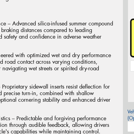
nce – Advanced silica-infused summer compound
et braking distances compared to leading
d safety and confidence in adverse weather
neered with optimized wet and dry performance
d road contact across varying conditions,
 navigating wet streets or spirited dry-road
roprietary sidewall inserts resist deflection for
 precise turn-in, combined with shallow
eptional cornering stability and enhanced driver
Veh
stics – Predictable and forgiving performance
(Op
tion through audible feedback, allowing drivers
cle's capabilities while maintaining control.