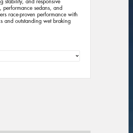
g stability, and responsive
s, performance sedans, and
vers race-proven performance with
cs and outstanding wet braking