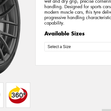
wet and dry grip, precise cornerin
handling. Designed for sports car
modern muscle cars, this tyre deli
progressive handling characteristi
capability.
Available Sizes