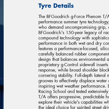
Tyre Details
The BFGoodrich g-Force Phenom T/A re
performance summer tyre technology, 
who demand uncompromising grip, co
BFGoodrich's 150-year legacy of rac
compound technology with sophistica
performance in both wet and dry con
features a performance-focused, sili
carefully balanced rubber component
design that balances environmental ad
proprietary g-Control sidewall inserts r
response, while broad shoulder block
cornering stability. Full-depth latera
grooves to effectively displace water
inspiring wet weather performance. 
Racing School and tested extensively
T/A offers progressive, predictable ha
explore their vehicle's capabilities 
the ideal choice for spirited street d