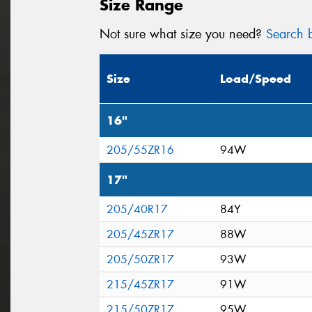
Size Range
Not sure what size you need?
Search b
Size
Load/Speed
16"
205/55ZR16
94W
17"
205/40R17
84Y
205/45ZR17
88W
205/50ZR17
93W
215/45ZR17
91W
215/50ZR17
95W