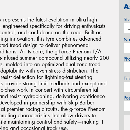
A
presents the latest evolution in ultra-high
Si
engineered specifically for driving enthusiasts
ntrol, and confidence on the road. Built on
ing innovation, this tyre combines advanced
Na
ted tread design to deliver phenomenal
ditions. At its core, the g-Force Phenom T/A
ca-infused summer compound utilizing nearly 200
Ph
s, molded into an optimized dual-zone tread
aptability with even stress distribution. The
esist deflection for lightning-fast steering
Em
s provide strong limit feedback and exceptional
l notches work in concert with circumferential
 and resist hydroplaning, delivering confidence-
Po
Developed in partnership with Skip Barber
 at premier racing circuits, the g-Force Phenom
ndling characteristics that allow drivers to
while maintaining control and safety—making it
riving and occasional track use.