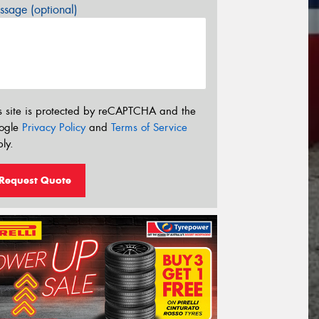
sage (optional)
s site is protected by reCAPTCHA and the
ogle
Privacy Policy
and
Terms of Service
ly.
Request Quote