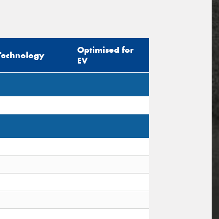
Optimised for
Technology
EV