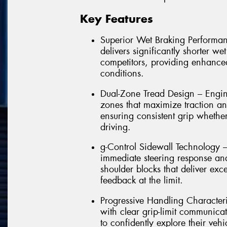
Key Features
Superior Wet Braking Performa
delivers significantly shorter w
competitors, providing enhance
conditions.
Dual-Zone Tread Design – Engi
zones that maximize traction an
ensuring consistent grip whether
driving.
g-Control Sidewall Technology – P
immediate steering response and
shoulder blocks that deliver exc
feedback at the limit.
Progressive Handling Characteri
with clear grip-limit communica
to confidently explore their vehi