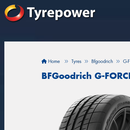
Home
Tyres
Bfgoodrich
G-
BFGoodrich G-FOR