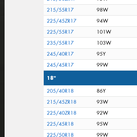
215/55R17
98W
225/45ZR17
94W
225/55R17
101W
235/55R17
103W
245/40R17
95Y
245/45R17
99W
18"
205/40R18
86Y
215/45ZR18
93W
225/40ZR18
92W
225/45R18
95W
225/50R18
99W