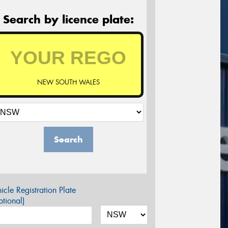
Search by licence plate:
NEW SOUTH WALES
Search
icle Registration Plate
tional)