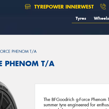
TYREPOWER INNERWEST
Tyres
Wheels
FORCE PHENOM T/A
CE PHENOM T/A
The BFGoodrich g-Force Phenom T/
summer tyre engineered for enthusi