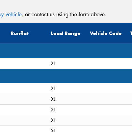
y vehicle
, or contact us using the form above.
Runflat
Load Range
Vehicle Code
XL
XL
XL
XL
XL
XL