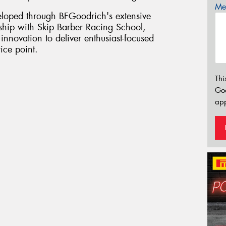
Mes
loped through BFGoodrich's extensive
ship with Skip Barber Racing School,
innovation to deliver enthusiast-focused
ice point.
Thi
Go
app