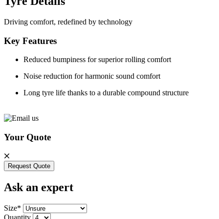
Tyre Details
Driving comfort, redefined by technology
Key Features
Reduced bumpiness for superior rolling comfort
Noise reduction for harmonic sound comfort
Long tyre life thanks to a durable compound structure
Your Quote
Request Quote
Ask an expert
Size*
Quantity