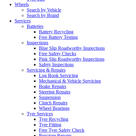
Wheels
Search by Vehicle
Search by Brand
Services
Batteries
Battery Recycling
Free Battery Testing
Inspections
Blue Slip Roadworthy Inspections
Free Safety Checks
Pink Slip Roadworthy Inspections
Safety Inspections
Servicing & Repairs
Log Book Servicing
Mechanical & Vehicle Servicing
Brake Repairs
Steering Repairs
Suspension
Clutch Repairs
Wheel Bearings
Tyre Services
Tyre Recycling
Tyre Fitting
Free Tyre Safety Check
Puncture Repairs