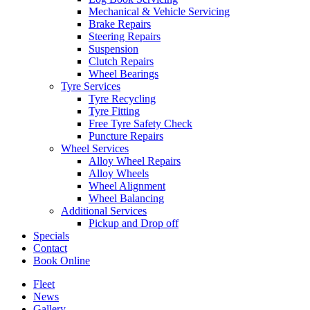
Mechanical & Vehicle Servicing
Brake Repairs
Steering Repairs
Suspension
Clutch Repairs
Wheel Bearings
Tyre Services
Tyre Recycling
Tyre Fitting
Free Tyre Safety Check
Puncture Repairs
Wheel Services
Alloy Wheel Repairs
Alloy Wheels
Wheel Alignment
Wheel Balancing
Additional Services
Pickup and Drop off
Specials
Contact
Book Online
Fleet
News
Gallery