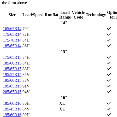
the form above.
Load
Vehicle
Opti
Size
Load/Speed
Runflat
Technology
Range
Code
for
14"
165/65R14
79T
175/65R14
82H
175/70R14
84H
185/65R14
86H
15"
175/65R15
84H
185/60R15
84H
185/65R15
88H
195/55R15
85V
195/60R15
88V
195/65R15
91V
205/65R15
94V
16"
185/60R16
86H
XL
195/45R16
84V
XL
195/60R16
89H