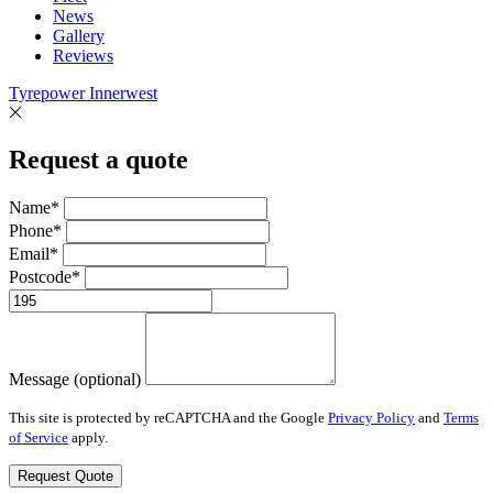
News
Gallery
Reviews
Tyrepower Innerwest
Request a quote
Name*
Phone*
Email*
Postcode*
Message (optional)
This site is protected by reCAPTCHA and the Google
Privacy Policy
and
Terms
of Service
apply.
Request Quote