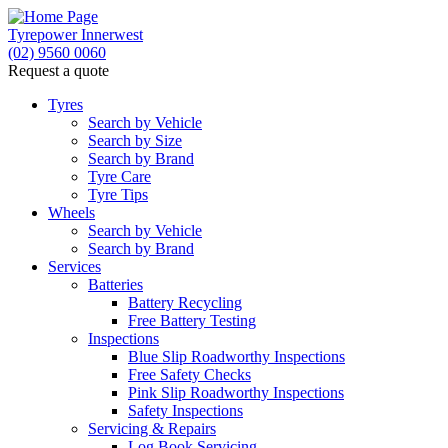
Tyrepower Innerwest
(02) 9560 0060
Request a quote
Tyres
Search by Vehicle
Search by Size
Search by Brand
Tyre Care
Tyre Tips
Wheels
Search by Vehicle
Search by Brand
Services
Batteries
Battery Recycling
Free Battery Testing
Inspections
Blue Slip Roadworthy Inspections
Free Safety Checks
Pink Slip Roadworthy Inspections
Safety Inspections
Servicing & Repairs
Log Book Servicing