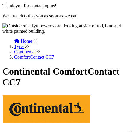
Thank you for contacting us!
We'll reach out to you as soon as we can.
Home
Tyres
Continental
ComfortContact CC7
Continental ComfortContact
CC7