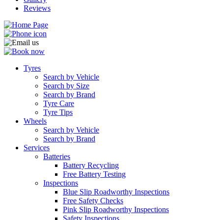
Reviews
Tyres
Search by Vehicle
Search by Size
Search by Brand
Tyre Care
Tyre Tips
Wheels
Search by Vehicle
Search by Brand
Services
Batteries
Battery Recycling
Free Battery Testing
Inspections
Blue Slip Roadworthy Inspections
Free Safety Checks
Pink Slip Roadworthy Inspections
Safety Inspections