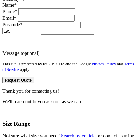
Name*
Phone*
Email*
Postcode*
Message (optional)
This site is protected by reCAPTCHA and the Google
Privacy Policy
and
Terms
of Service
apply.
Request Quote
Thank you for contacting us!
We'll reach out to you as soon as we can.
Size Range
Not sure what size you need?
Search by vehicle
, or contact us using