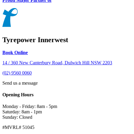
Proud Major Partner of
Tyrepower Innerwest
Book Online
14 / 360 New Canterbury Road, Dulwich Hill NSW 2203
(02) 9560 0060
Send us a message
Opening Hours
Monday - Friday: 8am - 5pm
Saturday: 8am - 1pm
Sunday: Closed
#MVRL# 51045