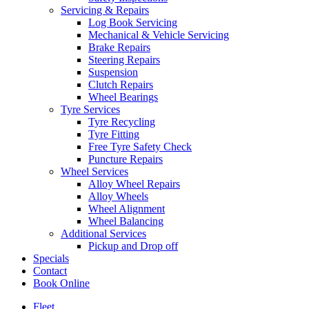
Servicing & Repairs
Log Book Servicing
Mechanical & Vehicle Servicing
Brake Repairs
Steering Repairs
Suspension
Clutch Repairs
Wheel Bearings
Tyre Services
Tyre Recycling
Tyre Fitting
Free Tyre Safety Check
Puncture Repairs
Wheel Services
Alloy Wheel Repairs
Alloy Wheels
Wheel Alignment
Wheel Balancing
Additional Services
Pickup and Drop off
Specials
Contact
Book Online
Fleet