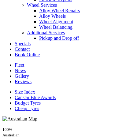
Wheel Services
Alloy Wheel Repairs
Alloy Wheels
Wheel Alignment
Wheel Balancing
Additional Services
Pickup and Drop off
Specials
Contact
Book Online
Fleet
News
Gallery
Reviews
Size Index
Canstar Blue Awards
Budget Tyres
Cheap Tyres
100%
Australian