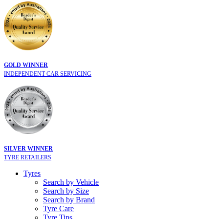
GOLD WINNER
INDEPENDENT CAR SERVICING
SILVER WINNER
TYRE RETAILERS
Tyres
Search by Vehicle
Search by Size
Search by Brand
Tyre Care
Tyre Tips