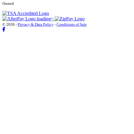
Owned
© 2026 -
Privacy & Data Policy
-
Conditions of Sale