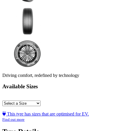
Driving comfort, redefined by technology
Available Sizes
This tyre has sizes that are optimised for EV.
Find out more