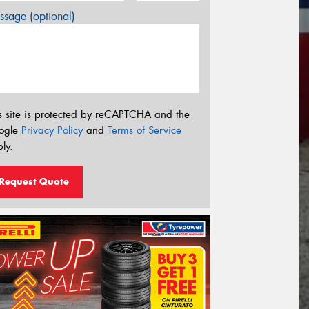
sage (optional)
s site is protected by reCAPTCHA and the
ogle
Privacy Policy
and
Terms of Service
ly.
Request Quote