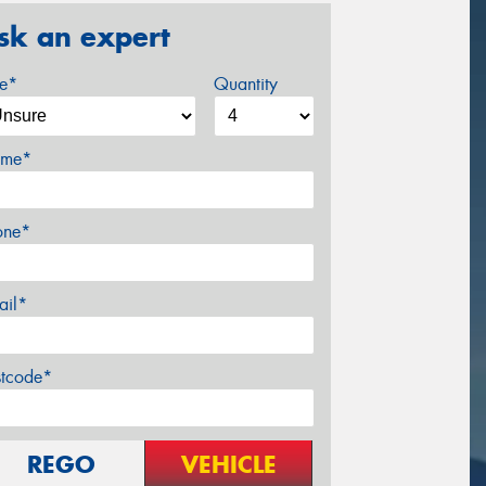
sk an expert
ze*
Quantity
me*
one*
ail*
stcode*
REGO
VEHICLE