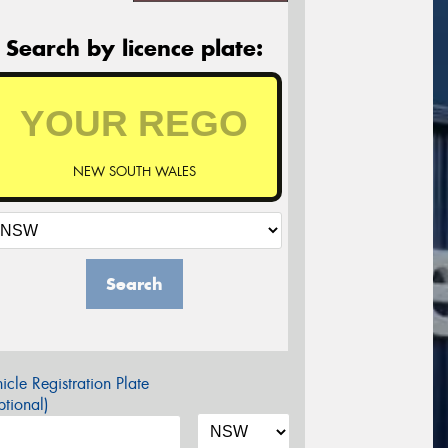
Search by licence plate:
NEW SOUTH WALES
Search
icle Registration Plate
tional)