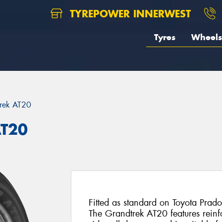
TYREPOWER INNERWEST
Tyres
Wheels
rek AT20
AT20
Fitted as standard on Toyota Prado
The Grandtrek AT20 features reinfo