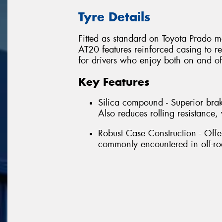
Tyre Details
Fitted as standard on Toyota Prado m
AT20 features reinforced casing to re
for drivers who enjoy both on and of
Key Features
Silica compound - Superior brak
Also reduces rolling resistanc
Robust Case Construction - Offe
commonly encountered in off-ro