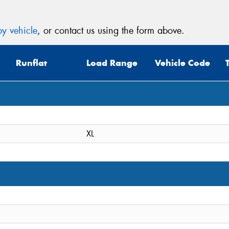
y vehicle
, or contact us using the form above.
Runflat
Load Range
Vehicle Code
XL