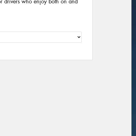
or drivers who enjoy both on and