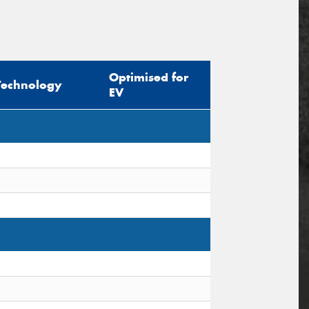
Optimised for
Technology
EV