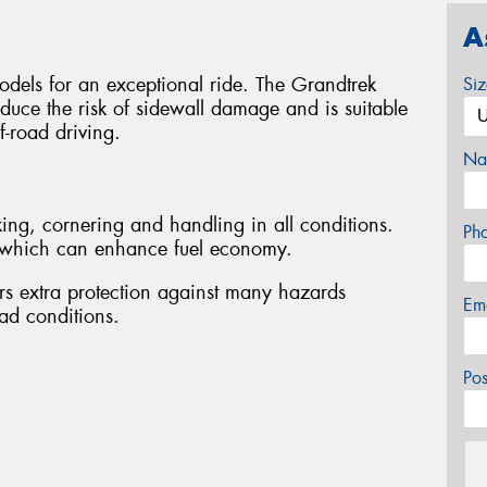
A
odels for an exceptional ride. The Grandtrek
Si
duce the risk of sidewall damage and is suitable
f-road driving.
Na
ing, cornering and handling in all conditions.
Ph
e, which can enhance fuel economy.
rs extra protection against many hazards
Em
ad conditions.
Po