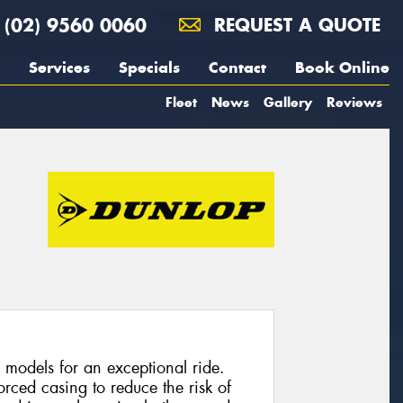
(02) 9560 0060
REQUEST A QUOTE
Services
Specials
Contact
Book Online
Fleet
News
Gallery
Reviews
 models for an exceptional ride.
rced casing to reduce the risk of