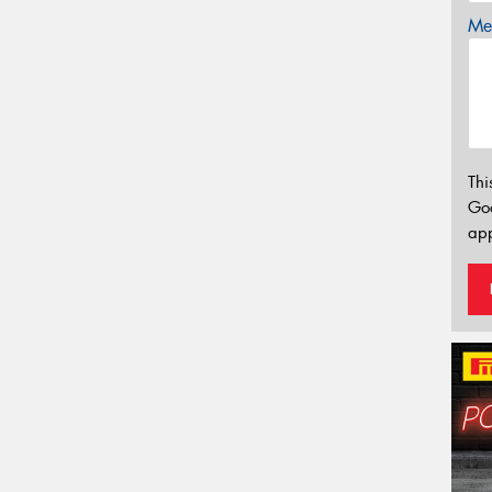
Mes
Thi
Go
app