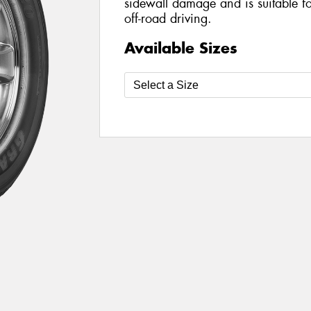
sidewall damage and is suitable f
off-road driving.
Available Sizes