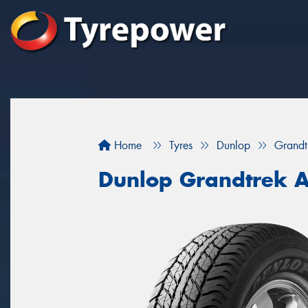
Home
Tyres
Dunlop
Grandt
Dunlop Grandtrek 