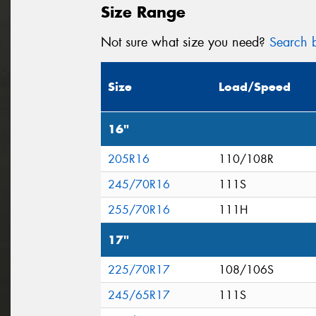
Size Range
Not sure what size you need?
Search b
Size
Load/Speed
16"
205R16
110/108R
245/70R16
111S
255/70R16
111H
17"
225/70R17
108/106S
245/65R17
111S