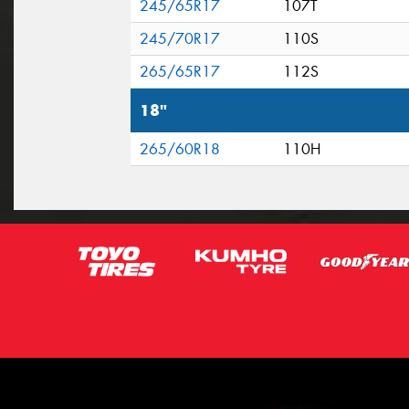
245/65R17
107T
245/70R17
110S
265/65R17
112S
18"
265/60R18
110H