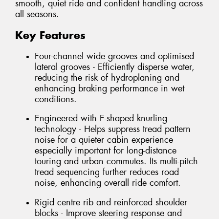
smooth, quiet ride and confident handling across
all seasons.
Key Features
Four-channel wide grooves and optimised
lateral grooves - Efficiently disperse water,
reducing the risk of hydroplaning and
enhancing braking performance in wet
conditions.
Engineered with E-shaped knurling
technology - Helps suppress tread pattern
noise for a quieter cabin experience
especially important for long-distance
touring and urban commutes. Its multi-pitch
tread sequencing further reduces road
noise, enhancing overall ride comfort.
Rigid centre rib and reinforced shoulder
blocks - Improve steering response and