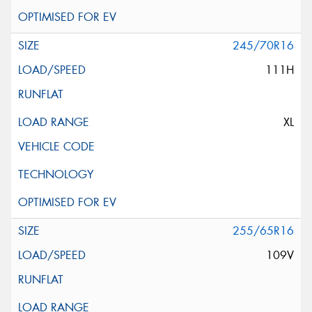
245/70R16
111H
XL
255/65R16
109V