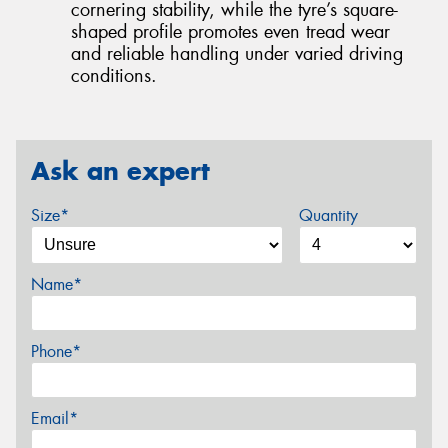
cornering stability, while the tyre’s square-
shaped profile promotes even tread wear
and reliable handling under varied driving
conditions.
Ask an expert
Size*
Quantity
Name*
Phone*
Email*