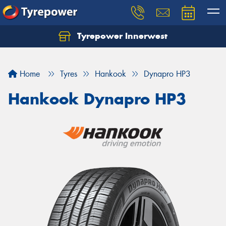
Tyrepower Innerwest
Home
Tyres
Hankook
Dynapro HP3
Hankook Dynapro HP3