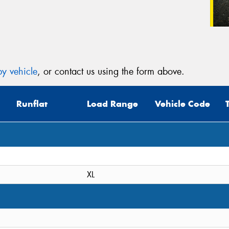
y vehicle
, or contact us using the form above.
Runflat
Load Range
Vehicle Code
XL