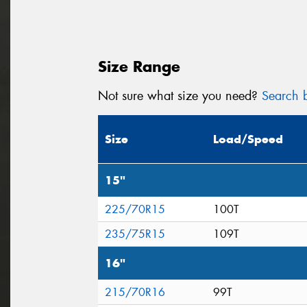
Size Range
Not sure what size you need?
Search b
Size
Load/Speed
15"
225/70R15
100T
235/75R15
109T
16"
215/70R16
99T