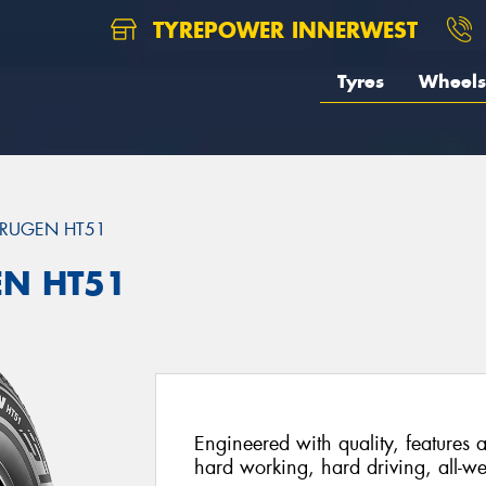
TYREPOWER INNERWEST
Tyres
Wheels
RUGEN HT51
EN HT51
Engineered with quality, features a
hard working, hard driving, all-we