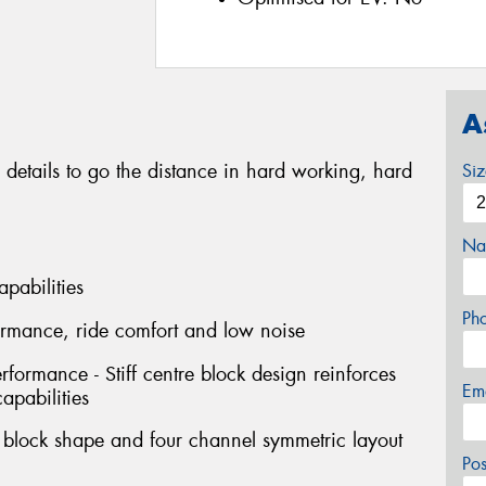
A
 details to go the distance in hard working, hard
Si
Na
apabilities
Ph
formance, ride comfort and low noise
erformance - Stiff centre block design reinforces
Em
capabilities
l block shape and four channel symmetric layout
Po