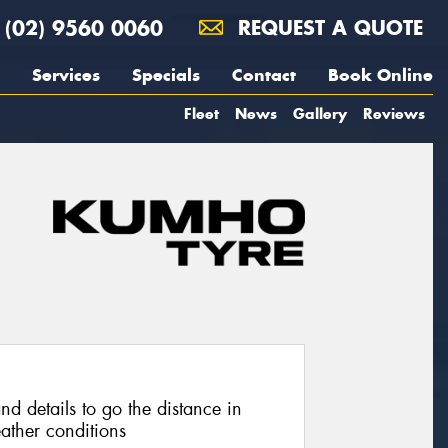
(02) 9560 0060
REQUEST A QUOTE
Services
Specials
Contact
Book Online
Fleet
News
Gallery
Reviews
nd details to go the distance in
ather conditions