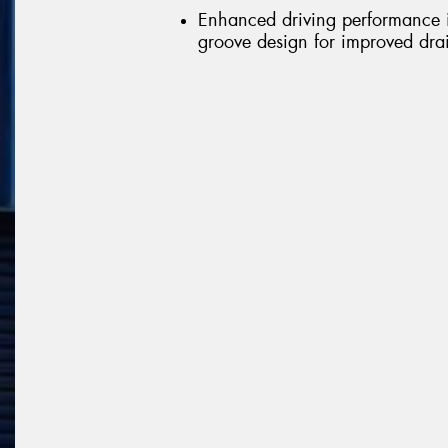
Enhanced driving performance in
groove design for improved dr