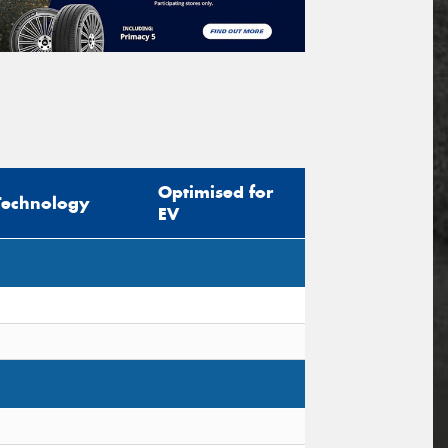
Optimised for
Technology
EV