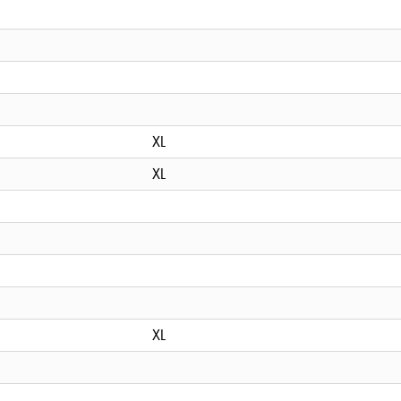
XL
XL
XL