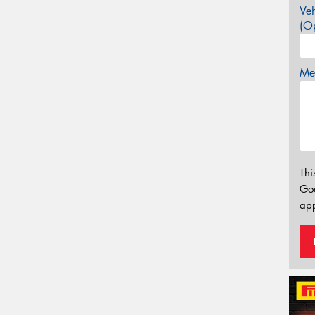
Veh
(Op
Mes
Thi
Go
app