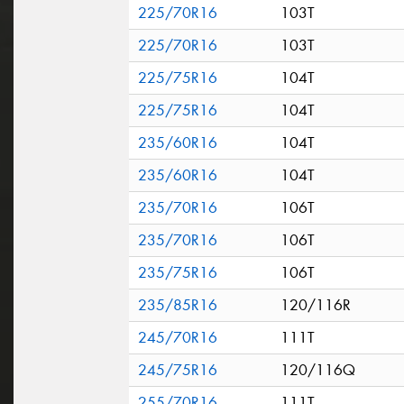
225/70R16
103T
225/70R16
103T
225/75R16
104T
225/75R16
104T
235/60R16
104T
235/60R16
104T
235/70R16
106T
235/70R16
106T
235/75R16
106T
235/85R16
120/116R
245/70R16
111T
245/75R16
120/116Q
255/70R16
111T