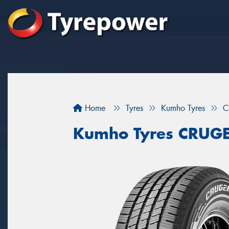
Home
Tyres
Kumho Tyres
C
Kumho Tyres CRUG