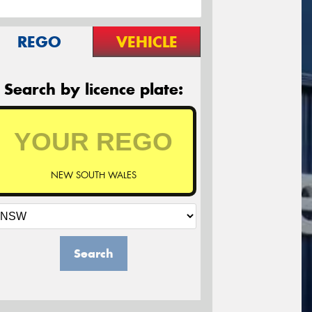
REGO
VEHICLE
Search by licence plate:
NEW SOUTH WALES
Search