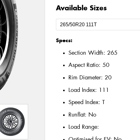
Available Sizes
Specs:
Section Width:
265
Aspect Ratio:
50
Rim Diameter:
20
Load Index:
111
Speed Index:
T
Runflat:
No
Load Range:
Optimised for EV:
No