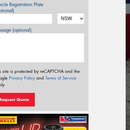
icle Registration Plate
tional)
sage (optional)
s site is protected by reCAPTCHA and the
ogle
Privacy Policy
and
Terms of Service
ly.
Request Quote