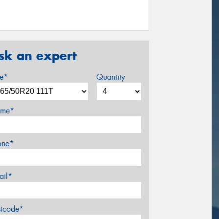
sk an expert
ze*
Quantity
me*
one*
ail*
stcode*