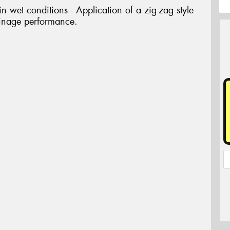
 wet conditions - Application of a zig-zag style
ainage performance.