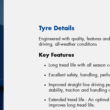
Tyre Details
Engineered with quality, features and
driving, all-weather conditions
Key Features
Long tread life with all season c
Excellent safety, handling, per
Improved straight line driving p
stability, traction and handling 
Extended tread life - An optima
improves long tread life.