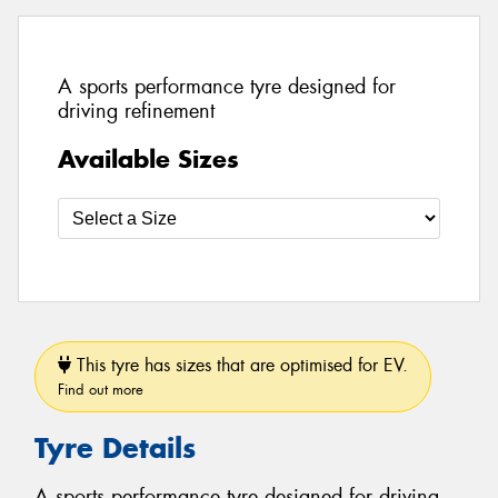
A sports performance tyre designed for
driving refinement
Available Sizes
This tyre has sizes that are optimised for EV.
Find out more
Tyre Details
A sports performance tyre designed for driving