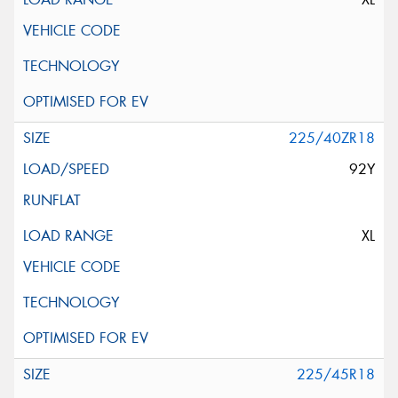
225/40ZR18
92Y
XL
225/45R18