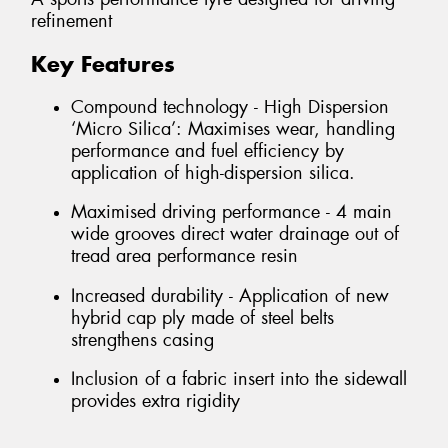
refinement
Key Features
Compound technology - High Dispersion
‘Micro Silica’: Maximises wear, handling
performance and fuel efficiency by
application of high-dispersion silica.
Maximised driving performance - 4 main
wide grooves direct water drainage out of
tread area performance resin
Increased durability - Application of new
hybrid cap ply made of steel belts
strengthens casing
Inclusion of a fabric insert into the sidewall
provides extra rigidity