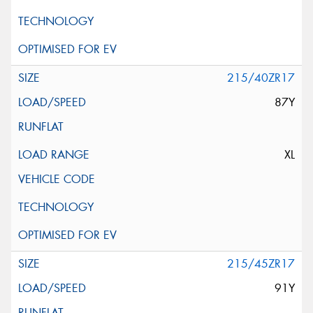
215/40ZR17
87Y
XL
215/45ZR17
91Y