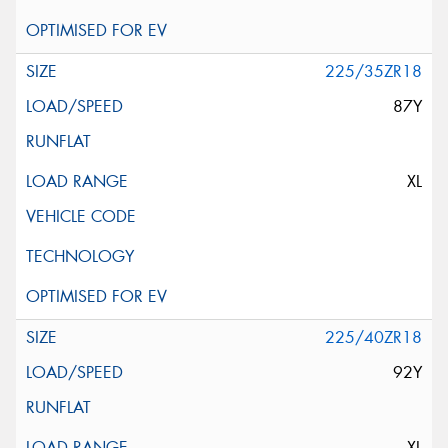
225/35ZR18
87Y
XL
225/40ZR18
92Y
XL