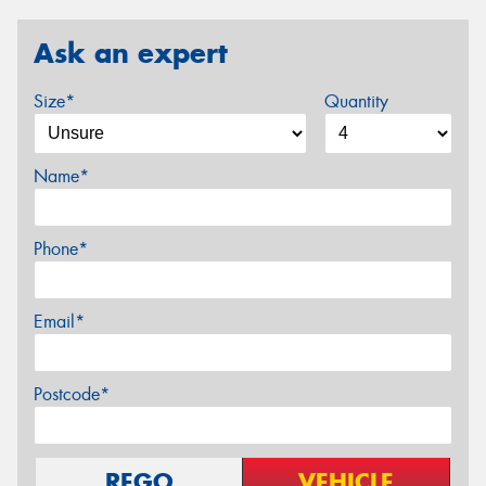
Ask an expert
Size*
Quantity
Name*
Phone*
Email*
Postcode*
REGO
VEHICLE