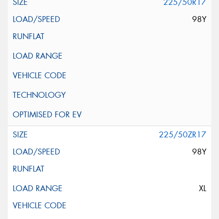
225/50R17
98Y
225/50ZR17
98Y
XL