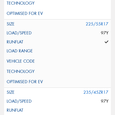
225/55R17
97Y
235/45ZR17
97Y