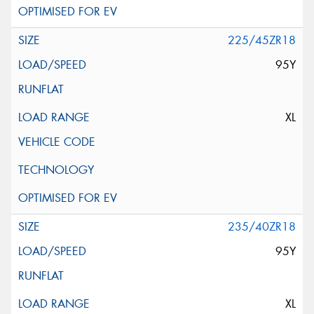
225/45ZR18
95Y
XL
235/40ZR18
95Y
XL