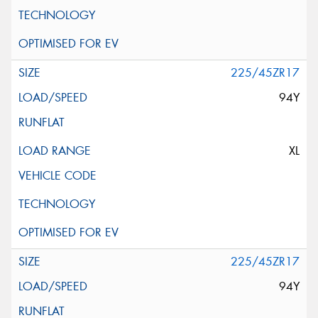
225/45ZR17
94Y
XL
225/45ZR17
94Y