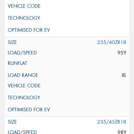
235/40ZR18
95Y
XL
235/45ZR18
98Y