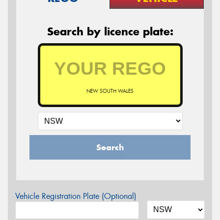
Search by licence plate:
NEW SOUTH WALES
Search
Vehicle Registration Plate (Optional)