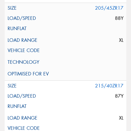
205/45ZR17
88Y
XL
215/40ZR17
87Y
XL