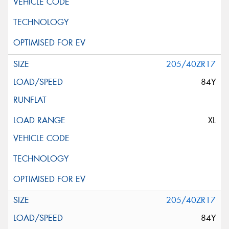
205/40ZR17
84Y
XL
205/40ZR17
84Y