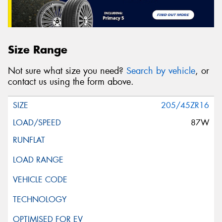
Size Range
Not sure what size you need?
Search by vehicle
, or
contact us using the form above.
205/45ZR16
87W