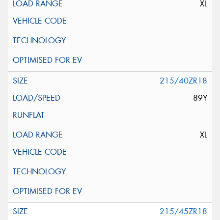
XL
215/40ZR18
89Y
XL
215/45ZR18