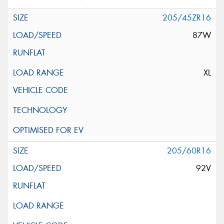
205/45ZR16
87W
XL
205/60R16
92V