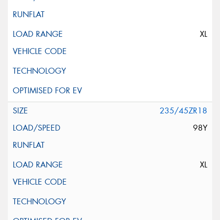
XL
235/45ZR18
98Y
XL