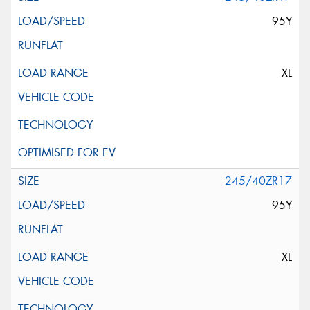
95Y
XL
245/40ZR17
95Y
XL