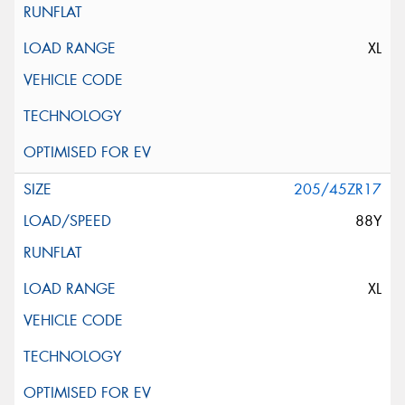
XL
205/45ZR17
88Y
XL