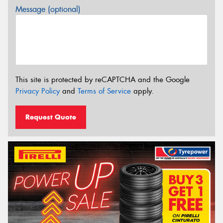
Message (optional)
This site is protected by reCAPTCHA and the Google
Privacy Policy
and
Terms of Service
apply.
Request Quote