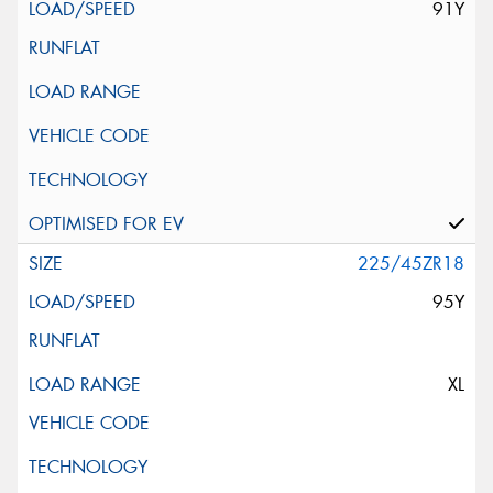
91Y
225/45ZR18
95Y
XL