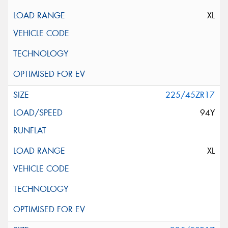
XL
225/45ZR17
94Y
XL