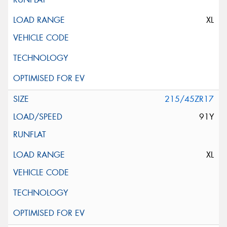
XL
215/45ZR17
91Y
XL