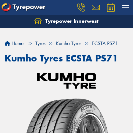
Tyrepower Innerwest
Home
Tyres
Kumho Tyres
ECSTA PS71
Kumho Tyres ECSTA PS71