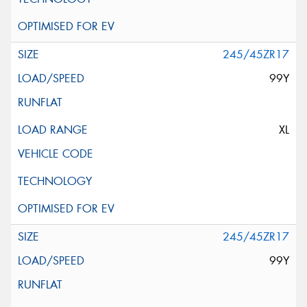
245/45ZR17
99Y
XL
245/45ZR17
99Y