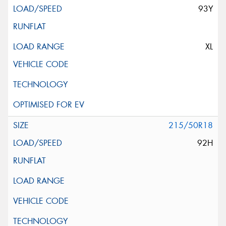
93Y
XL
215/50R18
92H