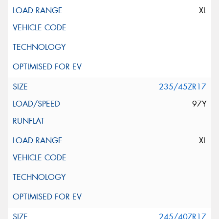
XL
235/45ZR17
97Y
XL
245/40ZR17