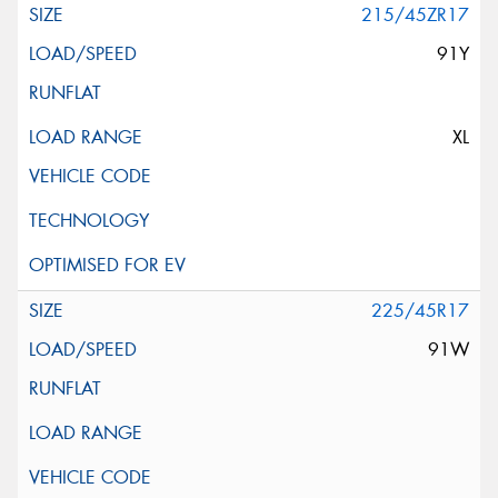
215/45ZR17
91Y
XL
225/45R17
91W