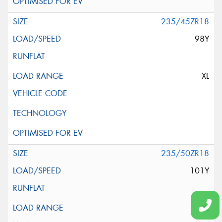
235/45ZR18
98Y
XL
235/50ZR18
101Y
XL