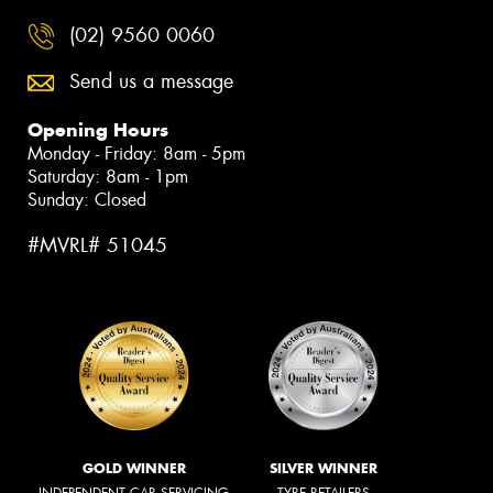
(02) 9560 0060
Send us a message
Opening Hours
Monday - Friday: 8am - 5pm
Saturday: 8am - 1pm
Sunday: Closed
#MVRL# 51045
GOLD WINNER
SILVER WINNER