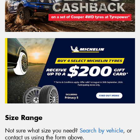
Size Range
Not sure what size you need?
Search by vehicle
, or
contact us using the form above.