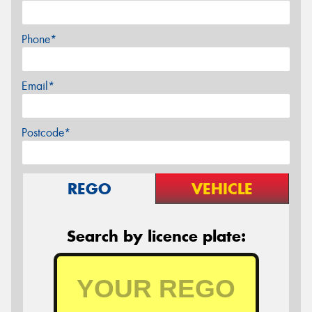
Phone*
Email*
Postcode*
REGO
VEHICLE
Search by licence plate: