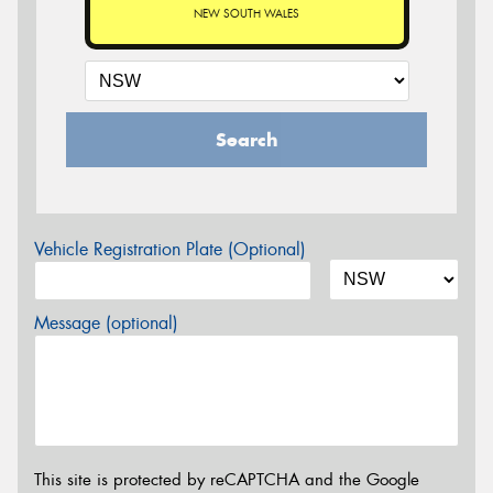
NEW SOUTH WALES
Search
Vehicle Registration Plate (Optional)
Message (optional)
This site is protected by reCAPTCHA and the Google