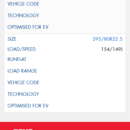
295/80R22.5
154/149J