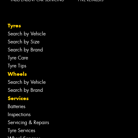
INDEPENDENT CAR SERVICING
TYRE RETAILERS
Tyres
Search by Vehicle
Search by Size
Search by Brand
Tyre Care
Tyre Tips
Wheels
Search by Vehicle
Search by Brand
Services
Batteries
Inspections
Servicing & Repairs
Tyre Services