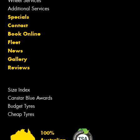
Wheel Services
Additional Services
Specials
Contact
Book Online
Fleet
News
Gallery
Reviews
Size Index
Canstar Blue Awards
Budget Tyres
Cheap Tyres
100%