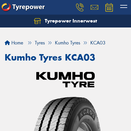
Tyrepower Innerwest
Home
Tyres
Kumho Tyres
KCA03
Kumho Tyres KCA03