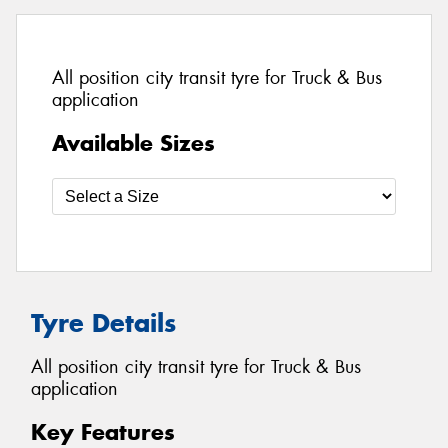
All position city transit tyre for Truck & Bus
application
Available Sizes
Tyre Details
All position city transit tyre for Truck & Bus
application
Key Features