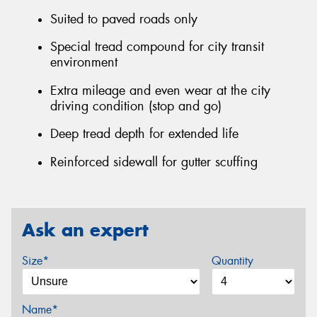
Suited to paved roads only
Special tread compound for city transit
environment
Extra mileage and even wear at the city
driving condition (stop and go)
Deep tread depth for extended life
Reinforced sidewall for gutter scuffing
Ask an expert
Size*
Quantity
Name*