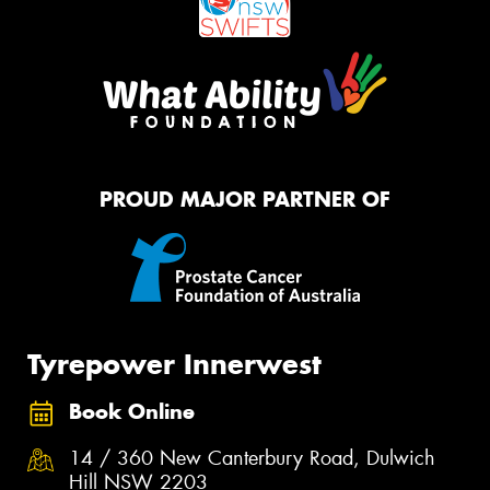
PROUD MAJOR PARTNER OF
Tyrepower Innerwest
Book Online
14 / 360 New Canterbury Road, Dulwich
Hill NSW 2203