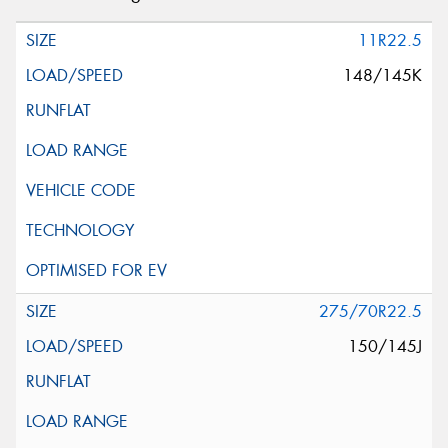
11R22.5
148/145K
275/70R22.5
150/145J