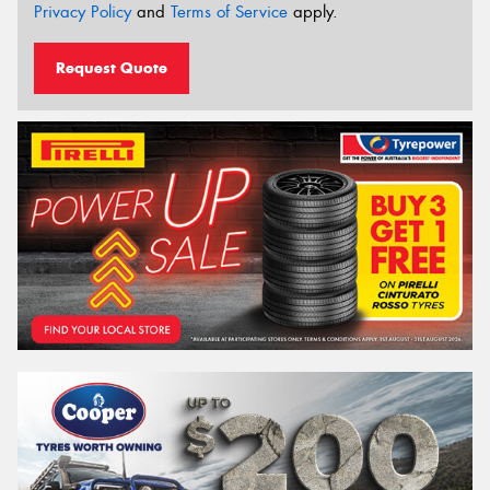
Privacy Policy
and
Terms of Service
apply.
Request Quote