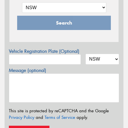
Search
Vehicle Registration Plate (Optional)
Message (optional)
This site is protected by reCAPTCHA and the Google
Privacy Policy
and
Terms of Service
apply.