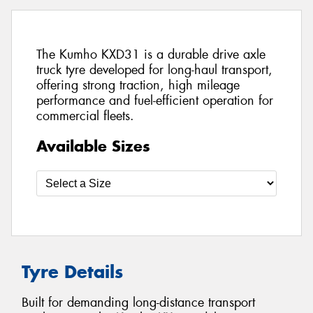
The Kumho KXD31 is a durable drive axle
truck tyre developed for long-haul transport,
offering strong traction, high mileage
performance and fuel-efficient operation for
commercial fleets.
Available Sizes
Tyre Details
Built for demanding long-distance transport