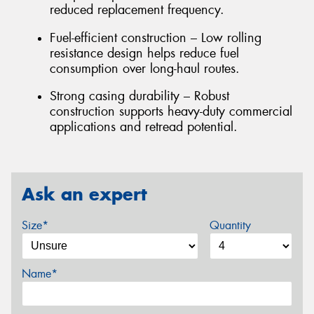
reduced replacement frequency.
Fuel-efficient construction – Low rolling
resistance design helps reduce fuel
consumption over long-haul routes.
Strong casing durability – Robust
construction supports heavy-duty commercial
applications and retread potential.
Ask an expert
Size*
Quantity
Name*