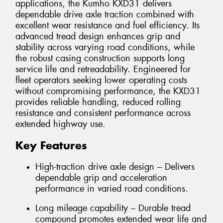
applications, the Kumho KXD31 delivers
dependable drive axle traction combined with
excellent wear resistance and fuel efficiency. Its
advanced tread design enhances grip and
stability across varying road conditions, while
the robust casing construction supports long
service life and retreadability. Engineered for
fleet operators seeking lower operating costs
without compromising performance, the KXD31
provides reliable handling, reduced rolling
resistance and consistent performance across
extended highway use.
Key Features
High-traction drive axle design – Delivers
dependable grip and acceleration
performance in varied road conditions.
Long mileage capability – Durable tread
compound promotes extended wear life and