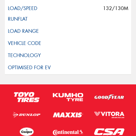
132/130M