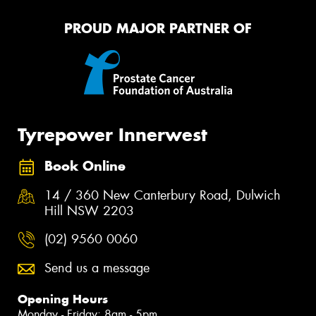
PROUD MAJOR PARTNER OF
Tyrepower Innerwest
Book Online
14 / 360 New Canterbury Road, Dulwich
Hill NSW 2203
(02) 9560 0060
Send us a message
Opening Hours
Monday - Friday: 8am - 5pm