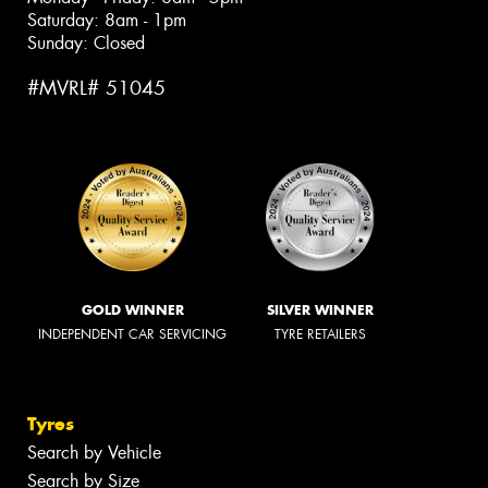
Saturday: 8am - 1pm
Sunday: Closed
#MVRL# 51045
GOLD WINNER
SILVER WINNER
INDEPENDENT CAR SERVICING
TYRE RETAILERS
Tyres
Search by Vehicle
Search by Size