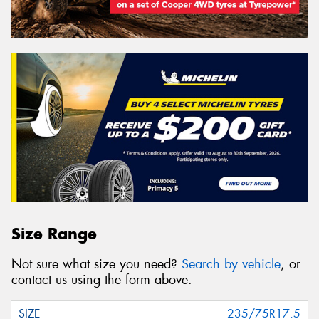
Size Range
Not sure what size you need?
Search by vehicle
, or
contact us using the form above.
235/75R17.5