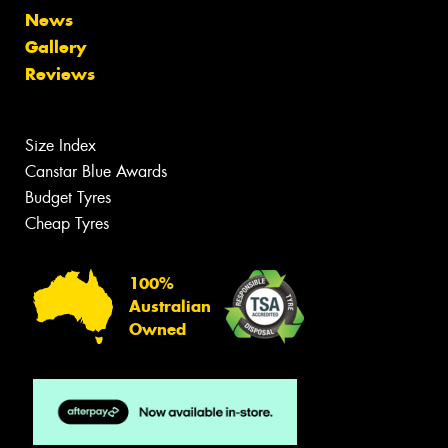
News
Gallery
Reviews
Size Index
Canstar Blue Awards
Budget Tyres
Cheap Tyres
100%
Australian
Owned