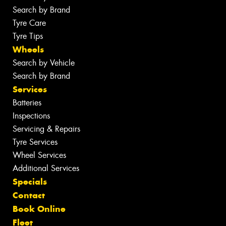
Search by Brand
Tyre Care
Tyre Tips
Wheels
Search by Vehicle
Search by Brand
Services
Batteries
Inspections
Servicing & Repairs
Tyre Services
Wheel Services
Additional Services
Specials
Contact
Book Online
Fleet