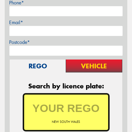
Phone*
Email*
Postcode*
REGO
VEHICLE
Search by licence plate:
NEW SOUTH WALES