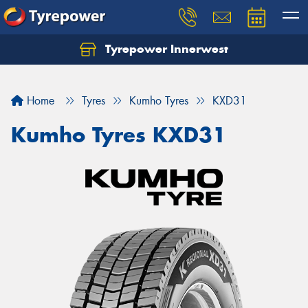
Tyrepower Innerwest
Home
Tyres
Kumho Tyres
KXD31
Kumho Tyres KXD31