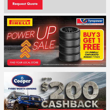
Request Quote