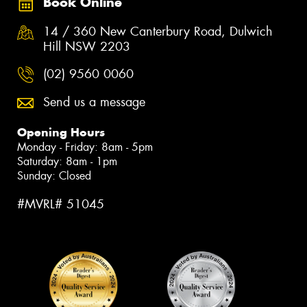
Book Online
14 / 360 New Canterbury Road, Dulwich
Hill NSW 2203
(02) 9560 0060
Send us a message
Opening Hours
Monday - Friday: 8am - 5pm
Saturday: 8am - 1pm
Sunday: Closed
#MVRL# 51045