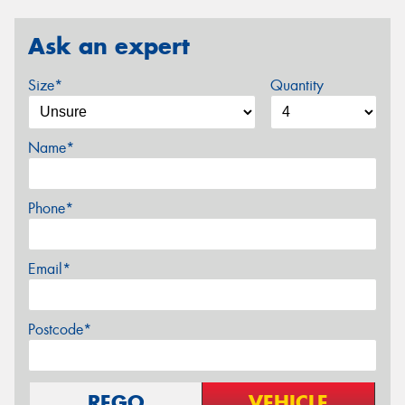
Ask an expert
Size*
Quantity
Name*
Phone*
Email*
Postcode*
REGO
VEHICLE