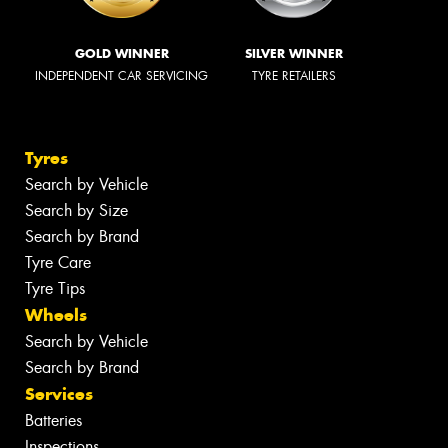
GOLD WINNER
SILVER WINNER
INDEPENDENT CAR SERVICING
TYRE RETAILERS
Tyres
Search by Vehicle
Search by Size
Search by Brand
Tyre Care
Tyre Tips
Wheels
Search by Vehicle
Search by Brand
Services
Batteries
Inspections