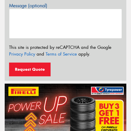
Message (optional)
This site is protected by reCAPTCHA and the Google
Privacy Policy
and
Terms of Service
apply.
Request Quote