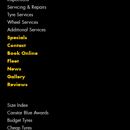
Servicing & Repairs
Tyre Services
Wheel Services
Additional Services
Specials
Contact
Book Online
Fleet
News
Gallery
Reviews
Size Index
Canstar Blue Awards
Budget Tyres
Cheap Tyres