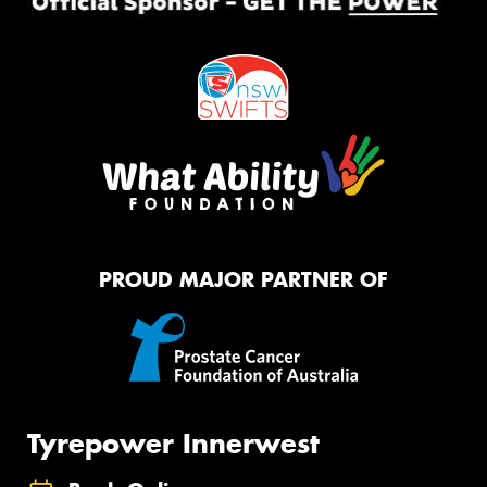
PROUD MAJOR PARTNER OF
Tyrepower Innerwest