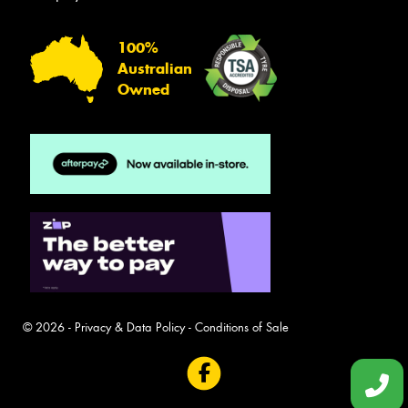
100%
Australian
Owned
© 2026 -
Privacy & Data Policy
-
Conditions of Sale