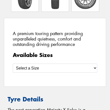
A premium touring pattern providing
unparalleled quietness, comfort and
outstanding driving performance
Available Sizes
Tyre Details