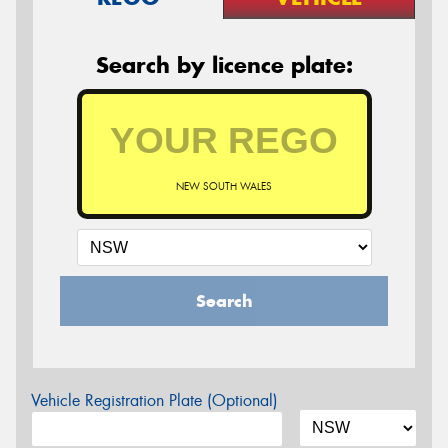
Search by licence plate:
NEW SOUTH WALES
Search
Vehicle Registration Plate (Optional)