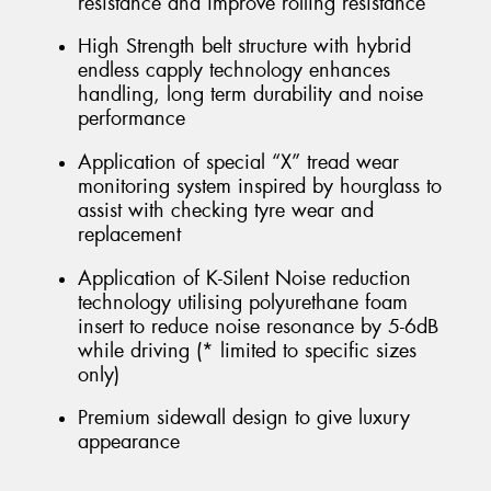
resistance and improve rolling resistance
High Strength belt structure with hybrid
endless capply technology enhances
handling, long term durability and noise
performance
Application of special “X” tread wear
monitoring system inspired by hourglass to
assist with checking tyre wear and
replacement
Application of K-Silent Noise reduction
technology utilising polyurethane foam
insert to reduce noise resonance by 5-6dB
while driving (* limited to specific sizes
only)
Premium sidewall design to give luxury
appearance