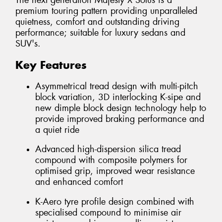
The next generation Majesty X Solus is a
premium touring pattern providing unparalleled
quietness, comfort and outstanding driving
performance; suitable for luxury sedans and
SUV's.
Key Features
Asymmetrical tread design with multi-pitch
block variation, 3D interlocking K-sipe and
new dimple block design technology help to
provide improved braking performance and
a quiet ride
Advanced high-dispersion silica tread
compound with composite polymers for
optimised grip, improved wear resistance
and enhanced comfort
K-Aero tyre profile design combined with
specialised compound to minimise air