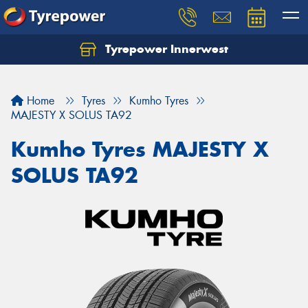
Tyrepower Innerwest
Home
Tyres
Kumho Tyres
MAJESTY X SOLUS TA92
Kumho Tyres MAJESTY X
SOLUS TA92