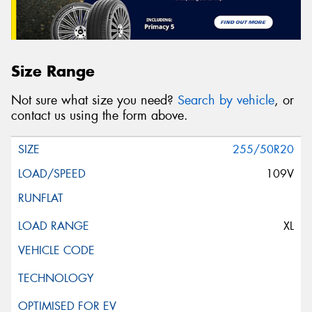
Size Range
Not sure what size you need?
Search by vehicle
, or
contact us using the form above.
255/50R20
109V
XL