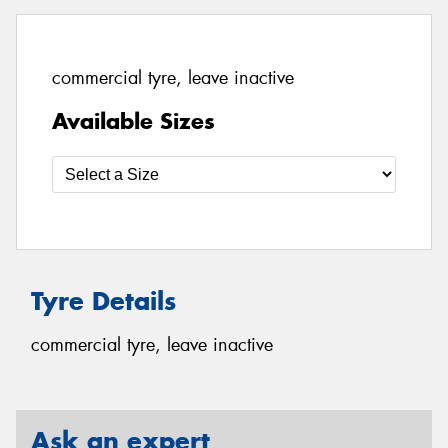
commercial tyre, leave inactive
Available Sizes
Tyre Details
commercial tyre, leave inactive
Ask an expert