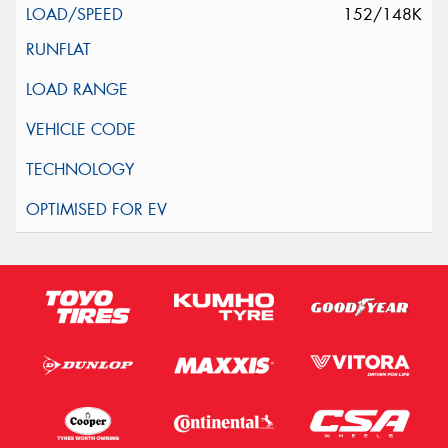
152/148K