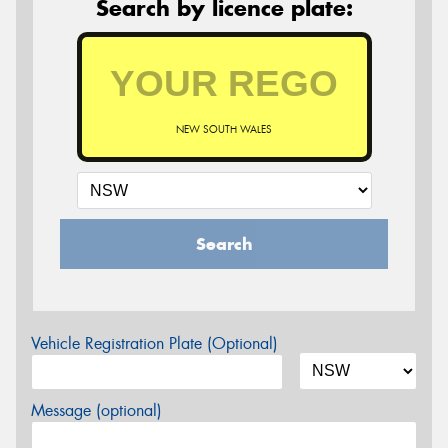
Search by licence plate:
NEW SOUTH WALES
Search
Vehicle Registration Plate (Optional)
Message (optional)