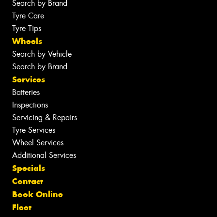
Search by Brand
Tyre Care
Tyre Tips
Wheels
Search by Vehicle
Search by Brand
Services
Batteries
Inspections
Servicing & Repairs
Tyre Services
Wheel Services
Additional Services
Specials
Contact
Book Online
Fleet