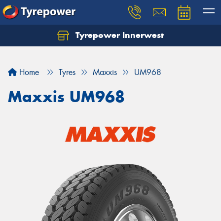
Tyrepower Innerwest
Home
Tyres
Maxxis
UM968
Maxxis UM968