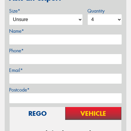
Size*
Quantity
Name*
Phone*
Email*
Postcode*
REGO
VEHICLE