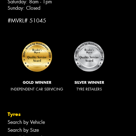
Saturday: 8am - 1pm
Sunday: Closed
#MVRL# 51045
GOLD WINNER
SILVER WINNER
INDEPENDENT CAR SERVICING
TYRE RETAILERS
Tyres
Search by Vehicle
Search by Size