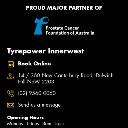
PROUD MAJOR PARTNER OF
Tyrepower Innerwest
Book Online
14 / 360 New Canterbury Road, Dulwich
Hill NSW 2203
(02) 9560 0060
Send us a message
Opening Hours
Monday - Friday: 8am - 5pm