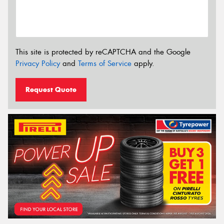
This site is protected by reCAPTCHA and the Google
Privacy Policy
and
Terms of Service
apply.
Request Quote