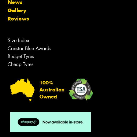
News
Gallery
Reviews
Size Index
Canstar Blue Awards
Budget Tyres
Cheap Tyres
100%
Australian
Owned