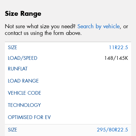
Size Range
Not sure what size you need?
Search by vehicle
, or
contact us using the form above.
11R22.5
148/145K
295/80R22.5