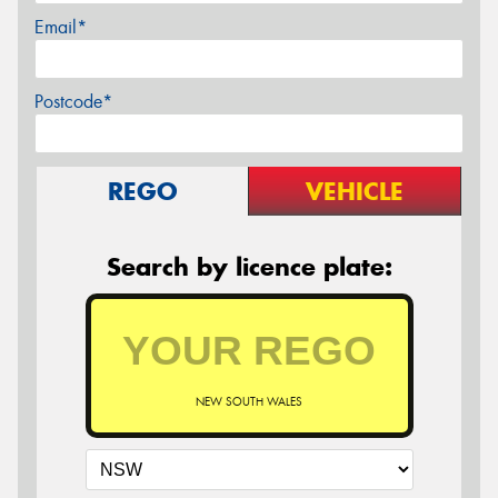
Email*
Postcode*
REGO
VEHICLE
Search by licence plate:
NEW SOUTH WALES