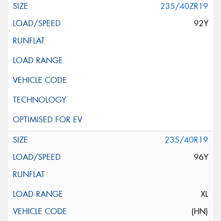
235/40ZR19
92Y
235/40R19
96Y
XL
(HN)