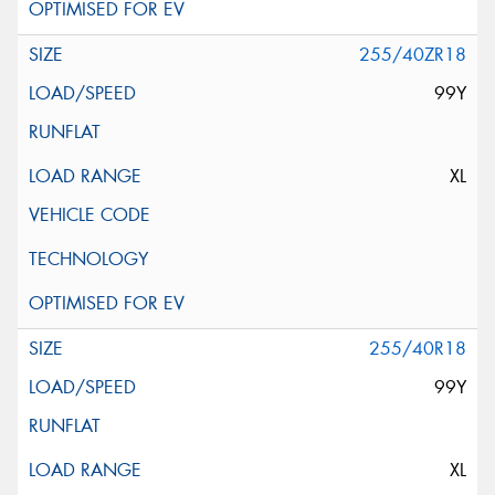
255/40ZR18
99Y
XL
255/40R18
99Y
XL