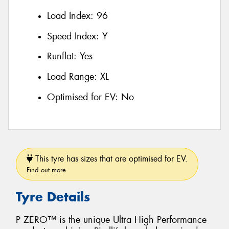
Load Index:
96
Speed Index:
Y
Runflat:
Yes
Load Range:
XL
Optimised for EV:
No
This tyre has sizes that are optimised for EV.
Find out more
Tyre Details
P ZERO™ is the unique Ultra High Performance