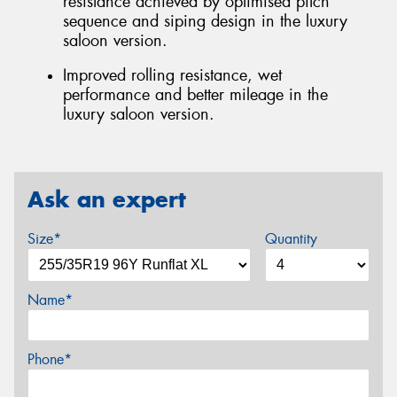
resistance achieved by optimised pitch
sequence and siping design in the luxury
saloon version.
Improved rolling resistance, wet
performance and better mileage in the
luxury saloon version.
Ask an expert
Size*
Quantity
Name*
Phone*