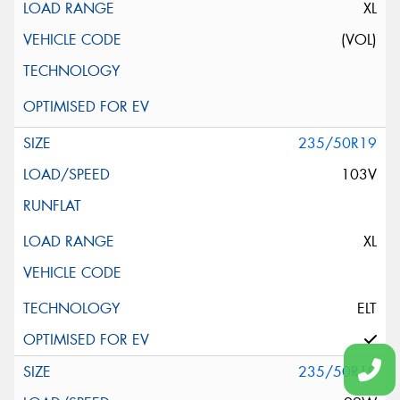
XL
(VOL)
235/50R19
103V
XL
ELT
235/50R19