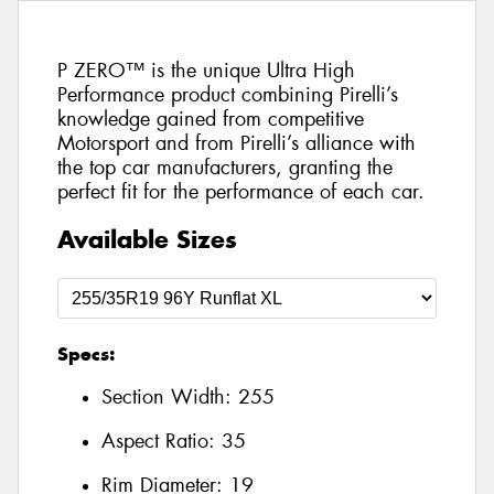
P ZERO™ is the unique Ultra High
Performance product combining Pirelli’s
knowledge gained from competitive
Motorsport and from Pirelli’s alliance with
the top car manufacturers, granting the
perfect fit for the performance of each car.
Available Sizes
Specs:
Section Width:
255
Aspect Ratio:
35
Rim Diameter:
19