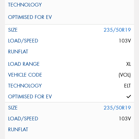
235/50R19
103V
XL
(VOL)
ELT
235/50R19
103V