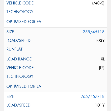
(MO-S)
255/45R18
103Y
XL
(I*)
265/45ZR18
101Y