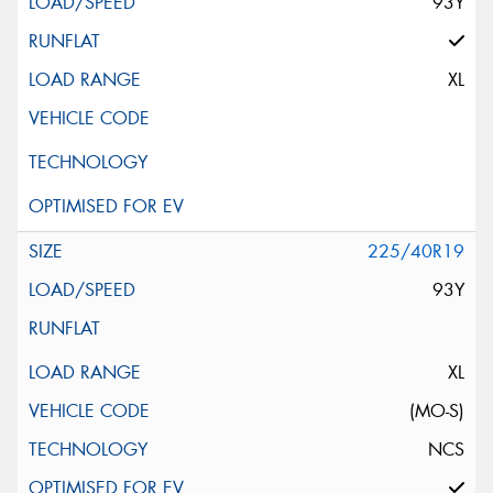
93Y
XL
225/40R19
93Y
XL
(MO-S)
NCS