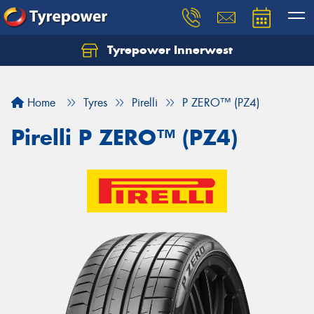
Tyrepower Innerwest
Home
Tyres
Pirelli
P ZERO™ (PZ4)
Pirelli P ZERO™ (PZ4)