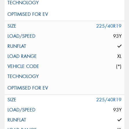
225/40R19
93Y
XL
(*)
225/40R19
93Y