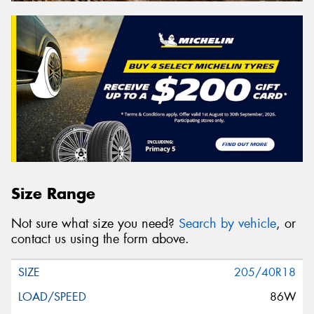
Size Range
Not sure what size you need?
Search by vehicle
, or
contact us using the form above.
205/40R18
86W