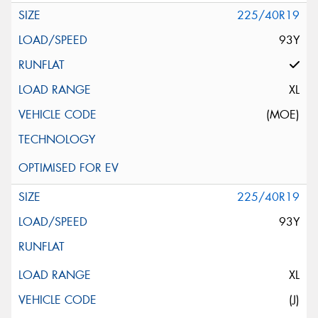
225/40R19
93Y
XL
(MOE)
225/40R19
93Y
XL
(J)