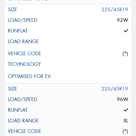
225/45R19
92W
(*)
225/45R19
96W
XL
(*)