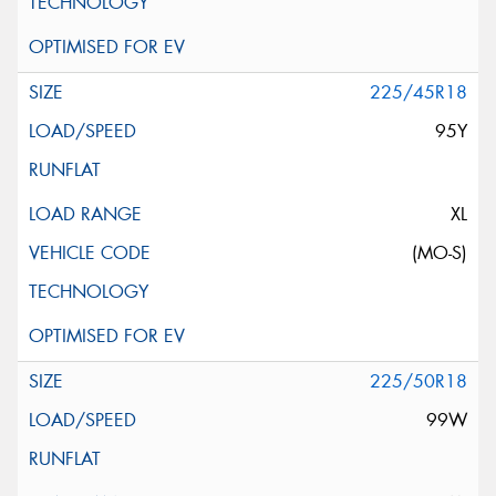
225/45R18
95Y
XL
(MO-S)
225/50R18
99W