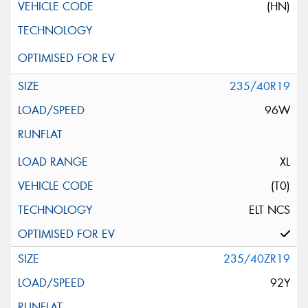
(HN)
235/40R19
96W
XL
(T0)
ELT NCS
235/40ZR19
92Y