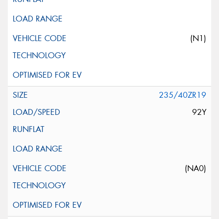
(N1)
235/40ZR19
92Y
(NA0)