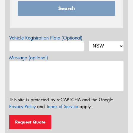
Search
Vehicle Registration Plate (Optional)
Message (optional)
This site is protected by reCAPTCHA and the Google
Privacy Policy
and
Terms of Service
apply.
Request Quote