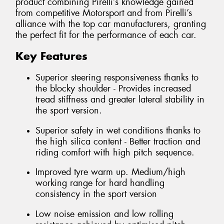
product combining Pirelli’s knowledge gained
from competitive Motorsport and from Pirelli’s
alliance with the top car manufacturers, granting
the perfect fit for the performance of each car.
Key Features
Superior steering responsiveness thanks to
the blocky shoulder - Provides increased
tread stiffness and greater lateral stability in
the sport version.
Superior safety in wet conditions thanks to
the high silica content - Better traction and
riding comfort with high pitch sequence.
Improved tyre warm up. Medium/high
working range for hard handling
consistency in the sport version
Low noise emission and low rolling