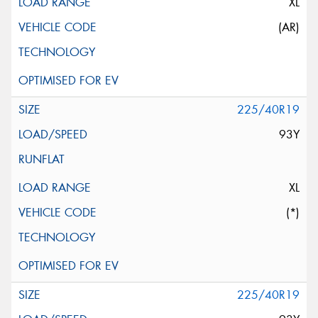
XL
(AR)
225/40R19
93Y
XL
(*)
225/40R19