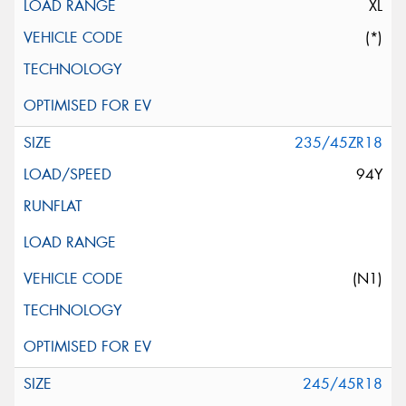
XL
(*)
235/45ZR18
94Y
(N1)
245/45R18