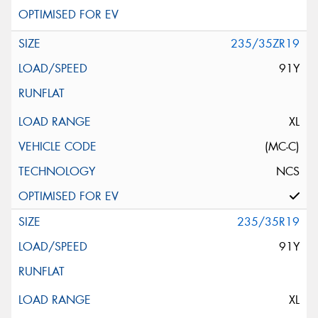
235/35ZR19
91Y
XL
(MC-C)
NCS
235/35R19
91Y
XL