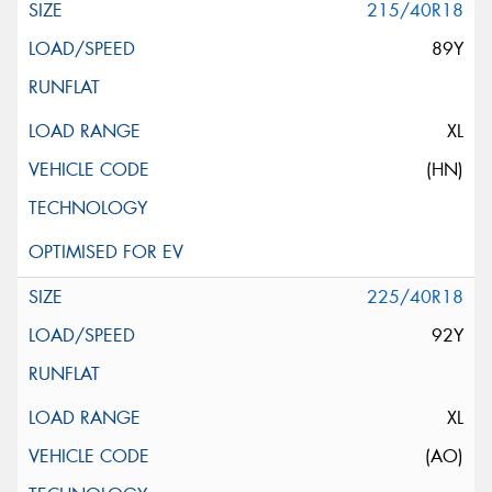
215/40R18
89Y
XL
(HN)
225/40R18
92Y
XL
(AO)