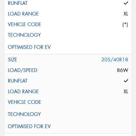
XL
(*)
205/40R18
86W
XL