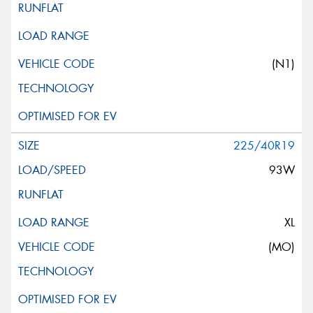
(N1)
225/40R19
93W
XL
(MO)