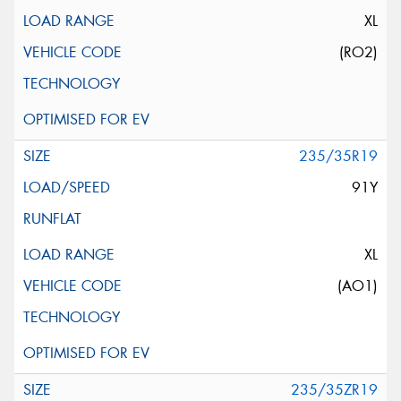
XL
(RO2)
235/35R19
91Y
XL
(AO1)
235/35ZR19