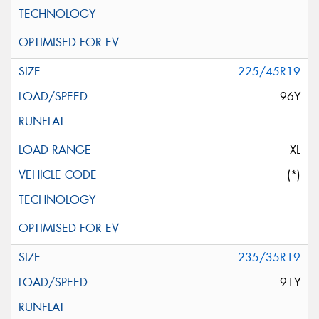
225/45R19
96Y
XL
(*)
235/35R19
91Y