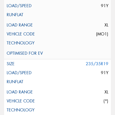
91Y
XL
(MO1)
235/35R19
91Y
XL
(*)