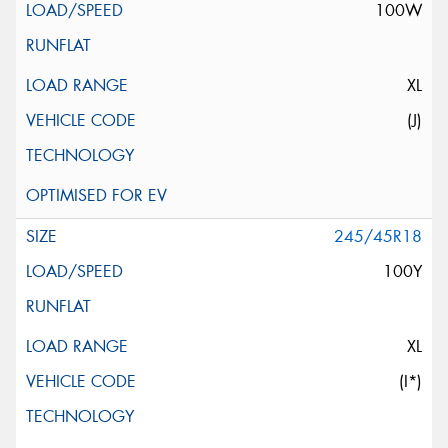
100W
XL
(J)
245/45R18
100Y
XL
(I*)