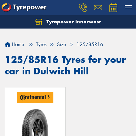
Tyrepower Innerwest
Home
Tyres
Size
125/85R16
125/85R16 Tyres for your
car in Dulwich Hill