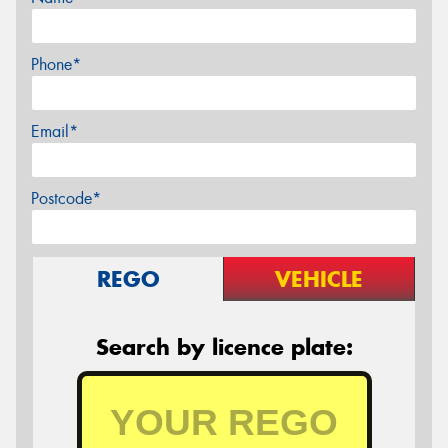
Phone*
Email*
Postcode*
REGO
VEHICLE
Search by licence plate: