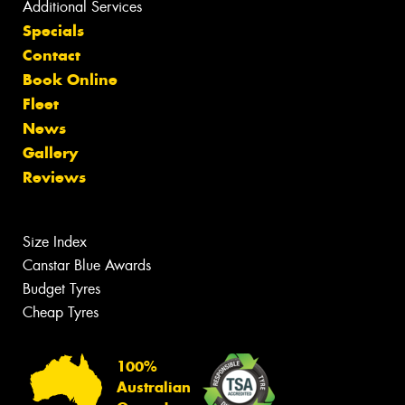
Additional Services
Specials
Contact
Book Online
Fleet
News
Gallery
Reviews
Size Index
Canstar Blue Awards
Budget Tyres
Cheap Tyres
100%
Australian