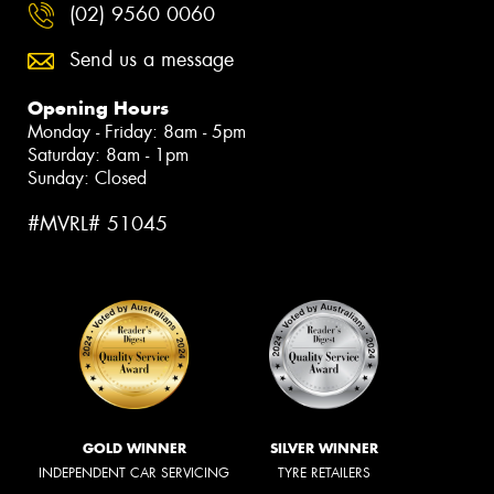
(02) 9560 0060
Send us a message
Opening Hours
Monday - Friday: 8am - 5pm
Saturday: 8am - 1pm
Sunday: Closed
#MVRL# 51045
GOLD WINNER
SILVER WINNER
INDEPENDENT CAR SERVICING
TYRE RETAILERS