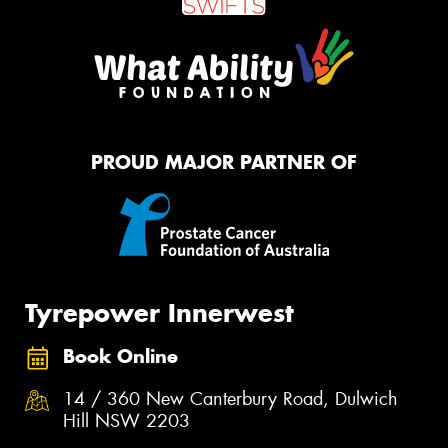
PROUD MAJOR PARTNER OF
Tyrepower Innerwest
Book Online
14 / 360 New Canterbury Road, Dulwich
Hill NSW 2203