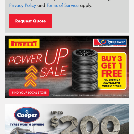
Privacy Policy
and
Terms of Service
apply.
Request Quote