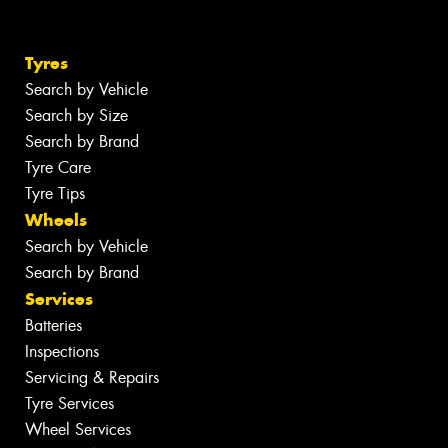
Tyres
Search by Vehicle
Search by Size
Search by Brand
Tyre Care
Tyre Tips
Wheels
Search by Vehicle
Search by Brand
Services
Batteries
Inspections
Servicing & Repairs
Tyre Services
Wheel Services