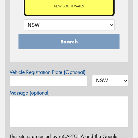
NEW SOUTH WALES
Search
Vehicle Registration Plate (Optional)
Message (optional)
This site is protected by reCAPTCHA and the Google