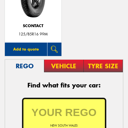
SCONTACT
125/85R16 99M
Add to quote
REGO
VEHICLE
TYRE SIZE
Find what fits your car:
NEW SOUTH WALES