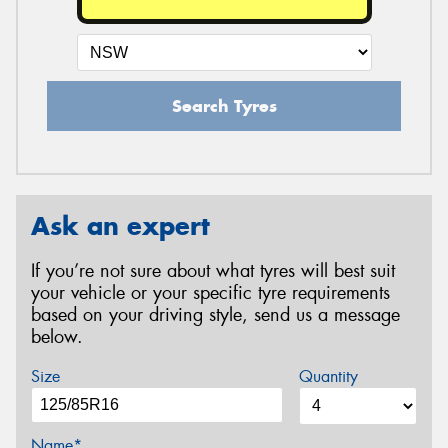
Search Tyres
Ask an expert
If you’re not sure about what tyres will best suit
your vehicle or your specific tyre requirements
based on your driving style, send us a message
below.
Size
Quantity
Name*