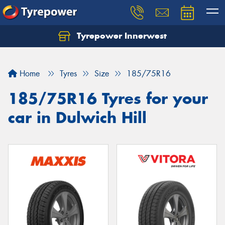
Tyrepower Innerwest
Home
Tyres
Size
185/75R16
185/75R16 Tyres for your
car in Dulwich Hill