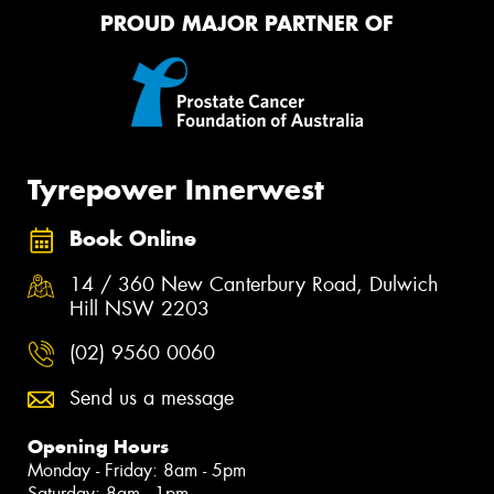
PROUD MAJOR PARTNER OF
Tyrepower Innerwest
Book Online
14 / 360 New Canterbury Road, Dulwich
Hill NSW 2203
(02) 9560 0060
Send us a message
Opening Hours
Monday - Friday: 8am - 5pm
Saturday: 8am - 1pm