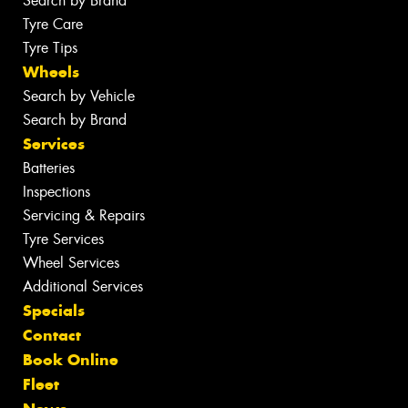
Search by Brand
Tyre Care
Tyre Tips
Wheels
Search by Vehicle
Search by Brand
Services
Batteries
Inspections
Servicing & Repairs
Tyre Services
Wheel Services
Additional Services
Specials
Contact
Book Online
Fleet