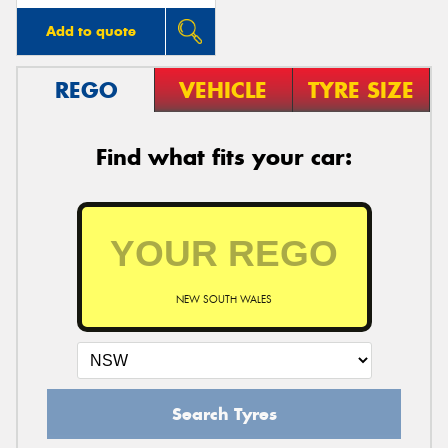
Add to quote
REGO
VEHICLE
TYRE SIZE
Find what fits your car:
NEW SOUTH WALES
Search Tyres