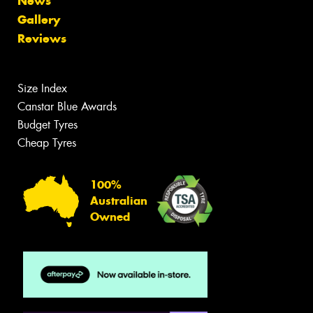
News
Gallery
Reviews
Size Index
Canstar Blue Awards
Budget Tyres
Cheap Tyres
100%
Australian
Owned