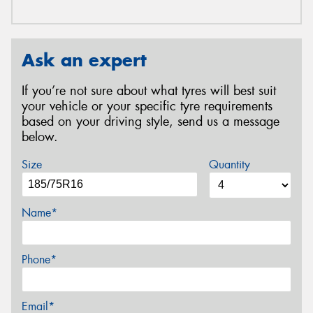
Ask an expert
If you’re not sure about what tyres will best suit
your vehicle or your specific tyre requirements
based on your driving style, send us a message
below.
Size
Quantity
Name*
Phone*
Email*