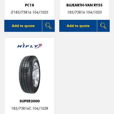
PC18
BLUEARTH-VAN RY55
LT185/75R16 104/102S
185/75R16 104/102S
Add to quote
Add to quote
SUPER2000
185/75R16C 104/102R