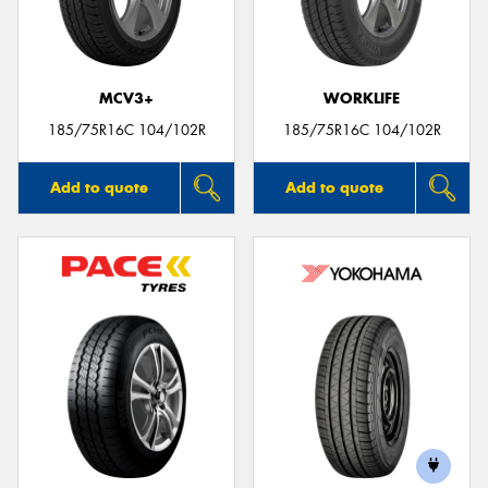
MCV3+
WORKLIFE
185/75R16C 104/102R
185/75R16C 104/102R
Add to quote
Add to quote