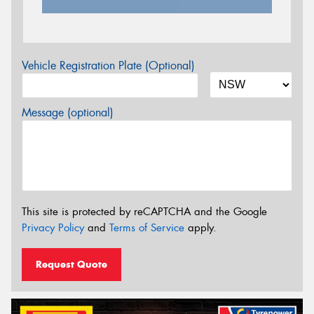
Vehicle Registration Plate (Optional)
Message (optional)
This site is protected by reCAPTCHA and the Google
Privacy Policy
and
Terms of Service
apply.
Request Quote