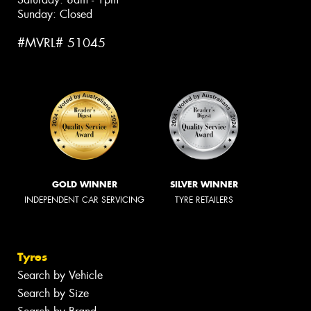
Sunday: Closed
#MVRL# 51045
GOLD WINNER
SILVER WINNER
INDEPENDENT CAR SERVICING
TYRE RETAILERS
Tyres
Search by Vehicle
Search by Size