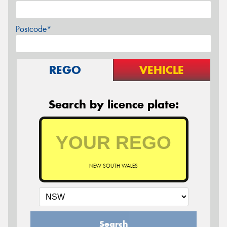
Postcode*
REGO
VEHICLE
Search by licence plate:
NEW SOUTH WALES
Search