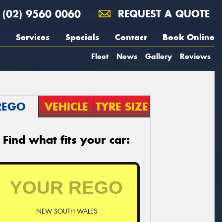
(02) 9560 0060
REQUEST A QUOTE
Services
Specials
Contact
Book Online
Fleet
News
Gallery
Reviews
REGO
VEHICLE
TYRE SIZE
Find what fits your car:
NEW SOUTH WALES