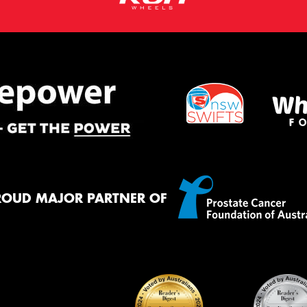
ROUD MAJOR PARTNER OF