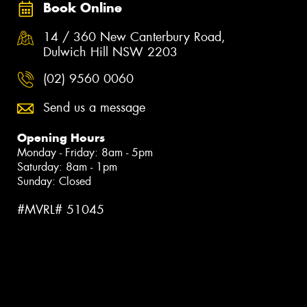
Book Online
14 / 360 New Canterbury Road,
Dulwich Hill NSW 2203
(02) 9560 0060
Send us a message
Opening Hours
Monday - Friday: 8am - 5pm
Saturday: 8am - 1pm
Sunday: Closed
#MVRL# 51045