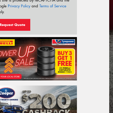
s site is protected by reCAPTCHA and the
ogle
Privacy Policy
and
Terms of Service
ly.
Request Quote