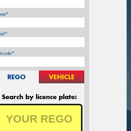
one*
ail*
stcode*
REGO
VEHICLE
Search by licence plate: