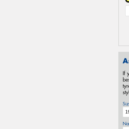
A
If
be
ty
st
Siz
Na