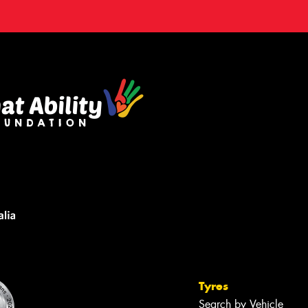
Tyres
Search by Vehicle