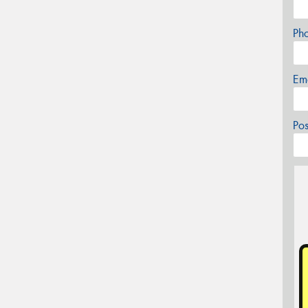
Ph
Em
Po