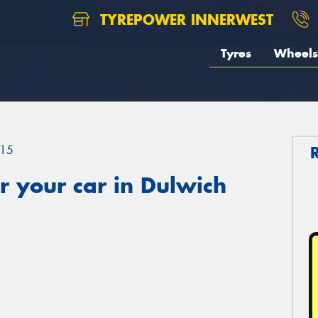
TYREPOWER INNERWEST
Tyres
Wheels
15
 your car in Dulwich