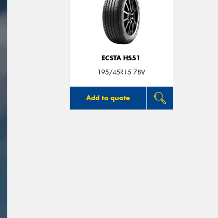
ECSTA HS51
195/45R15 78V
Add to quote