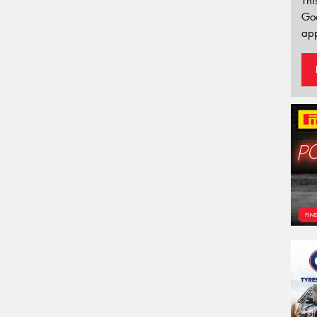
Thi
Go
app