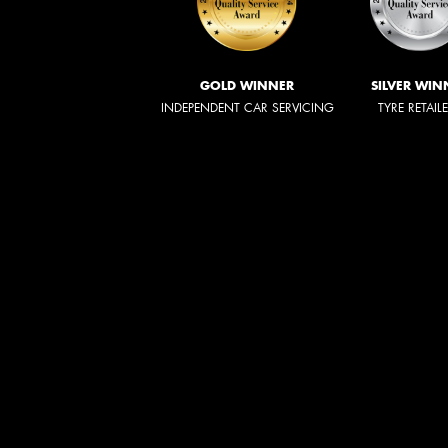
GOLD WINNER
SILVER WIN
INDEPENDENT CAR SERVICING
TYRE RETAIL