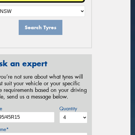
Search Tyres
sk an expert
 you’re not sure about what tyres will
st suit your vehicle or your specific
re requirements based on your driving
yle, send us a message below.
e
Quantity
me*