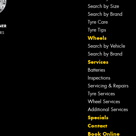
Search by Size
Search by Brand
Tyre Care
NER
Tyre Tips
ERS
Wheels
Search by Vehicle
Search by Brand
Services
Batteries
Inspections
Servicing & Repairs
Tyre Services
Wheel Services
Additional Services
Specials
Contact
Book Online