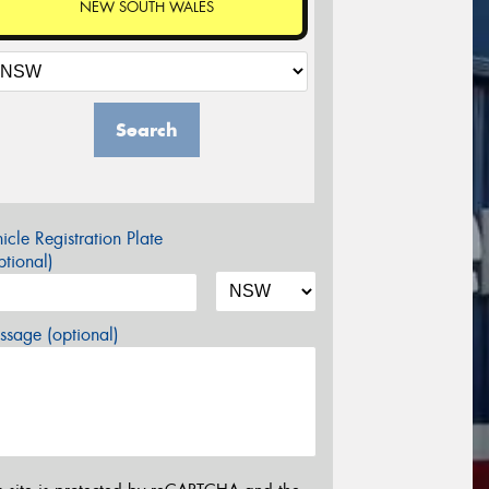
NEW SOUTH WALES
Search
icle Registration Plate
tional)
sage (optional)