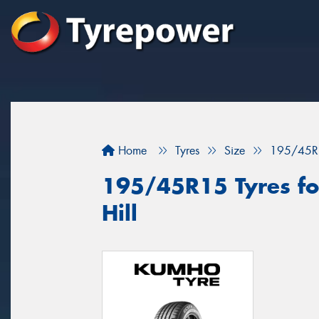
Home
Tyres
Size
195/45R
195/45R15 Tyres for
Hill