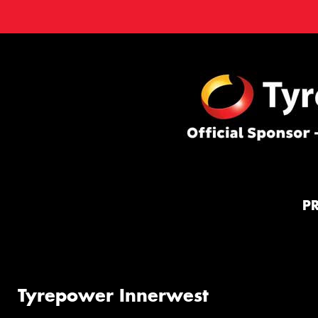
P
Tyrepower Innerwest