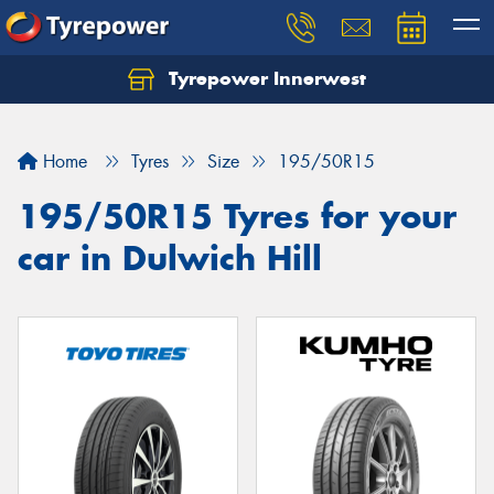
Tyrepower Innerwest
Home
Tyres
Size
195/50R15
195/50R15 Tyres for your
car in Dulwich Hill