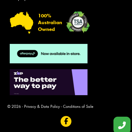
100%
Australian
Owned
© 2026 -
Privacy & Data Policy
-
Conditions of Sale