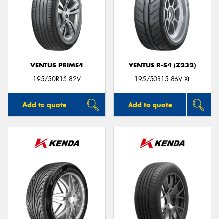
VENTUS PRIME4
VENTUS R-S4 (Z232)
195/50R15 82V
195/50R15 86V XL
Add to quote
Add to quote