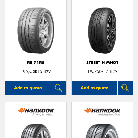
RE-71RS
STREET-H MH01
195/50R15 82V
195/50R15 82V
Add to quote
Add to quote