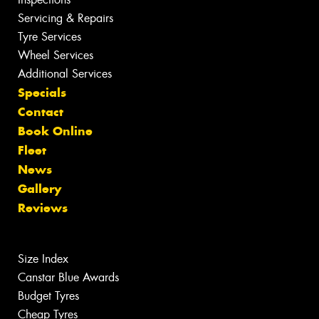
Servicing & Repairs
Tyre Services
Wheel Services
Additional Services
Specials
Contact
Book Online
Fleet
News
Gallery
Reviews
Size Index
Canstar Blue Awards
Budget Tyres
Cheap Tyres