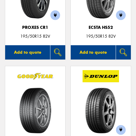
PROXES CR1
ECSTA HS52
195/50R15 82V
195/50R15 82V
Add to quote
Add to quote