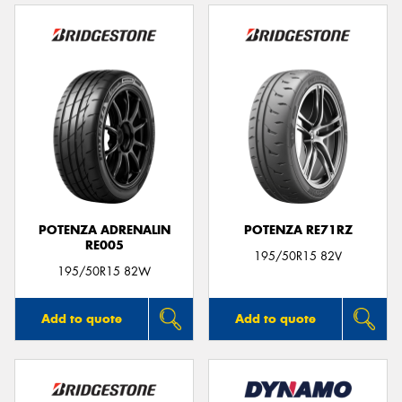
POTENZA ADRENALIN
POTENZA RE71RZ
RE005
195/50R15 82V
195/50R15 82W
Add to quote
Add to quote