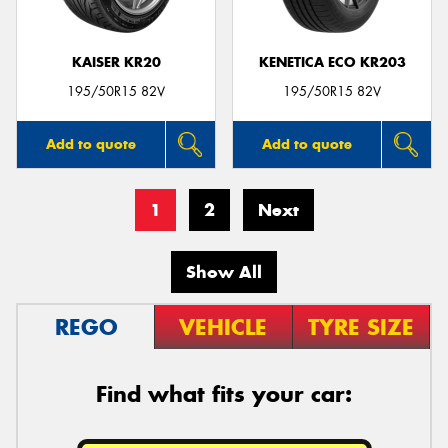
KAISER KR20
KENETICA ECO KR203
195/50R15 82V
195/50R15 82V
Add to quote
Add to quote
1
2
Next
Show All
REGO
VEHICLE
TYRE SIZE
Find what fits your car: