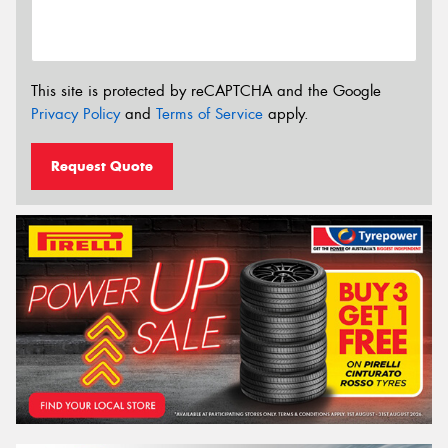
This site is protected by reCAPTCHA and the Google
Privacy Policy
and
Terms of Service
apply.
Request Quote