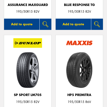
ASSURANCE MAXGUARD
BLUE RESPONSE TG
195/50R15 82V
195/50R15 82V
Add to quote
Add to quote
SP SPORT LM705
HP5 PREMITRA
195/50R15 82V
195/50R15 86V