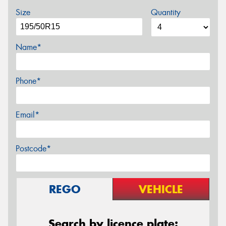
Size
Quantity
Name*
Phone*
Email*
Postcode*
REGO
VEHICLE
Search by licence plate: