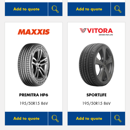
Add to quote
Add to quote
PREMITRA HP6
SPORTLIFE
195/50R15 86V
195/50R15 86V
Add to quote
Add to quote