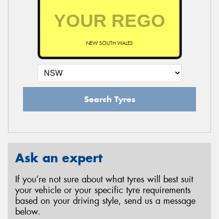
NEW SOUTH WALES
Search Tyres
Ask an expert
If you’re not sure about what tyres will best suit
your vehicle or your specific tyre requirements
based on your driving style, send us a message
below.