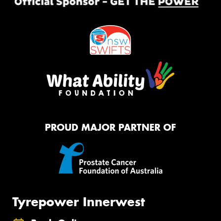
PROUD MAJOR PARTNER OF
Tyrepower Innerwest