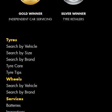
GOLD WINNER
SILVER WINNER
INDEPENDENT CAR SERVICING
TYRE RETAILERS
Tyres
Search by Vehicle
Search by Size
Search by Brand
Tyre Care
Tyre Tips
Wheels
Search by Vehicle
Search by Brand
Services
Batteries
Inspections