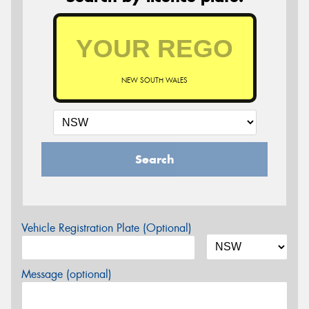
NEW SOUTH WALES
Search
Vehicle Registration Plate (Optional)
Message (optional)