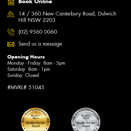
Book Online
14 / 360 New Canterbury Road, Dulwich
Hill NSW 2203
(02) 9560 0060
Send us a message
Opening Hours
Monday - Friday: 8am - 5pm
Saturday: 8am - 1pm
Sunday: Closed
#MVRL# 51045