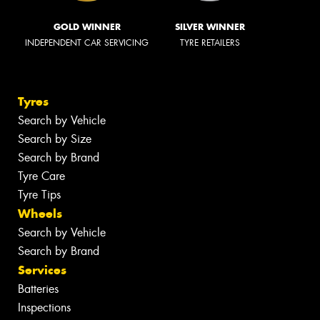
GOLD WINNER
SILVER WINNER
INDEPENDENT CAR SERVICING
TYRE RETAILERS
Tyres
Search by Vehicle
Search by Size
Search by Brand
Tyre Care
Tyre Tips
Wheels
Search by Vehicle
Search by Brand
Services
Batteries
Inspections