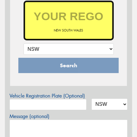
NEW SOUTH WALES
Search
Vehicle Registration Plate (Optional)
Message (optional)