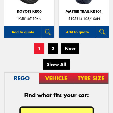
KOYOTE KR06
MASTER TRAIL KR101
195R14LT 106N
LT195R14 108/106N
Add to quote
Add to quote
1
2
Next
Show All
REGO
VEHICLE
TYRE SIZE
Find what fits your car: