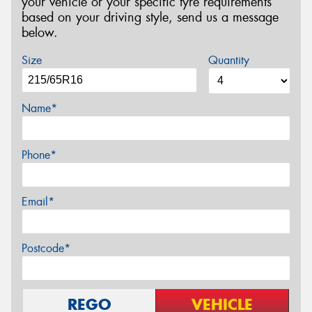
your vehicle or your specific tyre requirements
based on your driving style, send us a message
below.
Size
Quantity
Name*
Phone*
Email*
Postcode*
REGO
VEHICLE