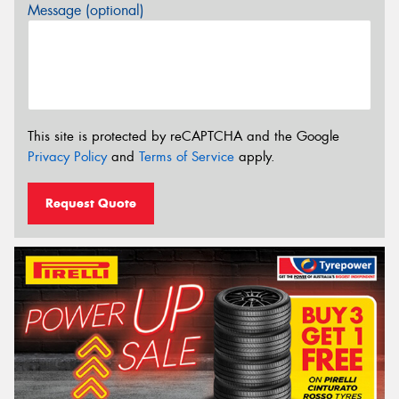
Message (optional)
This site is protected by reCAPTCHA and the Google
Privacy Policy
and
Terms of Service
apply.
Request Quote