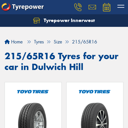
Tyrepower Innerwest
Home
Tyres
Size
215/65R16
215/65R16 Tyres for your
car in Dulwich Hill