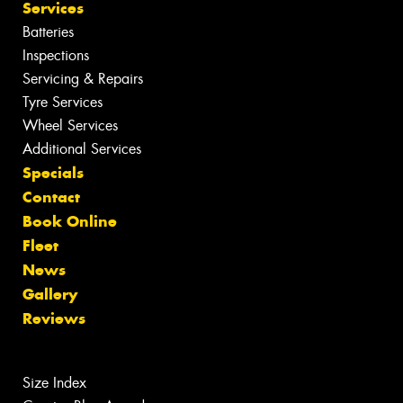
Services
Batteries
Inspections
Servicing & Repairs
Tyre Services
Wheel Services
Additional Services
Specials
Contact
Book Online
Fleet
News
Gallery
Reviews
Size Index