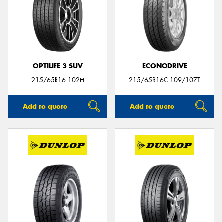
OPTILIFE 3 SUV
ECONODRIVE
215/65R16 102H
215/65R16C 109/107T
Add to quote
Add to quote