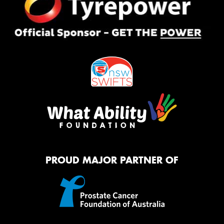
PROUD MAJOR PARTNER OF