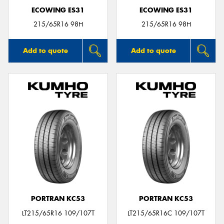
ECOWING ES31
ECOWING ES31
215/65R16 98H
215/65R16 98H
Add to quote
Add to quote
PORTRAN KC53
PORTRAN KC53
LT215/65R16 109/107T
LT215/65R16C 109/107T