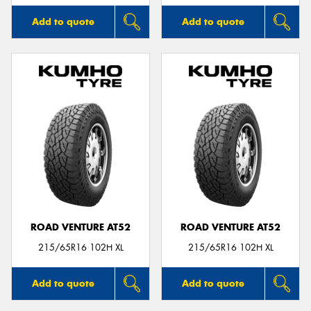
Add to quote
Add to quote
ROAD VENTURE AT52
ROAD VENTURE AT52
215/65R16 102H XL
215/65R16 102H XL
Add to quote
Add to quote