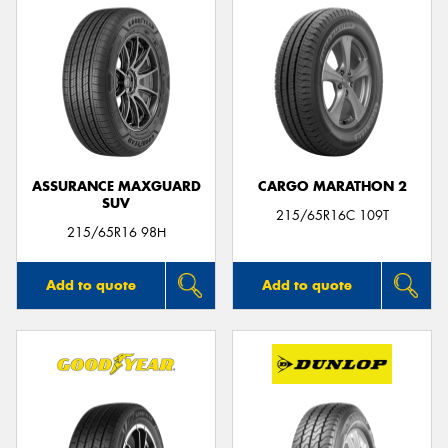
ASSURANCE MAXGUARD
CARGO MARATHON 2
SUV
215/65R16C 109T
215/65R16 98H
Add to quote
Add to quote