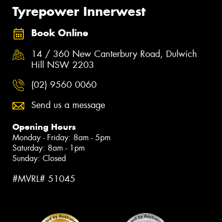
Tyrepower Innerwest
Book Online
14 / 360 New Canterbury Road, Dulwich
Hill NSW 2203
(02) 9560 0060
Send us a message
Opening Hours
Monday - Friday: 8am - 5pm
Saturday: 8am - 1pm
Sunday: Closed
#MVRL# 51045