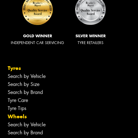
GOLD WINNER
SILVER WINNER
INDEPENDENT CAR SERVICING
TYRE RETAILERS
Tyres
Search by Vehicle
Search by Size
Search by Brand
Tyre Care
Tyre Tips
Wheels
Search by Vehicle
Search by Brand