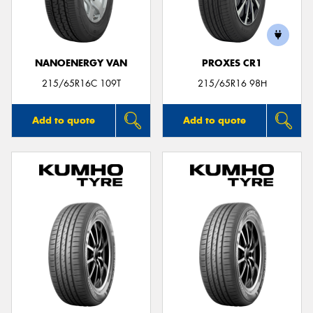
NANOENERGY VAN
PROXES CR1
215/65R16C 109T
215/65R16 98H
Add to quote
Add to quote