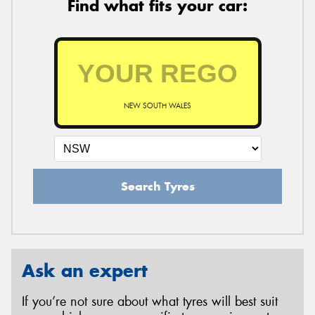
Find what fits your car:
NEW SOUTH WALES
Search Tyres
Ask an expert
If you’re not sure about what tyres will best suit