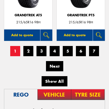
GRANDTREK AT5
GRANDTREK PT5
215/65R16 98H
215/65R16 98H
Add to quote
Add to quote
1
2
3
4
5
6
7
Next
Show All
REGO
VEHICLE
TYRE SIZE