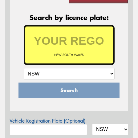
Search by licence plate:
NEW SOUTH WALES
Search
Vehicle Registration Plate (Optional)