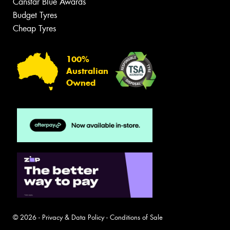
Canstar Blue Awards
Budget Tyres
Cheap Tyres
100%
Australian
Owned
© 2026 -
Privacy & Data Policy
-
Conditions of Sale