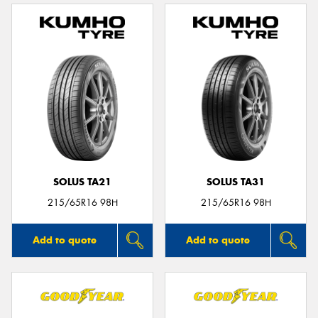
SOLUS TA21
SOLUS TA31
215/65R16 98H
215/65R16 98H
Add to quote
Add to quote