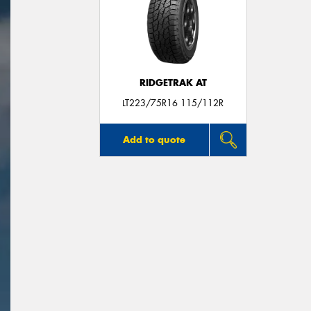
RIDGETRAK AT
LT223/75R16 115/112R
Add to quote