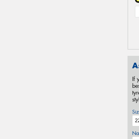
A
If
be
ty
st
Siz
Na