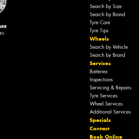
Search by Size
Search by Brand
Tyre Care
NER
Tyre Tips
ERS
Wheels
Search by Vehicle
Search by Brand
Services
Batteries
Inspections
Servicing & Repairs
Tyre Services
Wheel Services
Additional Services
Specials
Contact
Book Online