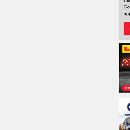
Thi
Go
app