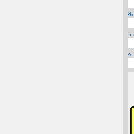
Ph
Em
Po