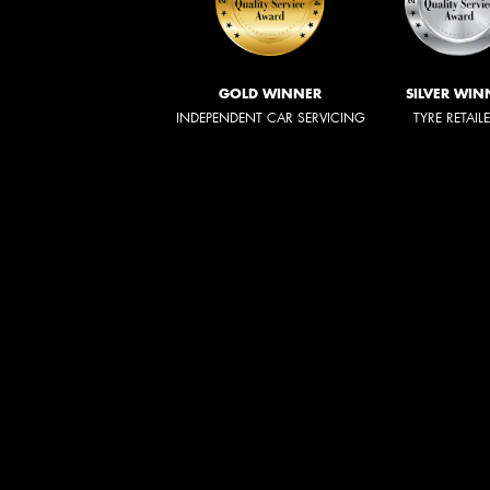
GOLD WINNER
SILVER WIN
INDEPENDENT CAR SERVICING
TYRE RETAIL