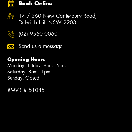
Book Online
14 / 360 New Canterbury Road,
Dulwich Hill NSW 2203
(02) 9560 0060
Send us a message
Opening Hours
Monday - Friday: 8am - 5pm
Saturday: 8am - 1pm
Sunday: Closed
#MVRL# 51045