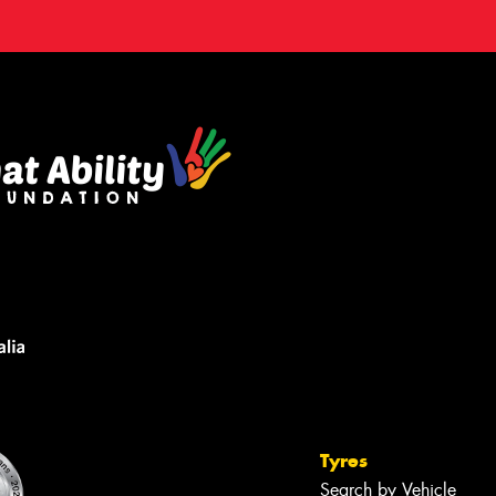
Tyres
Search by Vehicle