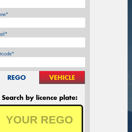
one*
ail*
stcode*
REGO
VEHICLE
Search by licence plate: