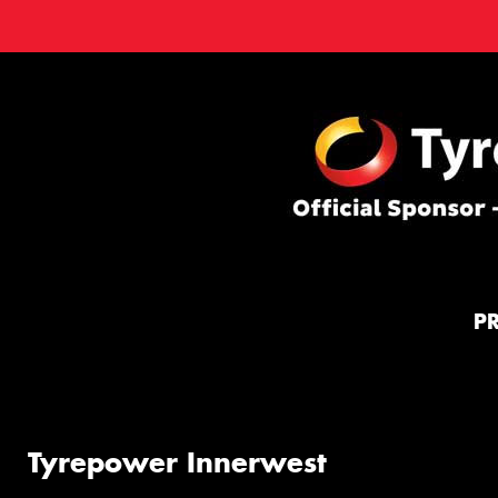
P
Tyrepower Innerwest