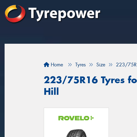
Home
Tyres
Size
223/75R
223/75R16 Tyres for
Hill