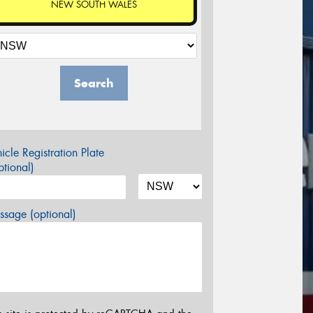
NEW SOUTH WALES
Search
icle Registration Plate
tional)
sage (optional)