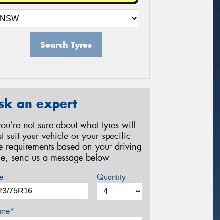
Search Tyres
sk an expert
 you’re not sure about what tyres will
st suit your vehicle or your specific
re requirements based on your driving
yle, send us a message below.
e
Quantity
me*