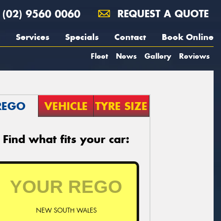
(02) 9560 0060
REQUEST A QUOTE
Services
Specials
Contact
Book Online
Fleet
News
Gallery
Reviews
REGO
VEHICLE
TYRE SIZE
Find what fits your car:
NEW SOUTH WALES