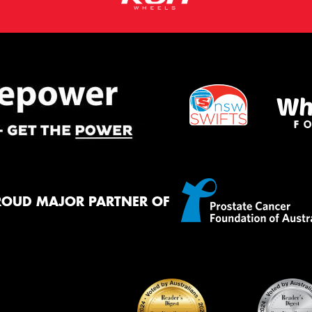
ROUD MAJOR PARTNER OF