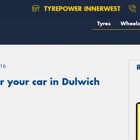
TYREPOWER INNERWEST
Tyres
Wheels
16
 your car in Dulwich