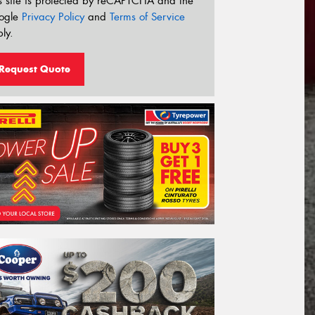
s site is protected by reCAPTCHA and the
ogle
Privacy Policy
and
Terms of Service
ly.
Request Quote