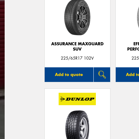
ASSURANCE MAXGUARD
EF
SUV
PERF
225/65R17 102V
225
Add to quote
Add t