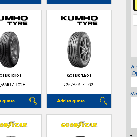
Veh
(Op
OLUS KL21
SOLUS TA21
/65R17 102H
225/65R17 102T
Mes
o quote
Add to quote