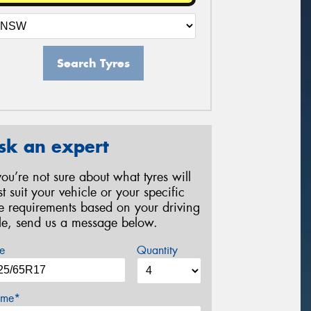
Search Tyres
sk an expert
 you’re not sure about what tyres will
st suit your vehicle or your specific
re requirements based on your driving
yle, send us a message below.
e
Quantity
me*