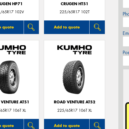
UGEN HP71
CRUGEN HT51
/65R17 102V
225/65R17 102T
Ph
o quote
Add to quote
Em
Po
 VENTURE AT51
ROAD VENTURE AT52
65R17 106T XL
225/65R17 106T XL
o quote
Add to quote