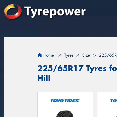
Home
Tyres
Size
225/65R
225/65R17 Tyres for
Hill