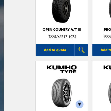
OPEN COUNTRY A/T III
PRO
LT225/65R17 107S
P22
Add to quote
Add t