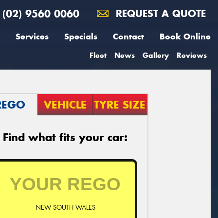
(02) 9560 0060
REQUEST A QUOTE
Services
Specials
Contact
Book Online
Fleet
News
Gallery
Reviews
REGO
VEHICLE
TYRE SIZE
Find what fits your car:
NEW SOUTH WALES