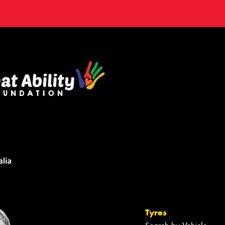
Tyres