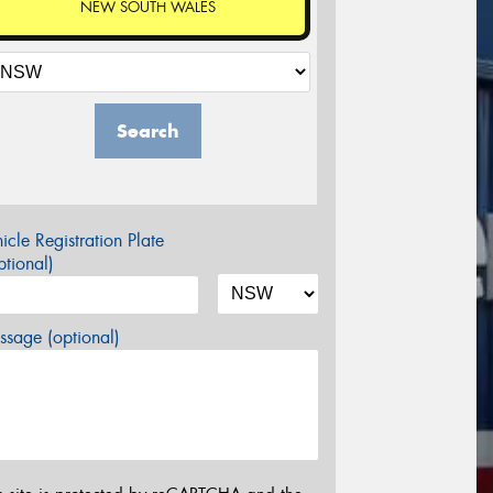
NEW SOUTH WALES
Search
icle Registration Plate
tional)
sage (optional)