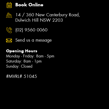
Book Online
14 / 360 New Canterbury Road,
Dulwich Hill NSW 2203
(02) 9560 0060
Send us a message
Opening Hours
Monday - Friday: 8am - 5pm
Saturday: 8am - 1pm
Sunday: Closed
#MVRL# 51045