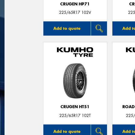
CRUGEN HP71
CR
225/65R17 102V
225
Add to quote
Add t
CRUGEN HT51
ROAD
225/65R17 102T
225/
Add to quote
Add t