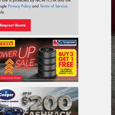
s site is protected by reCAPTCHA and the
ogle
Privacy Policy
and
Terms of Service
ly.
Request Quote