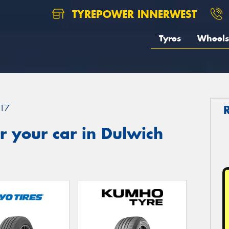
TYREPOWER INNERWEST
Tyres
Wheels
17
 your car in Dulwich