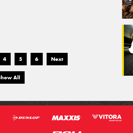
4
5
6
Next
Show All