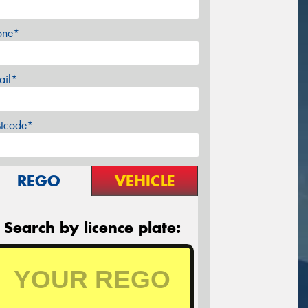
one*
ail*
stcode*
REGO
VEHICLE
Search by licence plate: