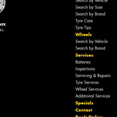
Search by Vehicle
Search by Size
Search by Brand
Tyre Care
NER
Tyre Tips
ERS
Wheels
Search by Vehicle
Search by Brand
Services
Batteries
Inspections
Servicing & Repairs
Tyre Services
Wheel Services
Additional Services
Specials
Contact