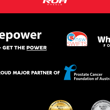
ROUD MAJOR PARTNER OF