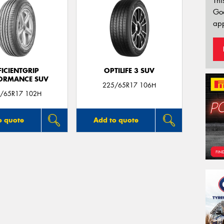
Thi
Go
app
FICIENTGRIP
OPTILIFE 3 SUV
ORMANCE SUV
225/65R17 106H
/65R17 102H
o quote
Add to quote