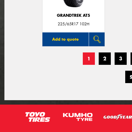
GRANDTREK AT5
225/65R17 102H
Add to quote
1
2
3