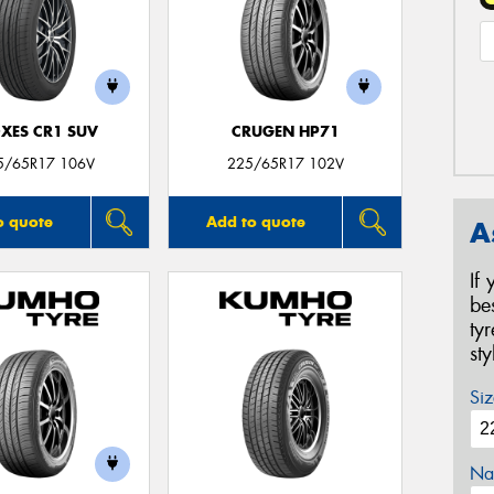
XES CR1 SUV
CRUGEN HP71
5/65R17 106V
225/65R17 102V
o quote
Add to quote
A
If
be
ty
st
Siz
Na