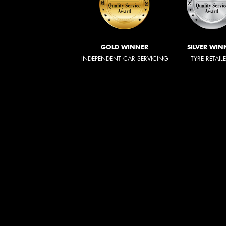
GOLD WINNER
SILVER WIN
INDEPENDENT CAR SERVICING
TYRE RETAIL