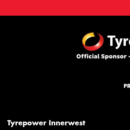
P
Tyrepower Innerwest