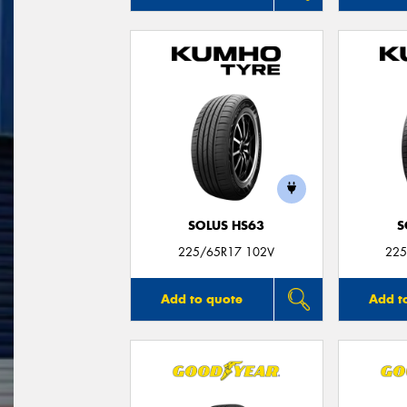
SOLUS HS63
S
225/65R17 102V
225
Add to quote
Add t