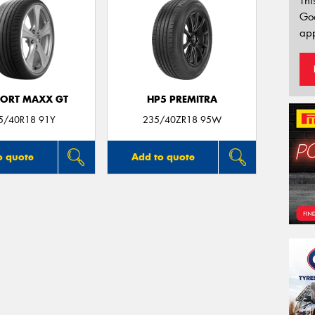
Thi
Go
app
PORT MAXX GT
HP5 PREMITRA
5/40R18 91Y
235/40ZR18 95W
o quote
Add to quote