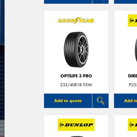
OPTILIFE 3 PRO
DIR
235/40R18 95W
P23
Add to quote
Add t