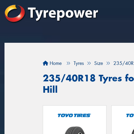
Home
Tyres
Size
235/40R
235/40R18 Tyres for
Hill