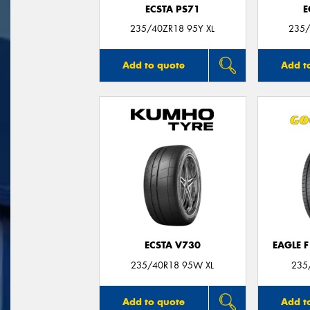
ECSTA PS71
E
235/40ZR18 95Y XL
235/
Add to quote
Add t
ECSTA V730
EAGLE 
235/40R18 95W XL
235
Add to quote
Add t