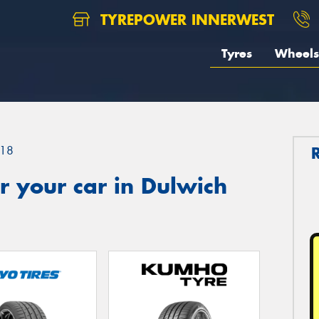
TYREPOWER INNERWEST
Tyres
Wheels
18
 your car in Dulwich