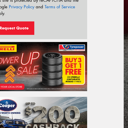
s site is protected by reCAPTCHA and the
ogle
Privacy Policy
and
Terms of Service
ly.
Request Quote