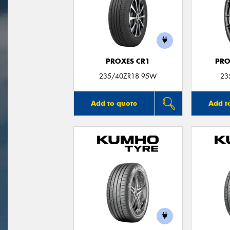
PROXES CR1
PRO
235/40ZR18 95W
23
Add to quote
Add t