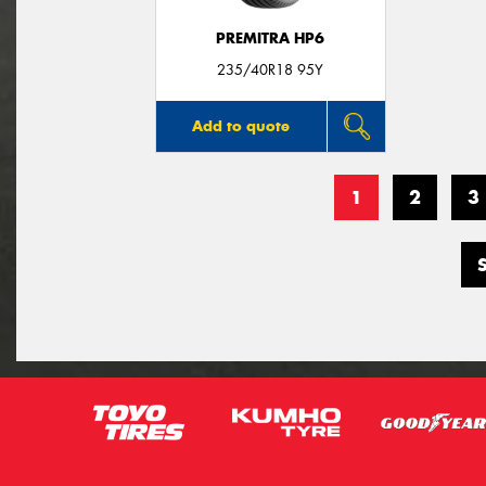
PREMITRA HP6
235/40R18 95Y
Add to quote
1
2
3