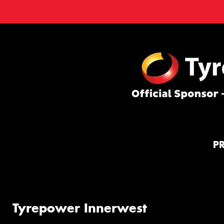
P
Tyrepower Innerwest