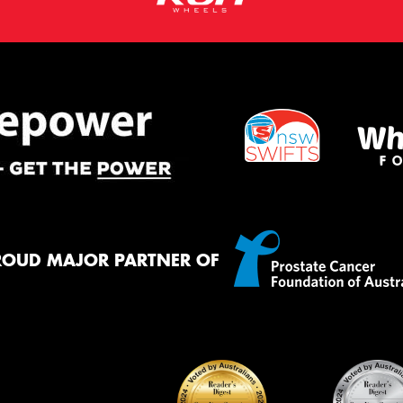
ROUD MAJOR PARTNER OF