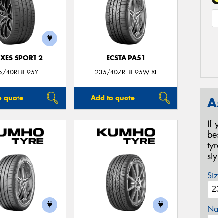
XES SPORT 2
ECSTA PA51
5/40R18 95Y
235/40ZR18 95W XL
o quote
Add to quote
A
If
be
ty
st
Siz
Na