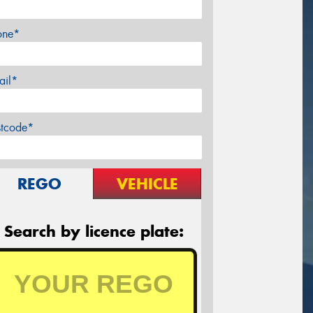
one*
ail*
stcode*
REGO
VEHICLE
Search by licence plate: