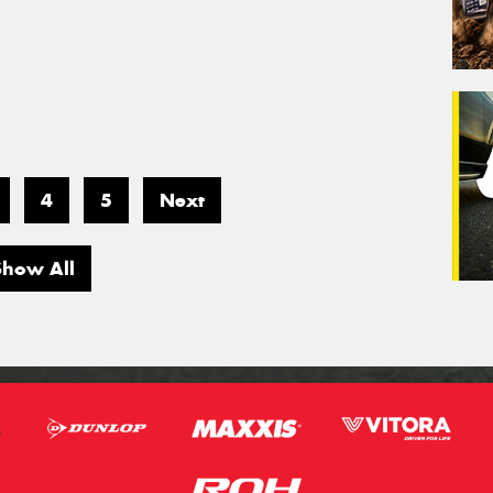
4
5
Next
Show All