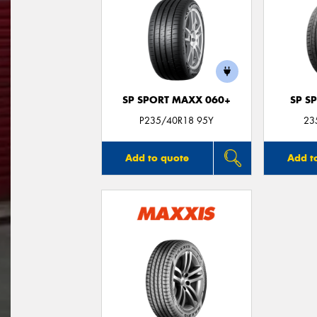
SP SPORT MAXX 060+
SP S
P235/40R18 95Y
23
Add to quote
Add t