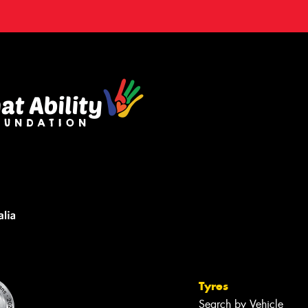
Tyres
Search by Vehicle