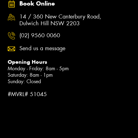
Book Online
14 / 360 New Canterbury Road,
Dulwich Hill NSW 2203
(02) 9560 0060
Send us a message
Opening Hours
Monday - Friday: 8am - 5pm
Saturday: 8am - 1pm
Sunday: Closed
#MVRL# 51045