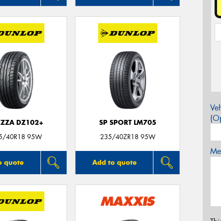
Veh
(Op
EZZA DZ102+
SP SPORT LM705
5/40R18 95W
235/40ZR18 95W
Mes
o quote
Add to quote