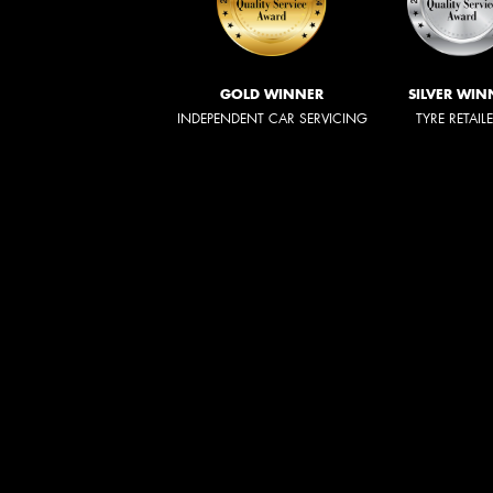
GOLD WINNER
SILVER WIN
INDEPENDENT CAR SERVICING
TYRE RETAIL