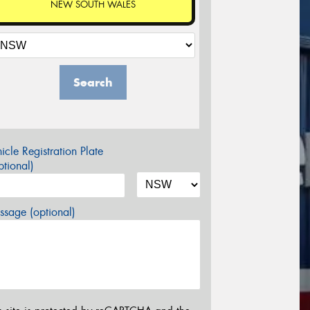
NEW SOUTH WALES
Search
icle Registration Plate
tional)
sage (optional)