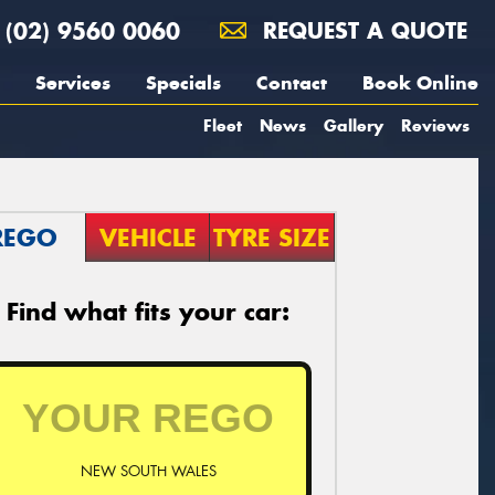
(02) 9560 0060
REQUEST A QUOTE
Services
Specials
Contact
Book Online
Fleet
News
Gallery
Reviews
REGO
VEHICLE
TYRE SIZE
Find what fits your car:
NEW SOUTH WALES