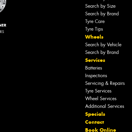
Search by Size
Search by Brand
Tyre Care
NER
Tyre Tips
ERS
Wheels
Search by Vehicle
Search by Brand
Services
Batteries
Inspections
Servicing & Repairs
Tyre Services
Wheel Services
Additional Services
Specials
Contact
Book Online