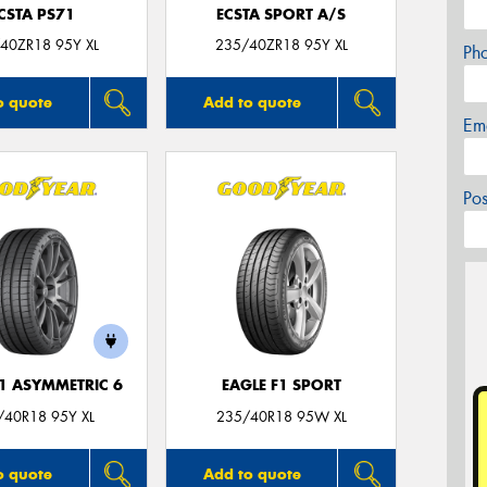
CSTA PS71
ECSTA SPORT A/S
40ZR18 95Y XL
235/40ZR18 95Y XL
Ph
o quote
Add to quote
Em
Po
F1 ASYMMETRIC 6
EAGLE F1 SPORT
/40R18 95Y XL
235/40R18 95W XL
o quote
Add to quote