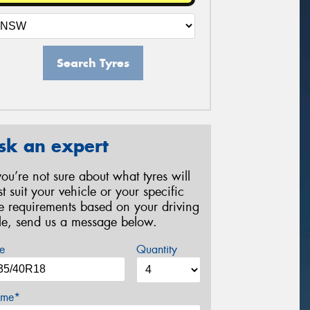
Search Tyres
sk an expert
 you’re not sure about what tyres will
st suit your vehicle or your specific
re requirements based on your driving
yle, send us a message below.
e
Quantity
me*