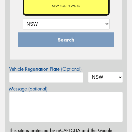
NEW SOUTH WALES
Search
Vehicle Registration Plate (Optional)
Message (optional)
This site is protected by reCAPTCHA and the Google