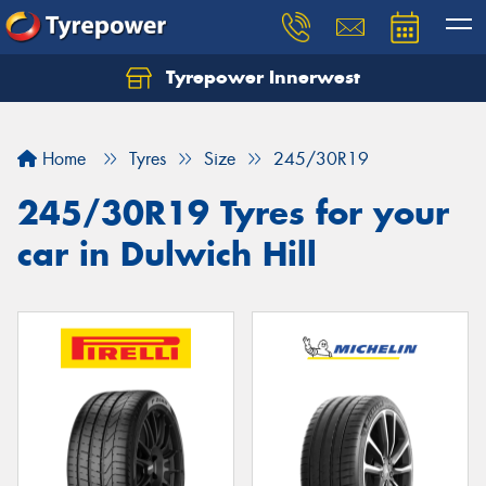
Tyrepower Innerwest
Home
Tyres
Size
245/30R19
245/30R19 Tyres for your
car in Dulwich Hill