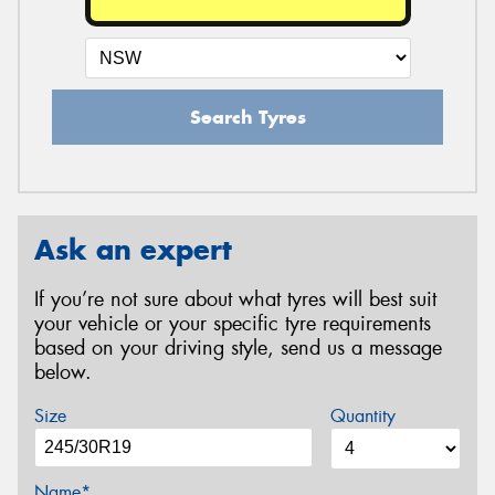
Search Tyres
Ask an expert
If you’re not sure about what tyres will best suit
your vehicle or your specific tyre requirements
based on your driving style, send us a message
below.
Size
Quantity
Name*