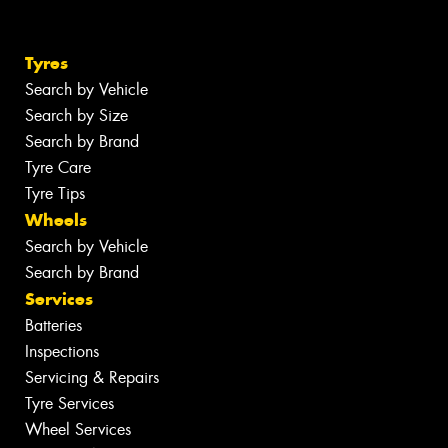
Tyres
Search by Vehicle
Search by Size
Search by Brand
Tyre Care
Tyre Tips
Wheels
Search by Vehicle
Search by Brand
Services
Batteries
Inspections
Servicing & Repairs
Tyre Services
Wheel Services