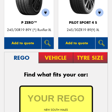
P ZERO™
PILOT SPORT 4 S
245/30R19 89Y (*) Runflat XL
245/30ZR19 89(Y) XL
Add to quote
Add to quote
REGO
VEHICLE
TYRE SIZE
Find what fits your car:
NEW SOUTH WALES