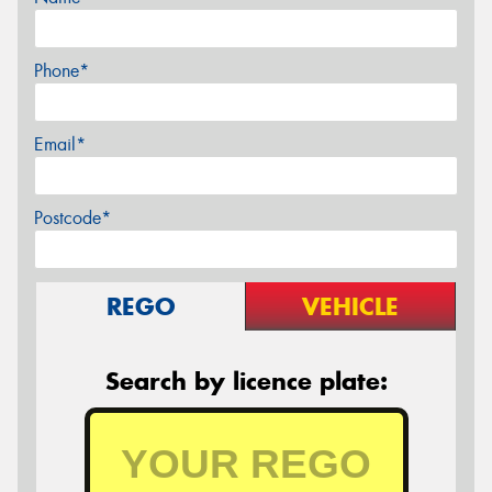
Phone*
Email*
Postcode*
REGO
VEHICLE
Search by licence plate: