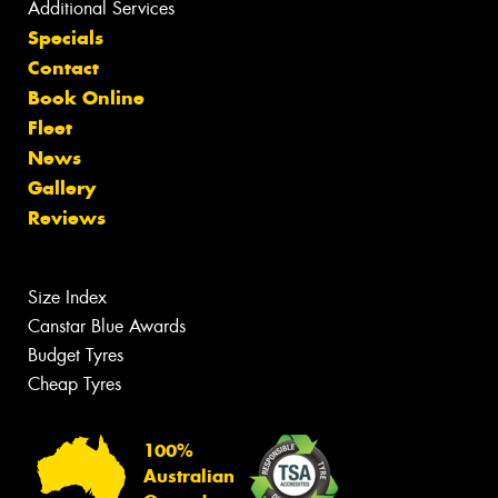
Additional Services
Specials
Contact
Book Online
Fleet
News
Gallery
Reviews
Size Index
Canstar Blue Awards
Budget Tyres
Cheap Tyres
100%
Australian