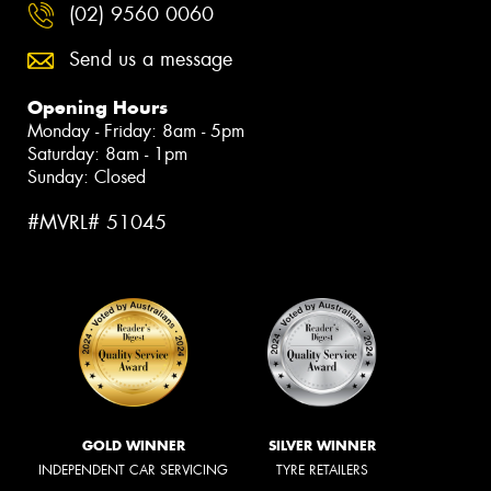
(02) 9560 0060
Send us a message
Opening Hours
Monday - Friday: 8am - 5pm
Saturday: 8am - 1pm
Sunday: Closed
#MVRL# 51045
GOLD WINNER
SILVER WINNER
INDEPENDENT CAR SERVICING
TYRE RETAILERS