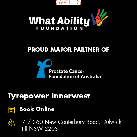
PROUD MAJOR PARTNER OF
Tyrepower Innerwest
Book Online
14 / 360 New Canterbury Road, Dulwich
Hill NSW 2203