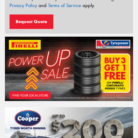
Privacy Policy
and
Terms of Service
apply.
Request Quote