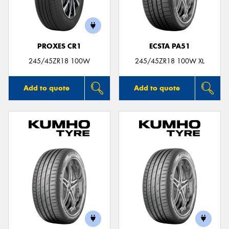
PROXES CR1
ECSTA PA51
245/45ZR18 100W
245/45ZR18 100W XL
Add to quote
Add to quote