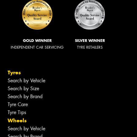
GOLD WINNER
SILVER WINNER
INDEPENDENT CAR SERVICING
TYRE RETAILERS
Tyres
Search by Vehicle
Search by Size
Search by Brand
Tyre Care
Tyre Tips
Wheels
Search by Vehicle
Search by Brand