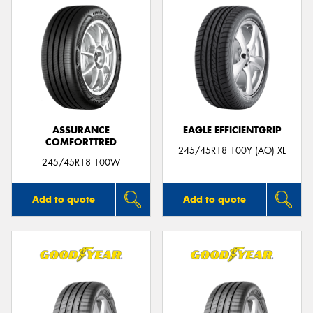
ASSURANCE
EAGLE EFFICIENTGRIP
COMFORTTRED
245/45R18 100Y (AO) XL
245/45R18 100W
Add to quote
Add to quote