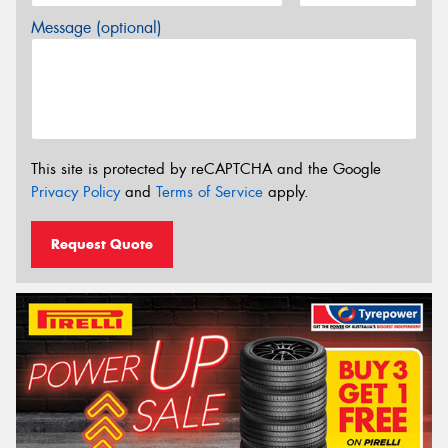
Message (optional)
This site is protected by reCAPTCHA and the Google
Privacy Policy
and
Terms of Service
apply.
Request Quote