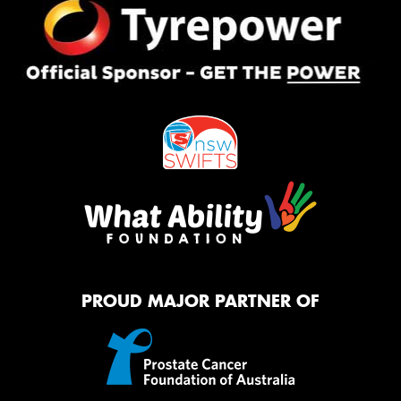
PROUD MAJOR PARTNER OF