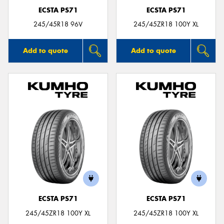
ECSTA PS71
ECSTA PS71
245/45R18 96V
245/45ZR18 100Y XL
Add to quote
Add to quote
ECSTA PS71
ECSTA PS71
245/45ZR18 100Y XL
245/45ZR18 100Y XL