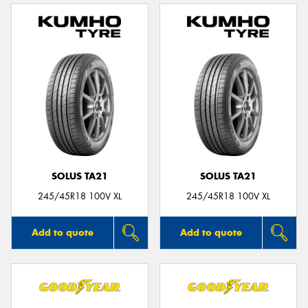
SOLUS TA21
SOLUS TA21
245/45R18 100V XL
245/45R18 100V XL
Add to quote
Add to quote