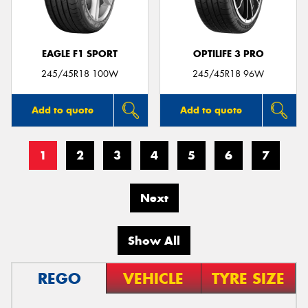
EAGLE F1 SPORT
OPTILIFE 3 PRO
245/45R18 100W
245/45R18 96W
Add to quote
Add to quote
1
2
3
4
5
6
7
Next
Show All
REGO
VEHICLE
TYRE SIZE