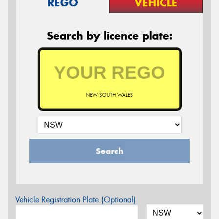
REGO
VEHICLE
Search by licence plate:
NEW SOUTH WALES
Search
Vehicle Registration Plate (Optional)