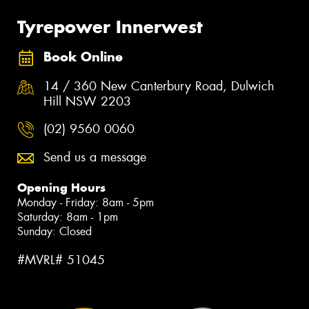
Tyrepower Innerwest
Book Online
14 / 360 New Canterbury Road, Dulwich
Hill NSW 2203
(02) 9560 0060
Send us a message
Opening Hours
Monday - Friday: 8am - 5pm
Saturday: 8am - 1pm
Sunday: Closed
#MVRL# 51045