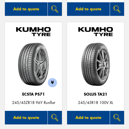
Add to quote
Add to quote
ECSTA PS71
SOLUS TA21
245/45ZR18 96Y Runflat
245/45R18 100V XL
Add to quote
Add to quote