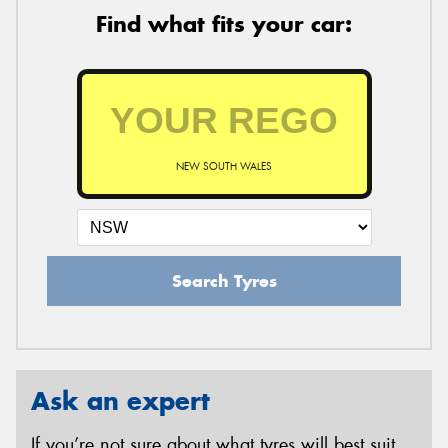
Find what fits your car:
NEW SOUTH WALES
Search Tyres
Ask an expert
If you’re not sure about what tyres will best suit