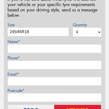
your vehicle or your specific tyre requirements
based on your driving style, send us a message
below.
Size
Quantity
Name*
Phone*
Email*
Postcode*