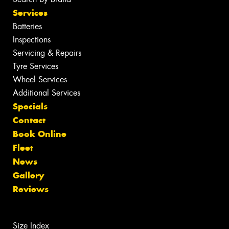
Services
Batteries
Inspections
Servicing & Repairs
Tyre Services
Wheel Services
Additional Services
Specials
Contact
Book Online
Fleet
News
Gallery
Reviews
Size Index