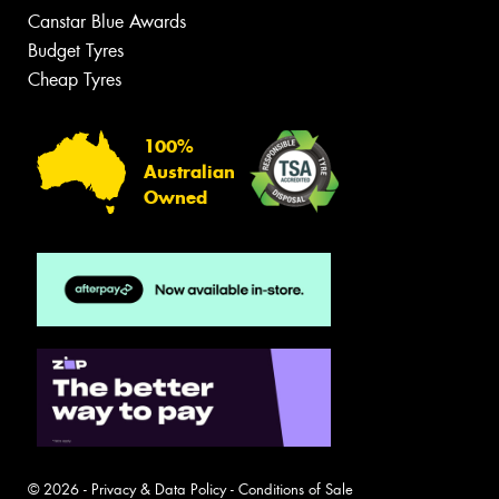
Canstar Blue Awards
Budget Tyres
Cheap Tyres
100%
Australian
Owned
© 2026 -
Privacy & Data Policy
-
Conditions of Sale