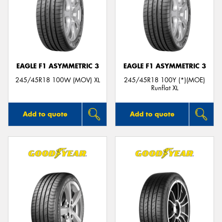
EAGLE F1 ASYMMETRIC 3
EAGLE F1 ASYMMETRIC 3
245/45R18 100W (MOV) XL
245/45R18 100Y (*)(MOE)
Runflat XL
Add to quote
Add to quote