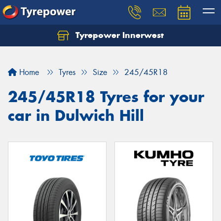
Tyrepower Innerwest
Home
Tyres
Size
245/45R18
245/45R18 Tyres for your
car in Dulwich Hill