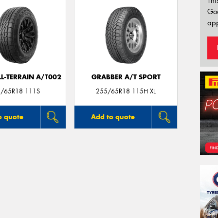
Thi
Go
app
LL-TERRAIN A/T002
GRABBER A/T SPORT
/65R18 111S
255/65R18 115H XL
o quote
Add to quote