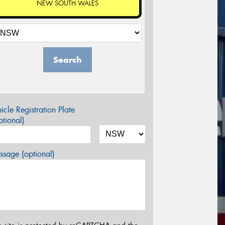
NEW SOUTH WALES
Search
icle Registration Plate
tional)
sage (optional)