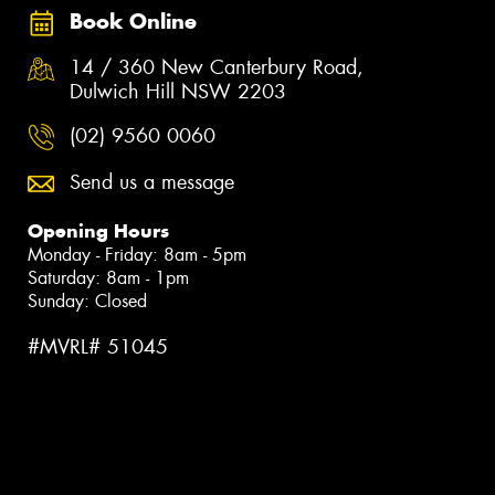
Book Online
14 / 360 New Canterbury Road,
Dulwich Hill NSW 2203
(02) 9560 0060
Send us a message
Opening Hours
Monday - Friday: 8am - 5pm
Saturday: 8am - 1pm
Sunday: Closed
#MVRL# 51045