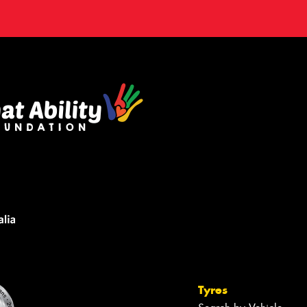
Tyres