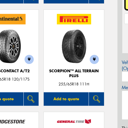
Veh
(Op
CONTACT A/T2
SCORPION™ ALL TERRAIN
PLUS
/65R18 120/117S
255/65R18 111H
Mes
o quote
Add to quote