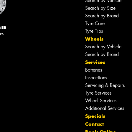
Search by Vehicle
Search by Size
Search by Brand
Tyre Care
NER
Tyre Tips
ERS
Wheels
Search by Vehicle
Search by Brand
Services
Batteries
Inspections
Servicing & Repairs
Tyre Services
Wheel Services
Additional Services
Specials
Contact