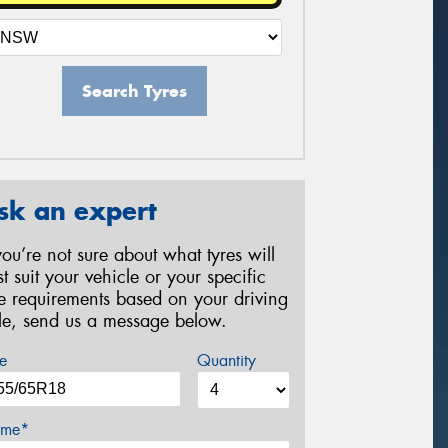
Search Tyres
sk an expert
 you’re not sure about what tyres will
st suit your vehicle or your specific
re requirements based on your driving
yle, send us a message below.
e
Quantity
me*