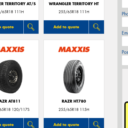
R TERRITORY AT/S
WRANGLER TERRITORY HT
/65R18 111H
255/65R18 111H
Ph
o quote
Add to quote
Em
Po
AZR AT811
RAZR HT780
/65R18 120/117S
255/65R18 115H
o quote
Add to quote