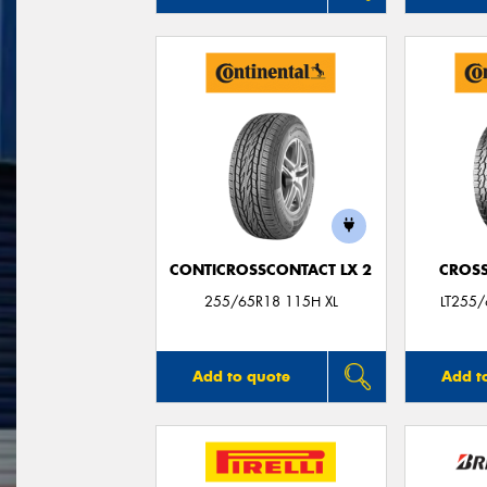
CONTICROSSCONTACT LX 2
CROSS
255/65R18 115H XL
LT255
Add to quote
Add t