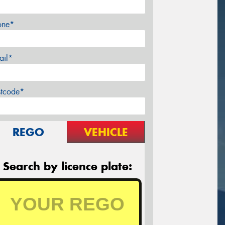
one*
ail*
stcode*
REGO
VEHICLE
Search by licence plate: