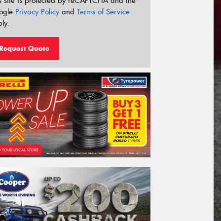
s site is protected by reCAPTCHA and the
ogle
Privacy Policy
and
Terms of Service
ly.
Request Quote