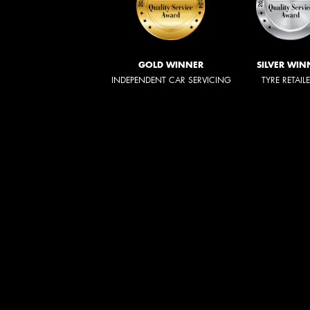
GOLD WINNER
SILVER WIN
INDEPENDENT CAR SERVICING
TYRE RETAIL