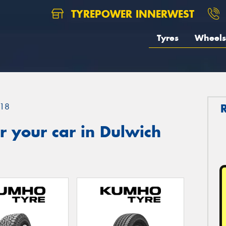
TYREPOWER INNERWEST
Tyres
Wheels
18
 your car in Dulwich