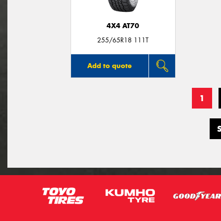
4X4 AT70
255/65R18 111T
Add to quote
1