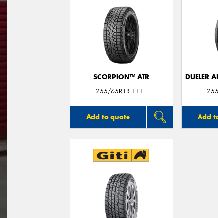
SCORPION™ ATR
DUELER A
255/65R18 111T
255
Add to quote
Add t