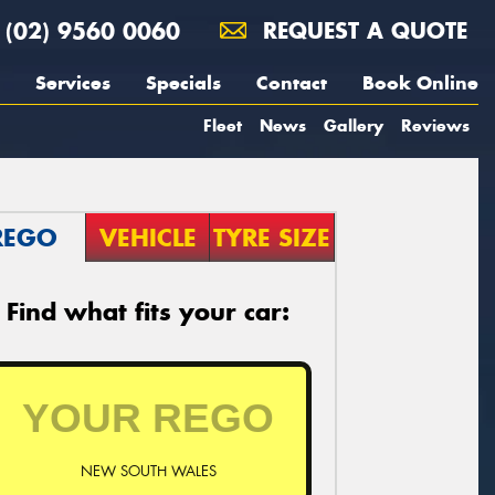
(02) 9560 0060
REQUEST A QUOTE
Services
Specials
Contact
Book Online
Fleet
News
Gallery
Reviews
REGO
VEHICLE
TYRE SIZE
Find what fits your car:
NEW SOUTH WALES