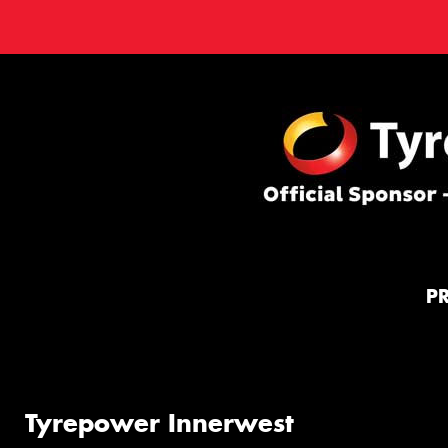
P
Tyrepower Innerwest