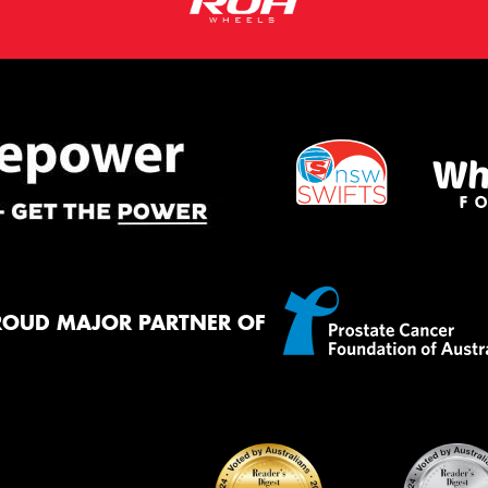
ROUD MAJOR PARTNER OF