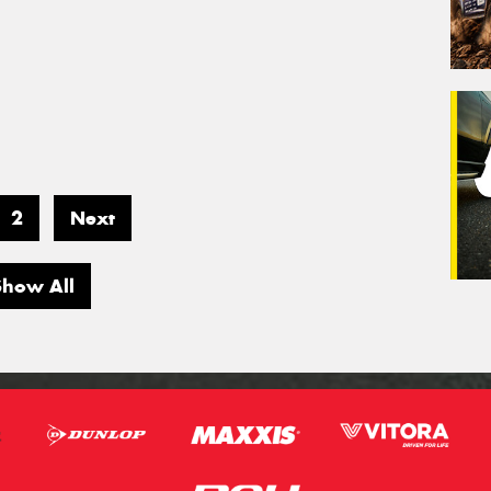
2
Next
Show All