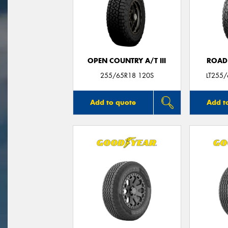
OPEN COUNTRY A/T III
ROAD
255/65R18 120S
LT255
Add to quote
Add t