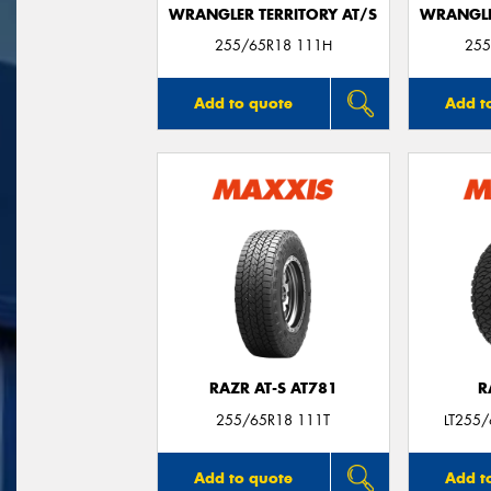
WRANGLER TERRITORY AT/S
WRANGLE
255/65R18 111H
255
Add to quote
Add t
RAZR AT-S AT781
R
255/65R18 111T
LT255
Add to quote
Add t