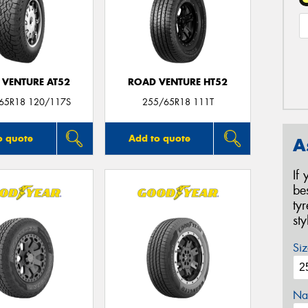
 VENTURE AT52
ROAD VENTURE HT52
/65R18 120/117S
255/65R18 111T
o quote
Add to quote
A
If
be
ty
st
Siz
Na