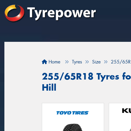
Home
Tyres
Size
255/65R
255/65R18 Tyres for
Hill