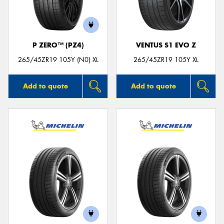
P ZERO™ (PZ4)
VENTUS S1 EVO Z
265/45ZR19 105Y (N0) XL
265/45ZR19 105Y XL
Add to quote
Add to quote