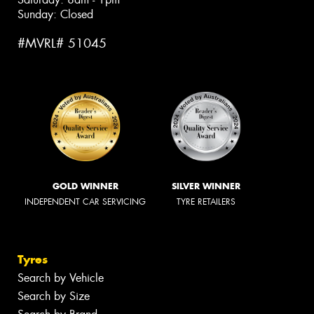
Sunday: Closed
#MVRL# 51045
GOLD WINNER
SILVER WINNER
INDEPENDENT CAR SERVICING
TYRE RETAILERS
Tyres
Search by Vehicle
Search by Size