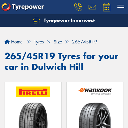
Tyrepower Innerwest
Home
Tyres
Size
265/45R19
265/45R19 Tyres for your
car in Dulwich Hill