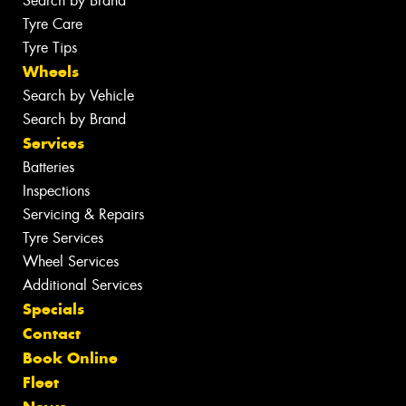
Search by Brand
Tyre Care
Tyre Tips
Wheels
Search by Vehicle
Search by Brand
Services
Batteries
Inspections
Servicing & Repairs
Tyre Services
Wheel Services
Additional Services
Specials
Contact
Book Online
Fleet