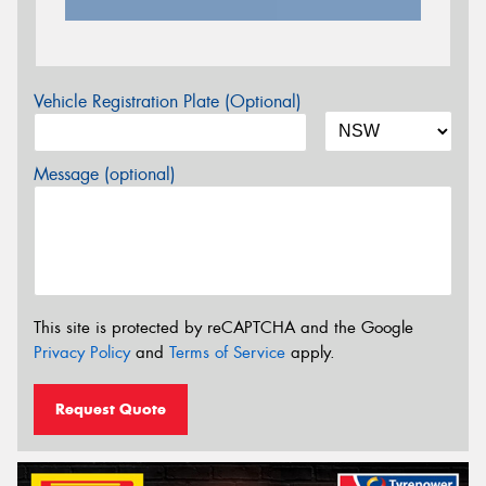
Vehicle Registration Plate (Optional)
Message (optional)
This site is protected by reCAPTCHA and the Google
Privacy Policy
and
Terms of Service
apply.
Request Quote