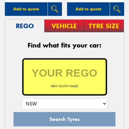
Add to quote
Add to quote
REGO
VEHICLE
TYRE SIZE
Find what fits your car:
NEW SOUTH WALES
Search Tyres