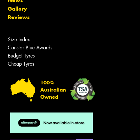
News
Gallery
Reviews
Size Index
Canstar Blue Awards
Budget Tyres
Cheap Tyres
100%
Australian
Owned