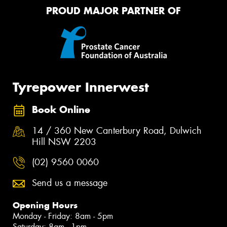
PROUD MAJOR PARTNER OF
Tyrepower Innerwest
Book Online
14 / 360 New Canterbury Road, Dulwich
Hill NSW 2203
(02) 9560 0060
Send us a message
Opening Hours
Monday - Friday: 8am - 5pm
Saturday: 8am - 1pm