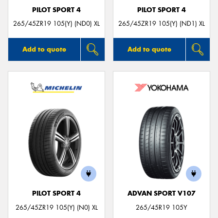
PILOT SPORT 4
PILOT SPORT 4
265/45ZR19 105(Y) (ND0) XL
265/45ZR19 105(Y) (ND1) XL
Add to quote
Add to quote
PILOT SPORT 4
ADVAN SPORT V107
265/45ZR19 105(Y) (N0) XL
265/45R19 105Y