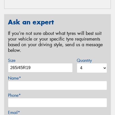
Ask an expert
If you’re not sure about what tyres will best suit
your vehicle or your specific tyre requirements
based on your driving style, send us a message
below.
Size
Quantity
Name*
Phone*
Email*