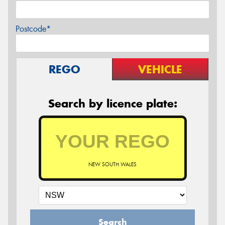
Postcode*
REGO
VEHICLE
Search by licence plate:
NEW SOUTH WALES
Search