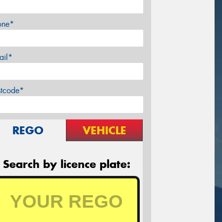
one*
ail*
stcode*
REGO
VEHICLE
Search by licence plate: