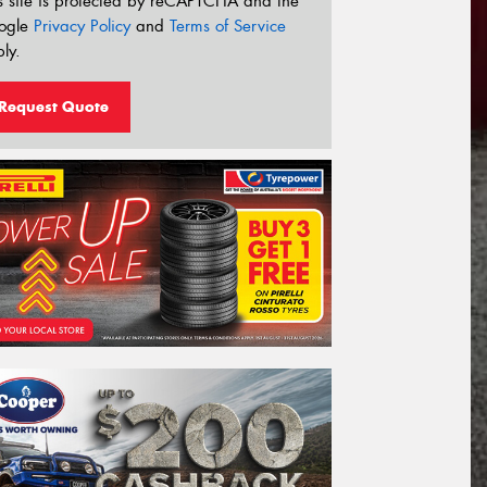
s site is protected by reCAPTCHA and the
ogle
Privacy Policy
and
Terms of Service
ly.
Request Quote