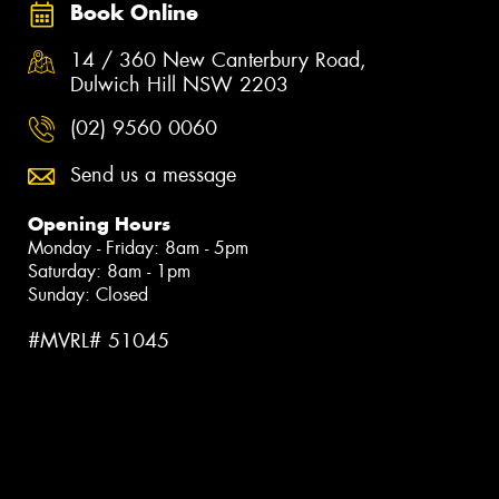
Book Online
14 / 360 New Canterbury Road,
Dulwich Hill NSW 2203
(02) 9560 0060
Send us a message
Opening Hours
Monday - Friday: 8am - 5pm
Saturday: 8am - 1pm
Sunday: Closed
#MVRL# 51045