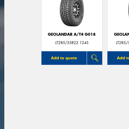
GEOLANDAR A/T4 G018
GEOLAN
LT285/55R22 124S
LT285/
Add to quote
Add t