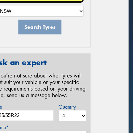
Search Tyres
sk an expert
 you’re not sure about what tyres will
st suit your vehicle or your specific
re requirements based on your driving
yle, send us a message below.
e
Quantity
me*