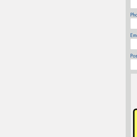
Ph
Em
Po