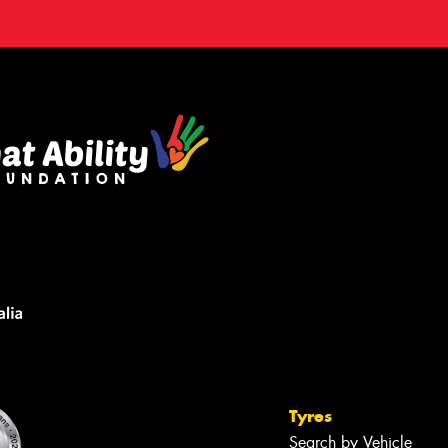
Tyres
Search by Vehicle