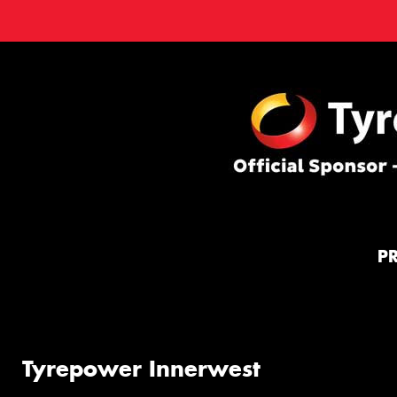
P
Tyrepower Innerwest