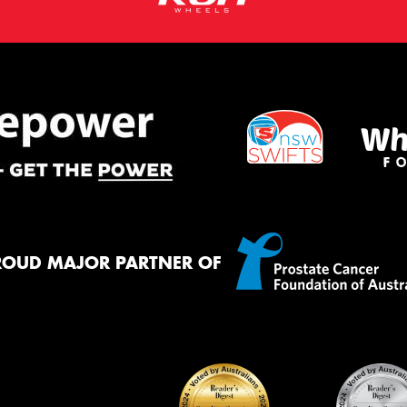
ROUD MAJOR PARTNER OF