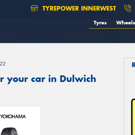
TYREPOWER INNERWEST
Tyres
Wheels
22
 your car in Dulwich