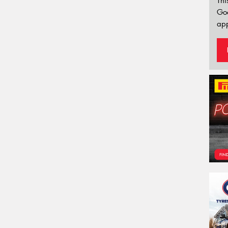
Thi
Go
app