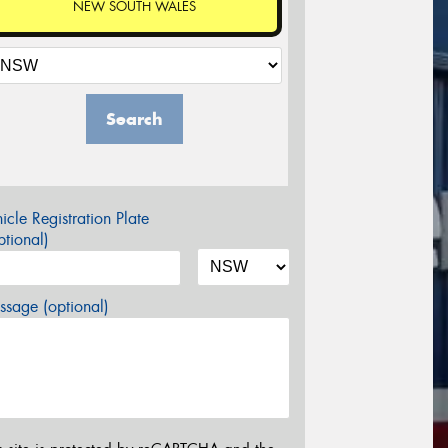
NEW SOUTH WALES
Search
icle Registration Plate
tional)
sage (optional)