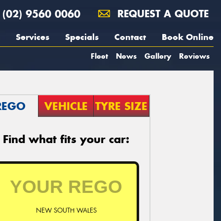
(02) 9560 0060
REQUEST A QUOTE
Services
Specials
Contact
Book Online
Fleet
News
Gallery
Reviews
REGO
VEHICLE
TYRE SIZE
Find what fits your car:
NEW SOUTH WALES