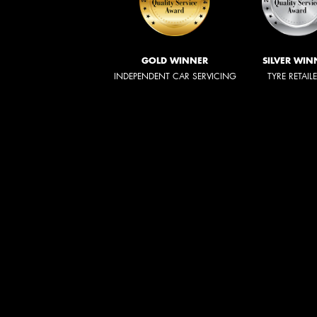
GOLD WINNER
SILVER WIN
INDEPENDENT CAR SERVICING
TYRE RETAIL