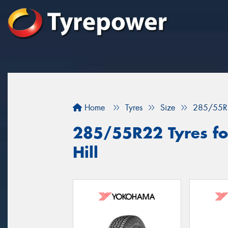
Home
Tyres
Size
285/55R
285/55R22 Tyres for
Hill