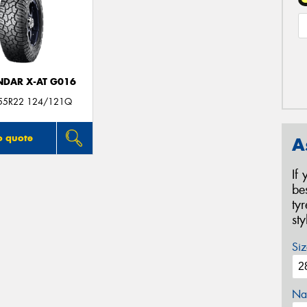
DAR X-AT G016
55R22 124/121Q
o quote
A
If
be
ty
st
Siz
Na