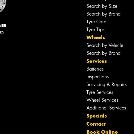
Search by Size
Search by Brand
Tyre Care
NER
Tyre Tips
ERS
Wheels
Search by Vehicle
Search by Brand
Services
Batteries
Inspections
Servicing & Repairs
Tyre Services
Wheel Services
Additional Services
Specials
Contact
Book Online