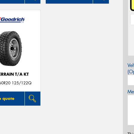
Veh
(Op
ERRAIN T/A KT
60R20 125/122Q
Mes
o quote