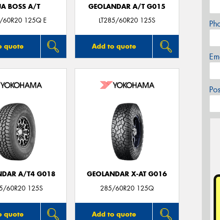
JA BOSS A/T
GEOLANDAR A/T G015
5/60R20 125Q E
LT285/60R20 125S
Ph
o quote
Add to quote
Em
Po
DAR A/T4 G018
GEOLANDAR X-AT G016
85/60R20 125S
285/60R20 125Q
o quote
Add to quote