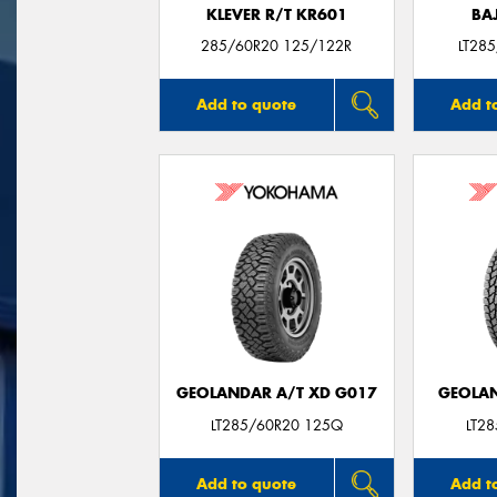
KLEVER R/T KR601
BA
285/60R20 125/122R
LT28
Add to quote
Add t
GEOLANDAR A/T XD G017
GEOLAN
LT285/60R20 125Q
LT2
Add to quote
Add t