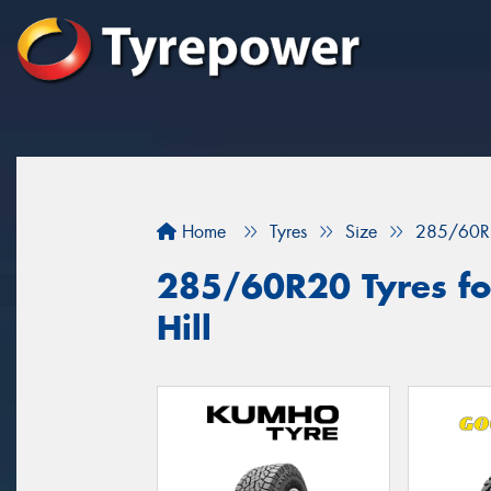
Home
Tyres
Size
285/60R
285/60R20 Tyres for
Hill