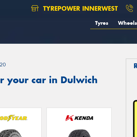
TYREPOWER INNERWEST
Tyres
Wheels
20
 your car in Dulwich