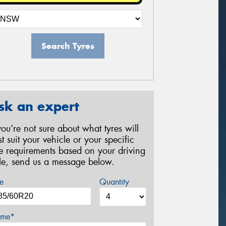
Search Tyres
sk an expert
 you’re not sure about what tyres will
st suit your vehicle or your specific
re requirements based on your driving
yle, send us a message below.
e
Quantity
me*