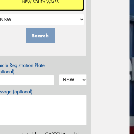
NEW SOUTH WALES
Search
icle Registration Plate
tional)
sage (optional)