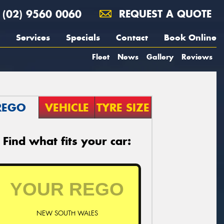
(02) 9560 0060
REQUEST A QUOTE
Services
Specials
Contact
Book Online
Fleet
News
Gallery
Reviews
REGO
VEHICLE
TYRE SIZE
Find what fits your car:
NEW SOUTH WALES