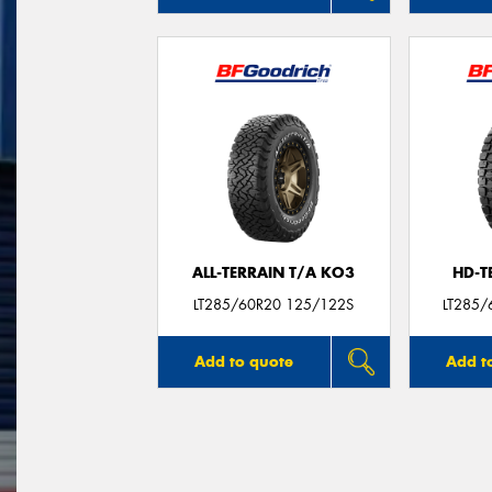
ALL-TERRAIN T/A KO3
HD-T
LT285/60R20 125/122S
LT285/
Add to quote
Add t