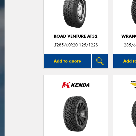
ROAD VENTURE AT52
WRANG
LT285/60R20 125/122S
285/6
Add to quote
Add t