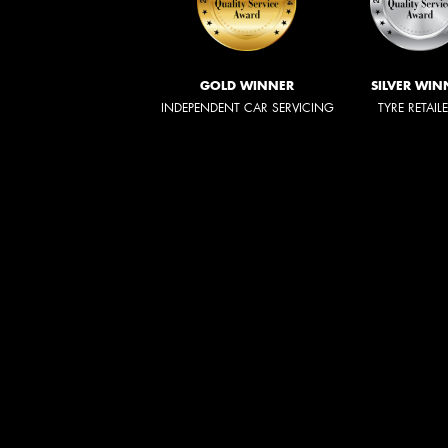
GOLD WINNER
SILVER WIN
INDEPENDENT CAR SERVICING
TYRE RETAIL