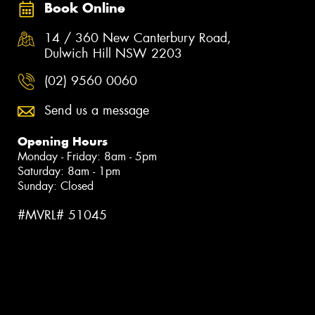
Book Online
14 / 360 New Canterbury Road,
Dulwich Hill NSW 2203
(02) 9560 0060
Send us a message
Opening Hours
Monday - Friday: 8am - 5pm
Saturday: 8am - 1pm
Sunday: Closed
#MVRL# 51045