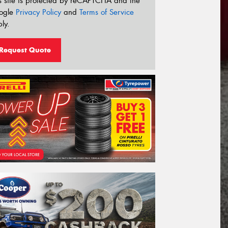
s site is protected by reCAPTCHA and the
ogle
Privacy Policy
and
Terms of Service
ly.
Request Quote