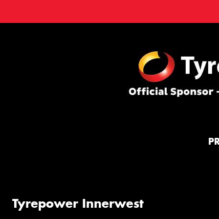
P
Tyrepower Innerwest