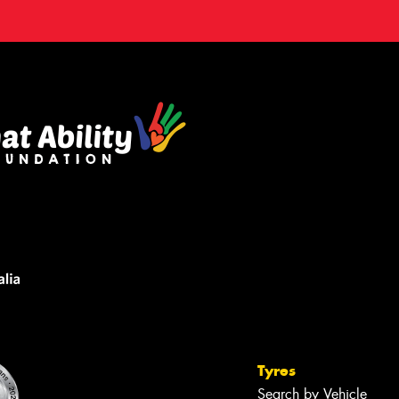
Tyres
Search by Vehicle