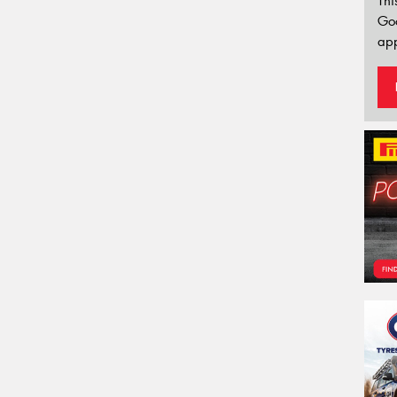
Thi
Go
app