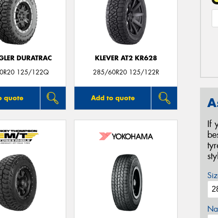
LER DURATRAC
KLEVER AT2 KR628
0R20 125/122Q
285/60R20 125/122R
o quote
Add to quote
A
If
be
ty
st
Siz
Na