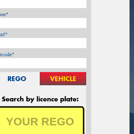
one*
ail*
stcode*
REGO
VEHICLE
Search by licence plate: