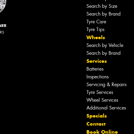
Search by Size
Search by Brand
Tyre Care
NER
Tyre Tips
ERS
Wheels
Search by Vehicle
Search by Brand
Services
Batteries
Inspections
Servicing & Repairs
Tyre Services
Wheel Services
Additional Services
Specials
Contact
Book Online