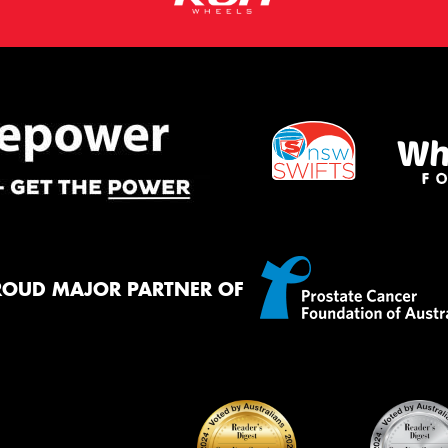
ROUD MAJOR PARTNER OF