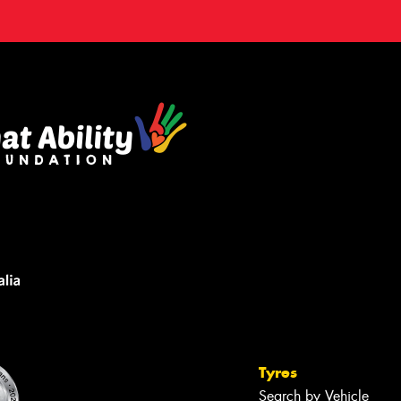
Tyres
Search by Vehicle