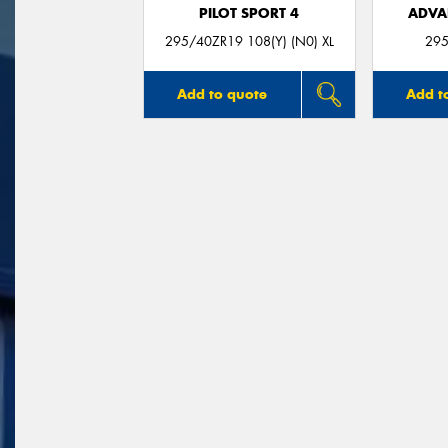
PILOT SPORT 4
ADVA
295/40ZR19 108(Y) (N0) XL
295
Add to quote
Add t