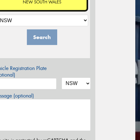
NEW SOUTH WALES
Search
icle Registration Plate
tional)
sage (optional)