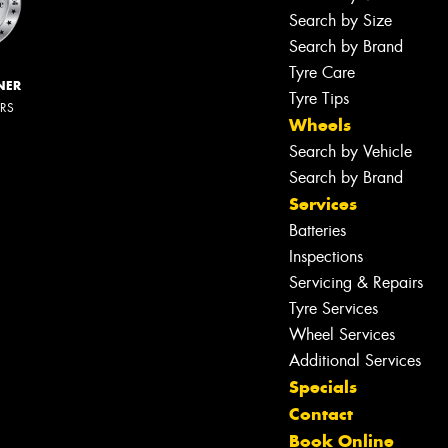
Search by Size
Search by Brand
Tyre Care
NER
Tyre Tips
ERS
Wheels
Search by Vehicle
Search by Brand
Services
Batteries
Inspections
Servicing & Repairs
Tyre Services
Wheel Services
Additional Services
Specials
Contact
Book Online