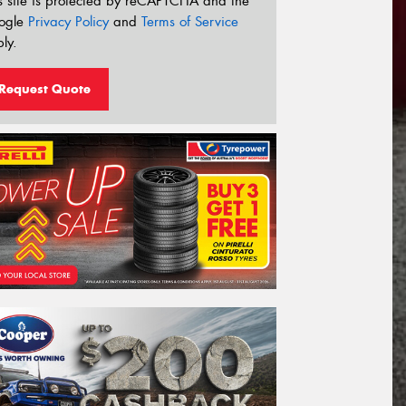
s site is protected by reCAPTCHA and the
ogle
Privacy Policy
and
Terms of Service
ly.
Request Quote