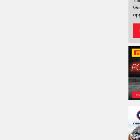
Thi
Go
app