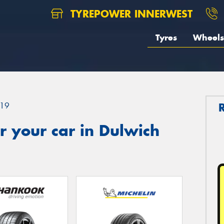
TYREPOWER INNERWEST
Tyres
Wheels
19
 your car in Dulwich