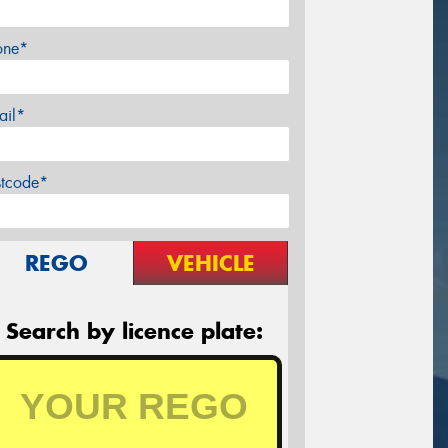
one*
ail*
stcode*
REGO
VEHICLE
Search by licence plate: