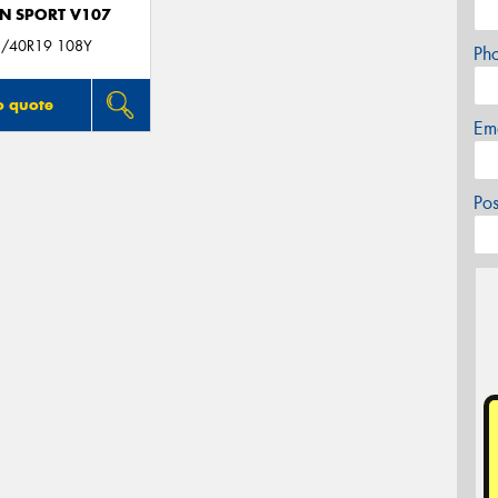
N SPORT V107
/40R19 108Y
Ph
o quote
Em
Po