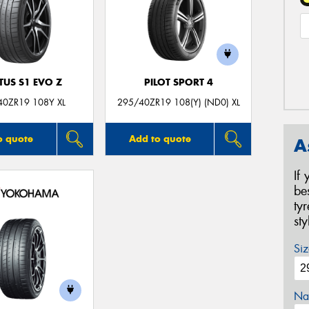
TUS S1 EVO Z
PILOT SPORT 4
40ZR19 108Y XL
295/40ZR19 108(Y) (ND0) XL
o quote
Add to quote
A
If
be
ty
st
Siz
Na