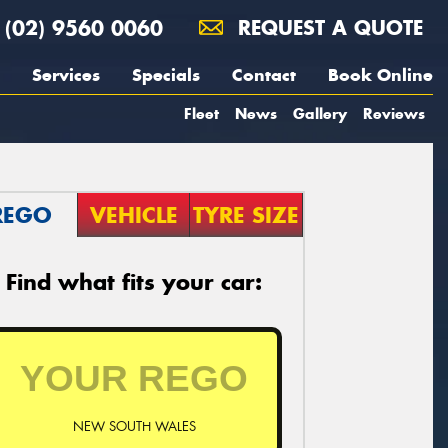
(02) 9560 0060
REQUEST A QUOTE
Services
Specials
Contact
Book Online
Fleet
News
Gallery
Reviews
REGO
VEHICLE
TYRE SIZE
Find what fits your car:
NEW SOUTH WALES