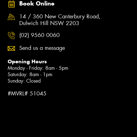
Book Online
14 / 360 New Canterbury Road,
Dulwich Hill NSW 2203
(02) 9560 0060
Send us a message
Opening Hours
Monday - Friday: 8am - 5pm
Saturday: 8am - 1pm
Sunday: Closed
#MVRL# 51045