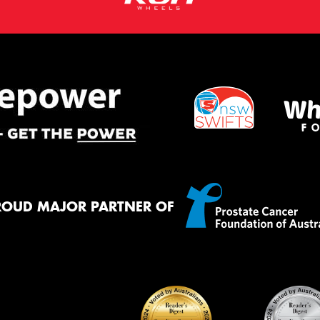
ROUD MAJOR PARTNER OF