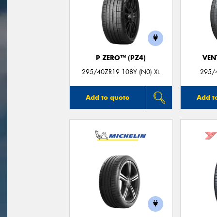
P ZERO™ (PZ4)
VEN
295/40ZR19 108Y (N0) XL
295/
Add to quote
Add t