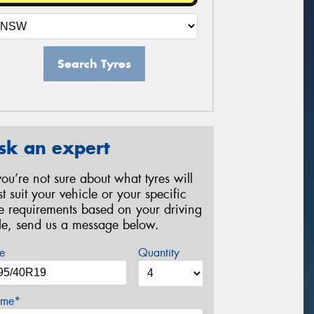
Search Tyres
sk an expert
 you’re not sure about what tyres will
st suit your vehicle or your specific
re requirements based on your driving
yle, send us a message below.
e
Quantity
me*