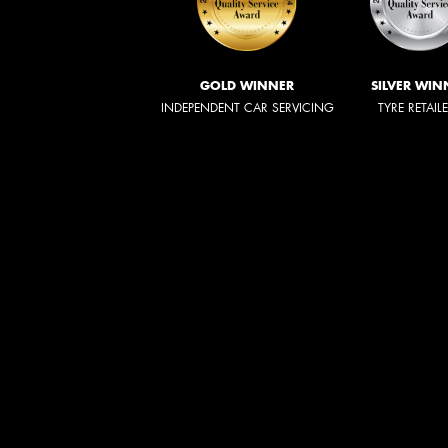
GOLD WINNER
SILVER WIN
INDEPENDENT CAR SERVICING
TYRE RETAIL