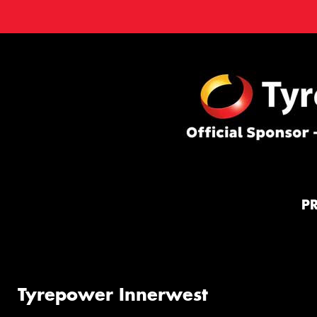
P
Tyrepower Innerwest