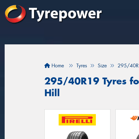
Home
Tyres
Size
295/40R
295/40R19 Tyres for
Hill