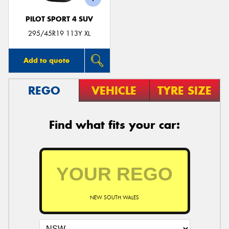
PILOT SPORT 4 SUV
295/45R19 113Y XL
Add to quote
REGO
VEHICLE
TYRE SIZE
Find what fits your car:
NEW SOUTH WALES