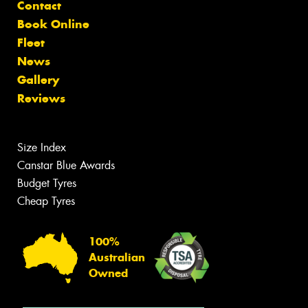
Contact
Book Online
Fleet
News
Gallery
Reviews
Size Index
Canstar Blue Awards
Budget Tyres
Cheap Tyres
100%
Australian
Owned