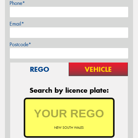
Phone*
Email*
Postcode*
REGO
VEHICLE
Search by licence plate:
NEW SOUTH WALES