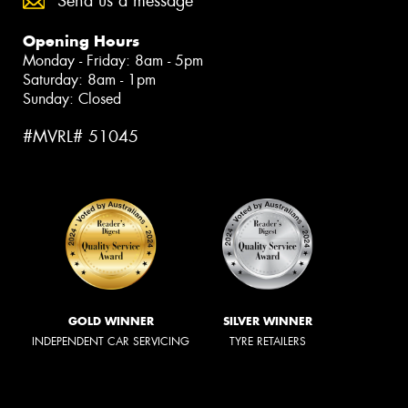
Send us a message
Opening Hours
Monday - Friday: 8am - 5pm
Saturday: 8am - 1pm
Sunday: Closed
#MVRL# 51045
GOLD WINNER
SILVER WINNER
INDEPENDENT CAR SERVICING
TYRE RETAILERS