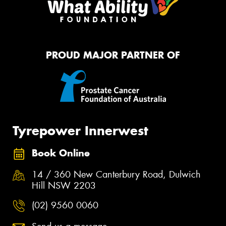
PROUD MAJOR PARTNER OF
Tyrepower Innerwest
Book Online
14 / 360 New Canterbury Road, Dulwich
Hill NSW 2203
(02) 9560 0060