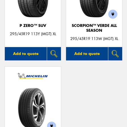
P ZERO™ SUV
SCORPION™ VERDE ALL
SEASON
295/45R19 113Y (MGT) XL
295/45R19 113W (MGT) XL
Add to quote
Add to quote