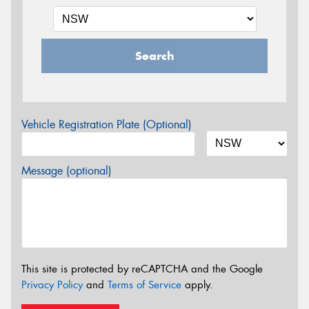
Search
Vehicle Registration Plate (Optional)
Message (optional)
This site is protected by reCAPTCHA and the Google
Privacy Policy
and
Terms of Service
apply.