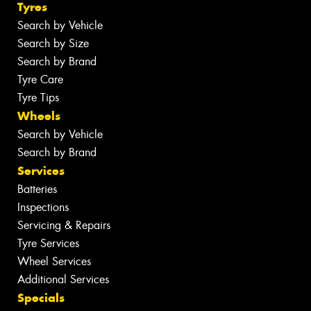
Tyres
Search by Vehicle
Search by Size
Search by Brand
Tyre Care
Tyre Tips
Wheels
Search by Vehicle
Search by Brand
Services
Batteries
Inspections
Servicing & Repairs
Tyre Services
Wheel Services
Additional Services
Specials