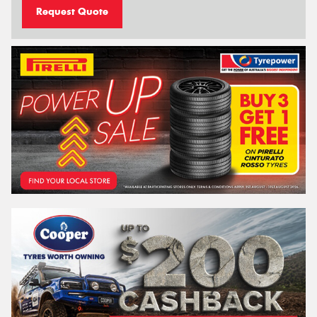
Request Quote