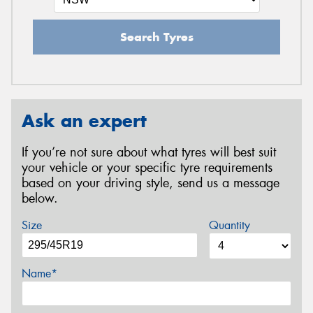
Search Tyres
Ask an expert
If you’re not sure about what tyres will best suit
your vehicle or your specific tyre requirements
based on your driving style, send us a message
below.
Size
Quantity
Name*