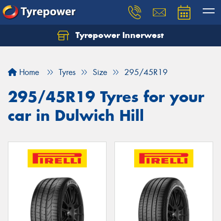
Tyrepower Innerwest
Home
Tyres
Size
295/45R19
295/45R19 Tyres for your
car in Dulwich Hill