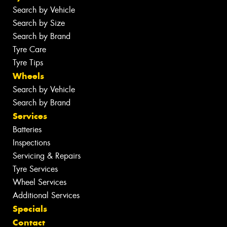
Search by Vehicle
Search by Size
Search by Brand
Tyre Care
Tyre Tips
Wheels
Search by Vehicle
Search by Brand
Services
Batteries
Inspections
Servicing & Repairs
Tyre Services
Wheel Services
Additional Services
Specials
Contact