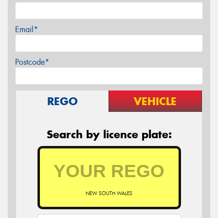
Email*
Postcode*
REGO
VEHICLE
Search by licence plate:
NEW SOUTH WALES