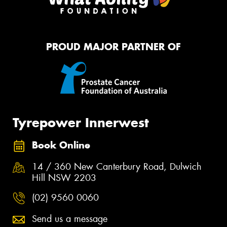
PROUD MAJOR PARTNER OF
Tyrepower Innerwest
Book Online
14 / 360 New Canterbury Road, Dulwich
Hill NSW 2203
(02) 9560 0060
Send us a message