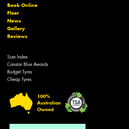
Book Online
Fleet
News
Gallery
Reviews
Size Index
Canstar Blue Awards
Budget Tyres
Cheap Tyres
100%
Australian
Owned