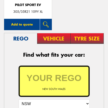
PILOT SPORT EV
305/35R21 109Y XL
Add to quote
REGO
VEHICLE
TYRE SIZE
Find what fits your car:
NEW SOUTH WALES