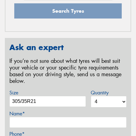
Search Tyres
Ask an expert
If you’re not sure about what tyres will best suit
your vehicle or your specific tyre requirements
based on your driving style, send us a message
below.
Size
Quantity
Name*
Phone*