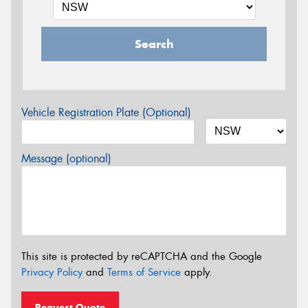
Search
Vehicle Registration Plate (Optional)
Message (optional)
This site is protected by reCAPTCHA and the Google
Privacy Policy
and
Terms of Service
apply.
Request Quote