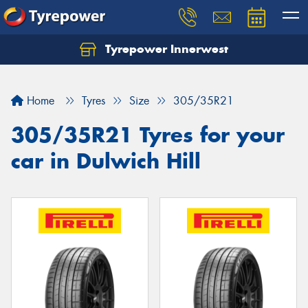
Tyrepower Innerwest
Home
Tyres
Size
305/35R21
305/35R21 Tyres for your
car in Dulwich Hill