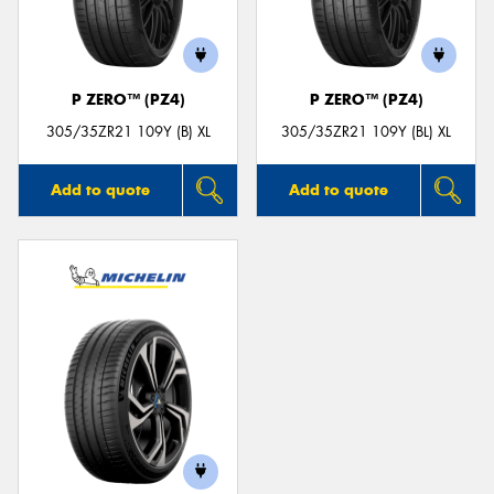
P ZERO™ (PZ4)
P ZERO™ (PZ4)
305/35ZR21 109Y (B) XL
305/35ZR21 109Y (BL) XL
Add to quote
Add to quote