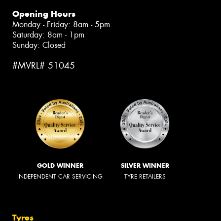
Opening Hours
Monday - Friday: 8am - 5pm
Saturday: 8am - 1pm
Sunday: Closed
#MVRL# 51045
GOLD WINNER
SILVER WINNER
INDEPENDENT CAR SERVICING
TYRE RETAILERS
Tyres