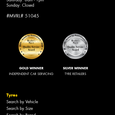
Sunday: Closed
#MVRL# 51045
GOLD WINNER
SILVER WINNER
INDEPENDENT CAR SERVICING
TYRE RETAILERS
Tyres
Search by Vehicle
Search by Size