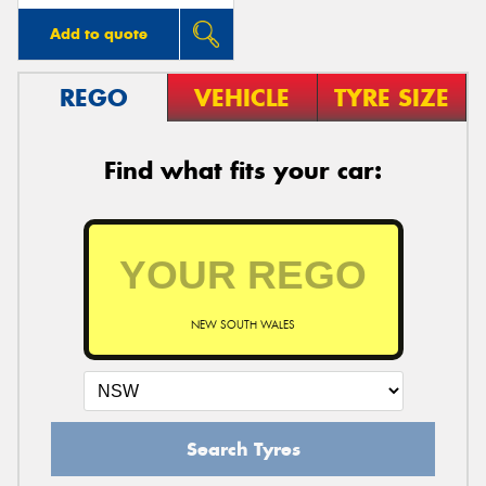
Add to quote
REGO
VEHICLE
TYRE SIZE
Find what fits your car:
NEW SOUTH WALES
Search Tyres