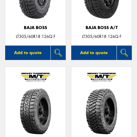
BAJA BOSS
BAJA BOSS A/T
LT305/60R18 126Q F
LT305/60R18 126Q F
Add to quote
Add to quote