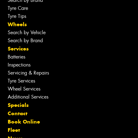
Search by Brand
Tyre Care
Tyre Tips
Wheels
Search by Vehicle
Search by Brand
Services
Batteries
Inspections
Servicing & Repairs
Tyre Services
Wheel Services
Additional Services
Specials
Contact
Book Online
Fleet