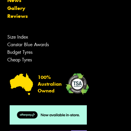
News
Gallery
Reviews
Size Index
Canstar Blue Awards
Budget Tyres
Cheap Tyres
100%
Australian
Owned