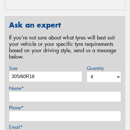
Ask an expert
If you’re not sure about what tyres will best suit
your vehicle or your specific tyre requirements
based on your driving style, send us a message
below.
Size
Quantity
Name*
Phone*
Email*