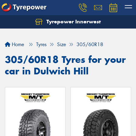
Tyrepower Innerwest
Home
Tyres
Size
305/60R18
305/60R18 Tyres for your
car in Dulwich Hill