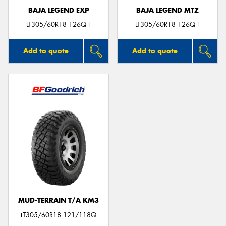
BAJA LEGEND EXP
BAJA LEGEND MTZ
LT305/60R18 126Q F
LT305/60R18 126Q F
Add to quote
Add to quote
MUD-TERRAIN T/A KM3
LT305/60R18 121/118Q