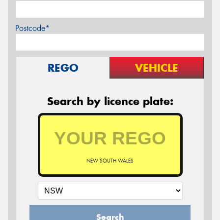
Postcode*
REGO
VEHICLE
Search by licence plate:
NEW SOUTH WALES
Search