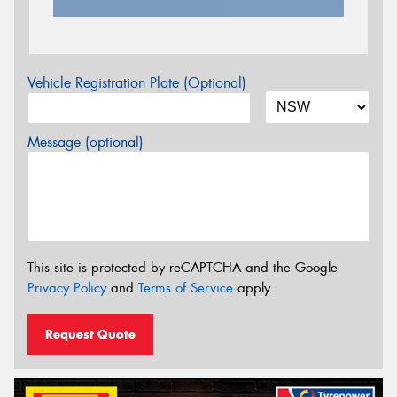
Vehicle Registration Plate (Optional)
Message (optional)
This site is protected by reCAPTCHA and the Google
Privacy Policy
and
Terms of Service
apply.
Request Quote