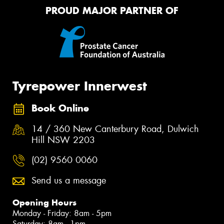
PROUD MAJOR PARTNER OF
Tyrepower Innerwest
Book Online
14 / 360 New Canterbury Road, Dulwich
Hill NSW 2203
(02) 9560 0060
Send us a message
Opening Hours
Monday - Friday: 8am - 5pm
Saturday: 8am - 1pm